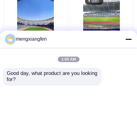
Q235 Curved Steel
Retractable Q355
mengxiangfen
Roof Truss Corrugated
Glass Dome Roof
Metal Roof Trusses
Construction Silver
Stable Green
Curved Metal Roof
1:05 AM
Trusses
Get Best Price
Get Best Price
Good day, what product are you looking 
for?
Contact Us
Contact Us
View More
Home
About Us
Contact Us
Desktop Site