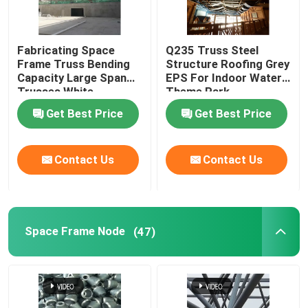
Fabricating Space
Q235 Truss Steel
Frame Truss Bending
Structure Roofing Grey
Capacity Large Span
EPS For Indoor Water
Trusses White
Theme Park
Get Best Price
Get Best Price
Contact Us
Contact Us
Space Frame Node
(47)