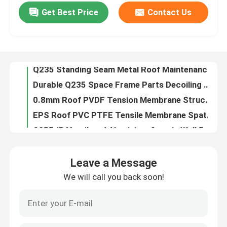
Get Best Price
Contact Us
Q235 Standing Seam Metal Roof Maintenance 50mm PU Siding Panels
Durable Q235 Space Frame Parts Decoiling Space Truss Connection 960mm Roof
Factory Tour
0.8mm Roof PVDF Tension Membrane Structure Buildings Q235 For Sports Sdium
EPS Roof PVC PTFE Tensile Membrane Spatial Cable Domes Welding For Structure
Quality Control
S355JR Ventilated Aluminium Curtain Wall 50mm 960mm Magnesium Manganese Plate
Stability EPS Steel Space Frame Roof Suspension Great 0.326-0.8mm
Contact Us
Q355 Hot Dip Galvanizing Grid Bolt Ball Space Frame Ball Welding Durability
S235JR Space Frame Node Connector 0.6mm Roof GB High Strength
News
Prefabricated Space Frame Node Bolt Ball Customized GB On Site Installation
PU 950mm Roof Bolt Ball Connection Space Frame Accessories 820mm Roof
Cases
Leave a Message
S235JR Premade Gambrel Roof Trusses 30 FT Punching For Curtain Wall
We will call you back soon!
Single Slope Steel Roof Truss EPS Lightweight Lighting Truss Customized For Gym
Steel Space Frames
S235JR Space Frame Connection Ball Joint 820mm 950mm Roof For Steel Building
Q235 High Strength Tubular Steel Roof Truss Square Aluminum Truss Punching
Space Frame Truss
Waterproof Space Frame Node Joint 100m-300m For Coal Storage