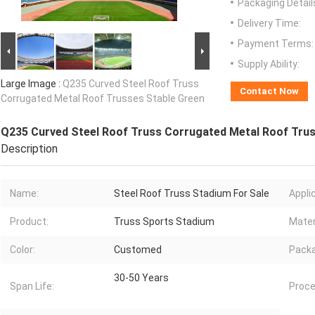
Packaging Detail
Delivery Time:
Payment Terms:
Supply Ability:
Large Image :
Q235 Curved Steel Roof Truss
Contact Now
Corrugated Metal Roof Trusses Stable Green
Q235 Curved Steel Roof Truss Corrugated Metal Roof Trus
Description
Name:
Steel Roof Truss Stadium For Sale
Appli
Product:
Truss Sports Stadium
Mater
Color:
Customed
Pack
30-50 Years
Span Life:
Proce