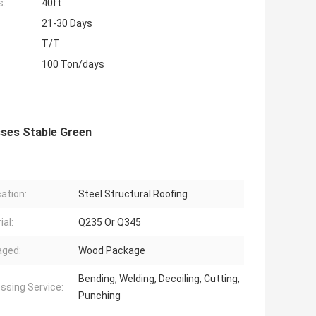
s:
40ft
21-30 Days
T/T
100 Ton/days
ses Stable Green
cation:
Steel Structural Roofing
ial:
Q235 Or Q345
aged:
Wood Package
Bending, Welding, Decoiling, Cutting,
ssing Service:
Punching