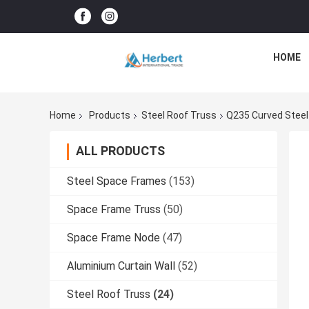
HOME
Home
Products
Steel Roof Truss
Q235 Curved Steel
ALL PRODUCTS
Steel Space Frames
(153)
Space Frame Truss
(50)
Space Frame Node
(47)
Aluminium Curtain Wall
(52)
Steel Roof Truss
(24)