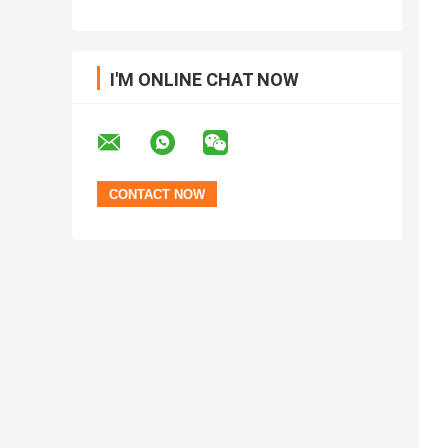
I'M ONLINE CHAT NOW