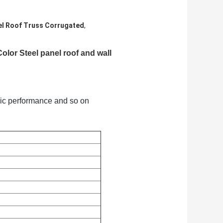
el Roof Truss Corrugated
,
lor Steel panel roof and wall
smic performance and so on