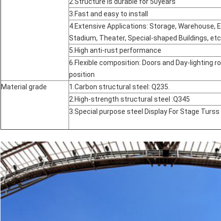
2.Structure is durable for 50years
3.Fast and easy to install
4.Extensive Applications: Storage, Warehouse, Ex
Stadium, Theater, Special-shaped Buildings, etc
5.High anti-rust performance
6.Flexible composition: Doors and Day-lighting ro
position
Material grade
1.Carbon structural steel: Q235.
2.High-strength structural steel :Q345
3.Special purpose steel Display For Stage Turs