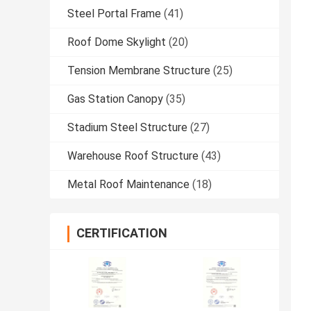
Steel Portal Frame
(41)
Roof Dome Skylight
(20)
Tension Membrane Structure
(25)
Gas Station Canopy
(35)
Stadium Steel Structure
(27)
Warehouse Roof Structure
(43)
Metal Roof Maintenance
(18)
CERTIFICATION