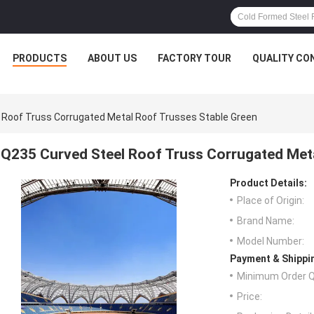
PRODUCTS
ABOUT US
FACTORY TOUR
QUALITY CO
 Roof Truss Corrugated Metal Roof Trusses Stable Green
Q235 Curved Steel Roof Truss Corrugated Meta
Product Details:
Place of Origin:
Brand Name:
Model Number:
Payment & Shippi
Minimum Order Q
Price: