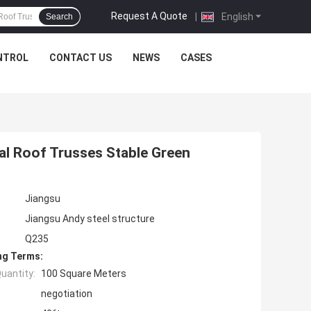
Request A Quote
|
English
Search
NTROL
CONTACT US
NEWS
CASES
l Roof Trusses Stable Green
Jiangsu
Jiangsu Andy steel structure
Q235
ng Terms:
uantity:
100 Square Meters
negotiation