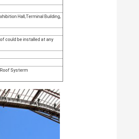
hibition Hall,Terminal Building,
of could be installed at any
s Roof Systerm