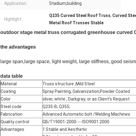
Application:
Stadium,building
Q235 Curved Steel Roof Truss
,
Curved Ste
Highlight:
Metal Roof Trusses Stable
outdoor stage metal truss corrugated greenhouse curved Co
the advantages
large span,large space, light weight, large stiffness, good sei
data table
Material
Truss structure ,Mild Steel
Coating
Spray Painting; Galvanization;Powder Coated
Color
sliver, white , Darkgray; or as Client's Request
Steel code
Q235-B; Q355;
Fabrication
Advanced Automatic bolt /Welding Machines
Quality control
GB/T19001-2000----ISO9001:2000
Advantages
1.Stable and Aesthetic