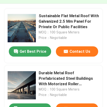
Sustainable Flat Metal Roof With
Galvanized 2.5 Mm Panel For
Private Or Public Facilities
MOQ：100 Square Meters
Price：Negotiable
Get Best Price
Contact Us
Durable Metal Roof
Prefabricated Steel Buildings
With Motorized Roller
Mechanism For Warehouse Or
MOQ：100 Square Meters
Garage
Price：Negotiable