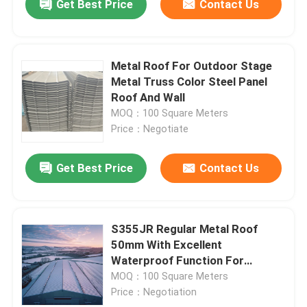
Get Best Price
Contact Us
Metal Roof For Outdoor Stage
Metal Truss Color Steel Panel
Roof And Wall
MOQ：100 Square Meters
Price：Negotiate
Get Best Price
Contact Us
S355JR Regular Metal Roof
50mm With Excellent
Waterproof Function For
Installation And Storage
MOQ：100 Square Meters
Price：Negotiation