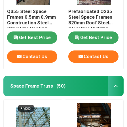
Q355 Steel Space
Prefabricated Q235
Frames 0.5mm 0.9mm
Steel Space Frames
Construction Steel
820mm Roof Steel
Structure Roofing
Structure Building
Get Best Price
Get Best Price
Contact Us
Contact Us
Space Frame Truss
(50)