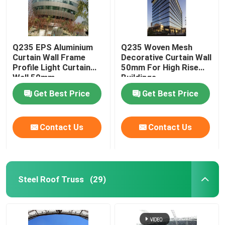
Q235 EPS Aluminium
Q235 Woven Mesh
Curtain Wall Frame
Decorative Curtain Wall
Profile Light Curtain
50mm For High Rise
Wall 50mm
Buildings
Get Best Price
Get Best Price
Contact Us
Contact Us
Steel Roof Truss
(29)