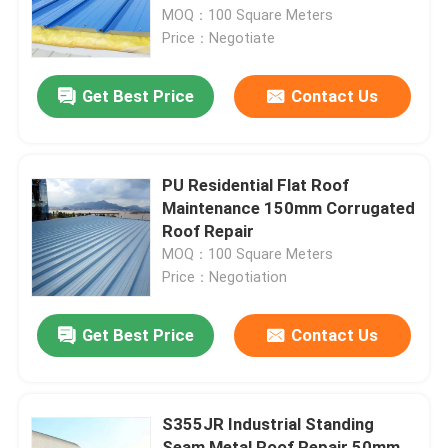
MOQ：100 Square Meters
Price：Negotiate
Factory Tour
Get Best Price
Contact Us
Quality Control
Contact Us
PU Residential Flat Roof
Maintenance 150mm Corrugated
Roof Repair
News
MOQ：100 Square Meters
Price：Negotiation
Cases
Get Best Price
Contact Us
Steel Space Frames
S355JR Industrial Standing
Space Frame Truss
Seam Metal Roof Repair 50mm