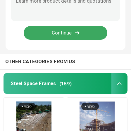
Stadium Steel Structure
Warehouse Roof Structure
Metal Roof Maintenance
OTHER CATEGORIES FROM US
Steel Space Frames
(159)