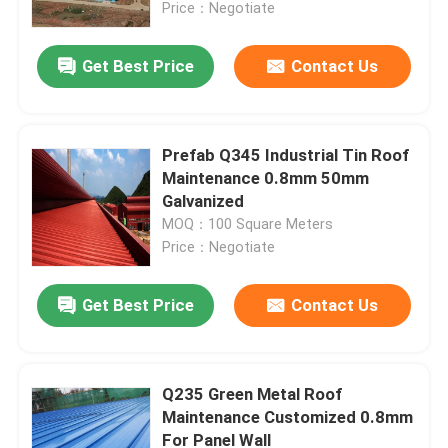
Price：Negotiate
Get Best Price
Contact Us
Prefab Q345 Industrial Tin Roof
Maintenance 0.8mm 50mm
Galvanized
MOQ：100 Square Meters
Price：Negotiate
Get Best Price
Contact Us
Home
Products
Q235 Green Metal Roof
Maintenance Customized 0.8mm
For Panel Wall
About Us