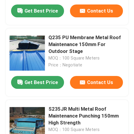
Get Best Price
Contact Us
Q235 PU Membrane Metal Roof
Maintenance 150mm For
Outdoor Stage
MOQ：100 Square Meters
Price：Negotiate
Get Best Price
Contact Us
S235JR Multi Metal Roof
Maintenance Punching 150mm
High Strength
MOQ：100 Square Meters