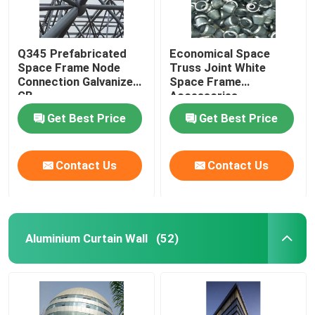
Q345 Prefabricated
Economical Space
Space Frame Node
Truss Joint White
Connection Galvanized
Space Frame
GB
Accessories
GB/T19001
Get Best Price
Get Best Price
Contact Us
Contact Us
Aluminium Curtain Wall
(52)