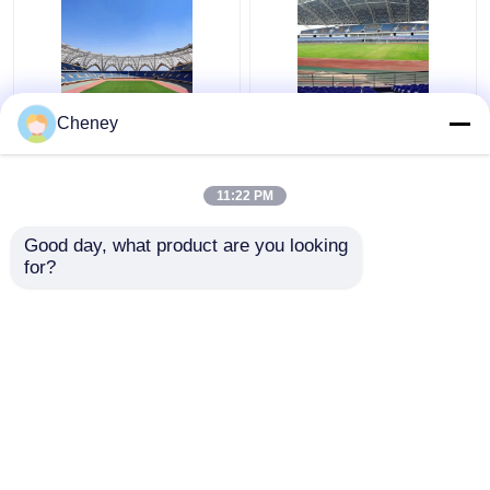
Q235 Curved Steel
Retractable Q355
Cheney
Roof Truss Corrugated
Glass Dome Roof
Metal Roof Trusses
Construction Silver
Stable Green
Curved Metal Roof
11:22 PM
Trusses
Get Best Price
Get Best Price
Good day, what product are you looking 
for?
Contact Us
Contact Us
View More
Home
About Us
Contact Us
Desktop Site
Sitemap
Privacy Policy