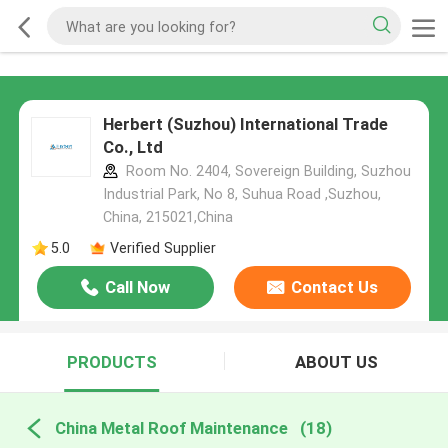
Herbert (Suzhou) International Trade
Co., Ltd
Room No. 2404, Sovereign Building, Suzhou
Industrial Park, No 8, Suhua Road ,Suzhou,
China, 215021,China
5.0
Verified Supplier
Call Now
Contact Us
PRODUCTS
ABOUT US
China Metal Roof Maintenance
(18)