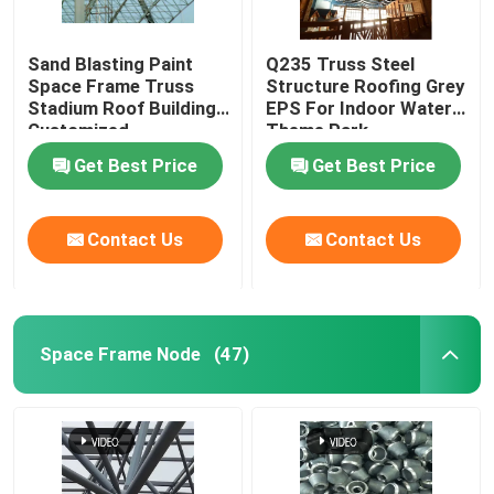
Sand Blasting Paint
Q235 Truss Steel
Space Frame Truss
Structure Roofing Grey
Stadium Roof Building
EPS For Indoor Water
Customized
Theme Park
Get Best Price
Get Best Price
Contact Us
Contact Us
Space Frame Node
(47)