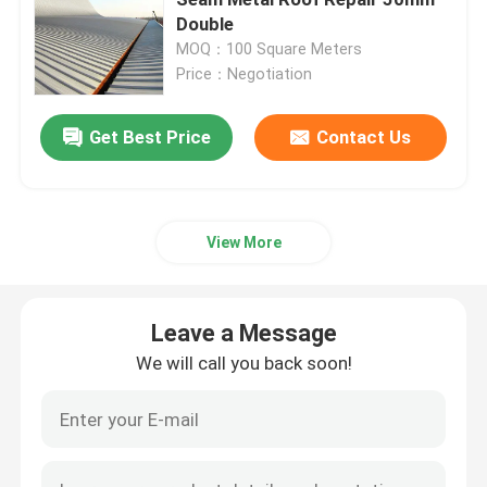
Double
MOQ：100 Square Meters
Space Frame Node
Price：Negotiation
Aluminium Curtain Wall
Get Best Price
Contact Us
Steel Roof Truss
View More
Steel Portal Frame
Leave a Message
Roof Dome Skylight
We will call you back soon!
Tension Membrane Structure
Gas Station Canopy