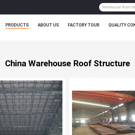
PRODUCTS
ABOUT US
FACTORY TOUR
QUALITY CO
China Warehouse Roof Structure