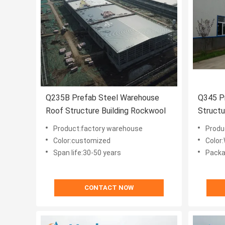
Q235B Prefab Steel Warehouse
Q345 Pr
Roof Structure Building Rockwool
Structu
Wareho
Product:factory warehouse
Produ
Color:customized
Color
Span life:30-50 years
Packa
CONTACT NOW