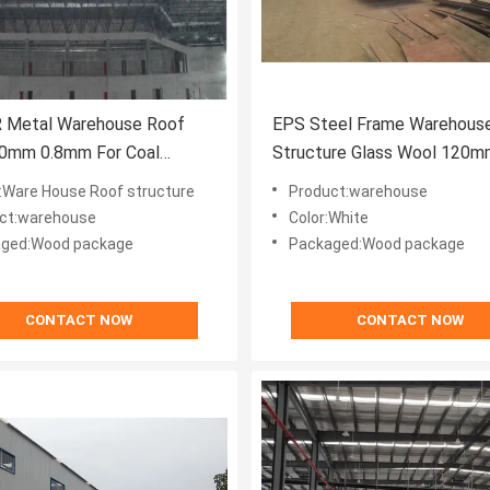
 Metal Warehouse Roof
EPS Steel Frame Warehous
50mm 0.8mm For Coal
Structure Glass Wool 120
e Shed
Cutting
Ware House Roof structure
Product:warehouse
ct:warehouse
Color:White
ged:Wood package
Packaged:Wood package
CONTACT NOW
CONTACT NOW