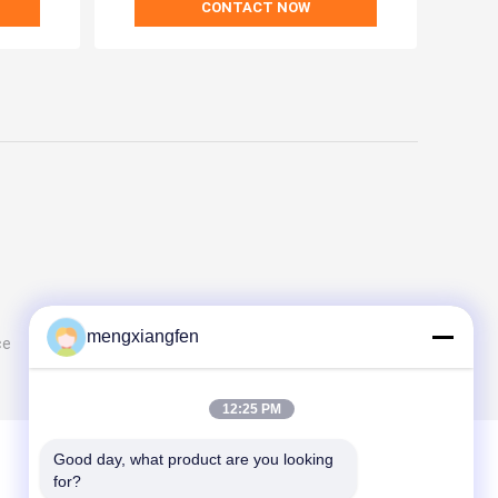
CONTACT NOW
mengxiangfen
ce
12:25 PM
Good day, what product are you looking 
for?