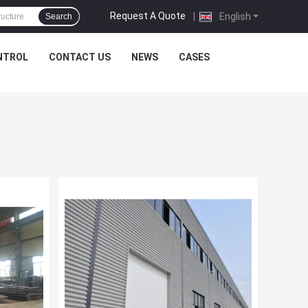
Request A Quote
|
English
Search
NTROL
CONTACT US
NEWS
CASES