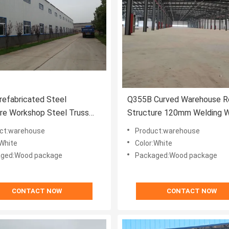
efabricated Steel
Q355B Curved Warehouse R
re Workshop Steel Truss
Structure 120mm Welding 
use White
Resistant
ct:warehouse
Product:warehouse
:White
Color:White
ged:Wood package
Packaged:Wood package
CONTACT NOW
CONTACT NOW