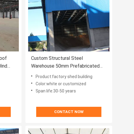
oof
Custom Structural Steel
Wind
Warehouse 50mm Prefabricated
Workshop Sheds
Product:factory shed building
Color:white or customized
Span life:30-50 years
CONTACT NOW