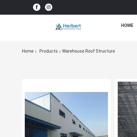
HOME
Home
Products
Warehouse Roof Structure