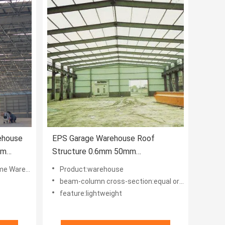
ehouse
EPS Garage Warehouse Roof
mm
Structure 0.6mm 50mm
Lightweight Bending
Warehouse
Product:warehouse
beam-column cross-section:equal or variable
feature:lightweight