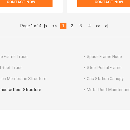
CONTACT NOW
CONTACT NOW
Page 1 of 4
|<
<<
1
2
3
4
>>
>|
e Frame Truss
Space Frame Node
l Roof Truss
Steel Portal Frame
ion Membrane Structure
Gas Station Canopy
house Roof Structure
Metal Roof Maintenan