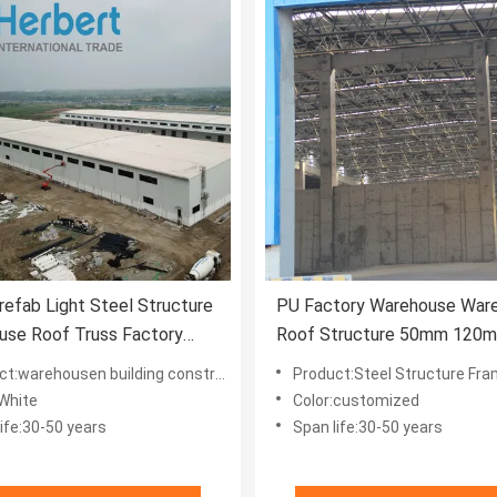
efab Light Steel Structure
PU Factory Warehouse War
use Roof Truss Factory
Roof Structure 50mm 120
Customized
t:warehousen building construction
Product:Steel Structure Frame 
:White
Color:customized
ife:30-50 years
Span life:30-50 years