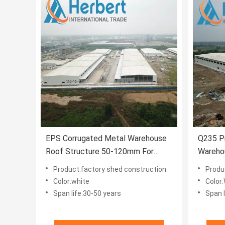
EPS Corrugated Metal Warehouse
Q235 Pr
Roof Structure 50-120mm For
Wareho
House
White
Product:factory shed construction
Produc
Color:white
Color
Span life:30-50 years
Span l