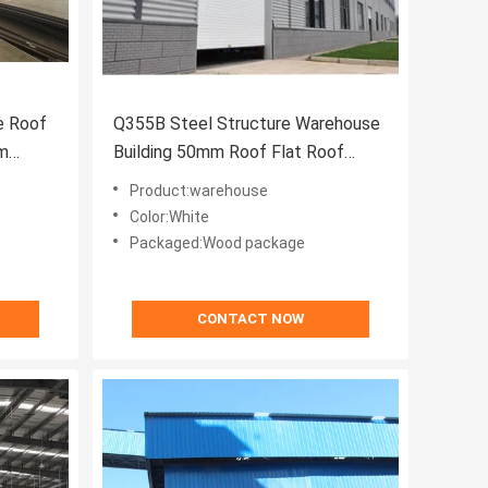
e Roof
Q355B Steel Structure Warehouse
mm
Building 50mm Roof Flat Roof
Warehouse Welding
Product:warehouse
Color:White
Packaged:Wood package
CONTACT NOW