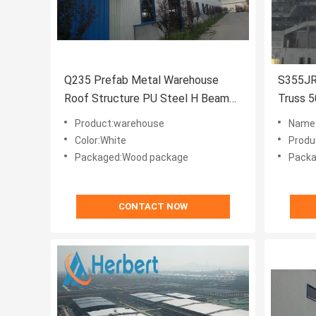
Q235 Prefab Metal Warehouse
S355JR
Roof Structure PU Steel H Beam
Truss 
White
Storag
Product:warehouse
Name:
Color:White
Produ
Packaged:Wood package
Packa
CONTACT NOW