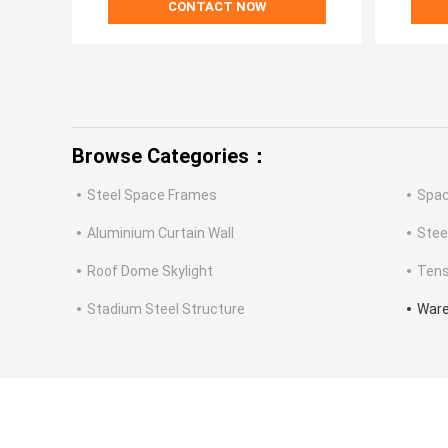
CONTACT NOW
Browse Categories：
Steel Space Frames
Spac
Aluminium Curtain Wall
Stee
Roof Dome Skylight
Tens
Stadium Steel Structure
Ware