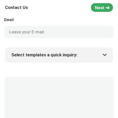
Contact Us
Next
Email
Select templates a quick inquiry:
Product price
Min.order quantity
Request a samples
More details