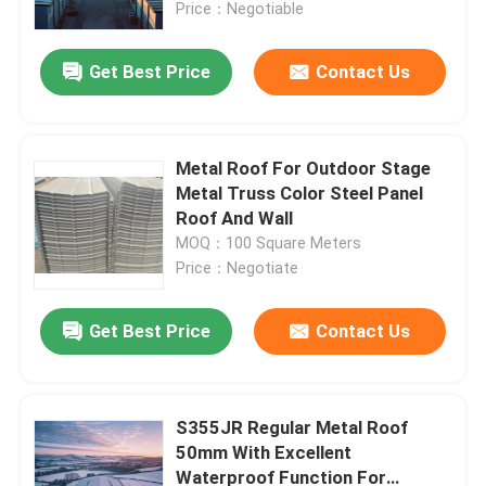
Price：Negotiable
Get Best Price
Contact Us
Metal Roof For Outdoor Stage
Metal Truss Color Steel Panel
Roof And Wall
MOQ：100 Square Meters
Price：Negotiate
Get Best Price
Contact Us
Home
Products
S355JR Regular Metal Roof
50mm With Excellent
Waterproof Function For
About Us