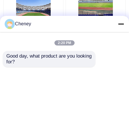
Q235 Curved Steel
Retractable Q355
Cheney
Roof Truss Corrugated
Glass Dome Roof
Metal Roof Trusses
Construction Silver
Stable Green
Curved Metal Roof
2:20 PM
Trusses
Get Best Price
Get Best Price
Good day, what product are you looking 
for?
Contact Us
Contact Us
View More
Home
About Us
Contact Us
Desktop Site
Sitemap
Privacy Policy