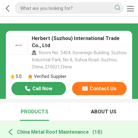
Herbert (Suzhou) International Trade
Co., Ltd
Room No. 2404, Sovereign Building, Suzhou
Industrial Park, No 8, Suhua Road ,Suzhou,
China, 215021,China
5.0
Verified Supplier
Call Now
Contact Us
PRODUCTS
ABOUT US
China Metal Roof Maintenance
(18)