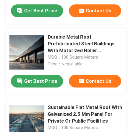
Get Best Price
Contact Us
Durable Metal Roof
Prefabricated Steel Buildings
With Motorized Roller
Mechanism For Warehouse Or
MOQ：100 Square Meters
Garage
Price：Negotiable
Get Best Price
Contact Us
Sustainable Flat Metal Roof With
Galvanized 2.5 Mm Panel For
Private Or Public Facilities
MOQ：100 Square Meters