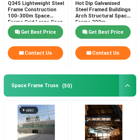
Q345 Lightweight Steel
Hot Dip Galvanised
Frame Construction
Steel Framed Buildings
Stadium Steel Structure
100-300m Space
Arch Structural Space
Frame Grid Large Span
Frame 300m
Get Best Price
Get Best Price
Warehouse Roof Structure
Contact Us
Contact Us
Metal Roof Maintenance
Space Frame Truss
(50)