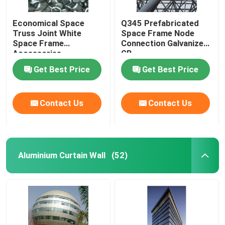
Economical Space
Q345 Prefabricated
Truss Joint White
Space Frame Node
Space Frame
Connection Galvanized
Accessories
GB
GB/T19001
Get Best Price
Get Best Price
Contact Us
Contact Us
Aluminium Curtain Wall
(52)