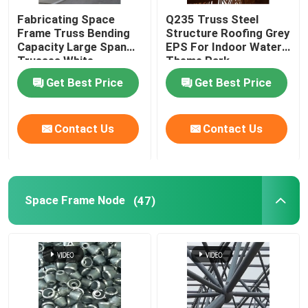
Fabricating Space
Q235 Truss Steel
Frame Truss Bending
Structure Roofing Grey
Capacity Large Span
EPS For Indoor Water
Trusses White
Theme Park
Get Best Price
Get Best Price
Contact Us
Contact Us
Space Frame Node
(47)