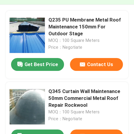
Q235 PU Membrane Metal Roof
Maintenance 150mm For
Outdoor Stage
MOQ：100 Square Meters
Price：Negotiate
Get Best Price
Contact Us
Q345 Curtain Wall Maintenance
50mm Commercial Metal Roof
Repair Rockwool
MOQ：100 Square Meters
Price：Negotiate