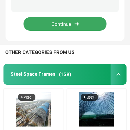
Space Frame Node
Aluminium Curtain Wall
Steel Roof Truss
OTHER CATEGORIES FROM US
Steel Portal Frame
Steel Space Frames
(159)
Roof Dome Skylight
Tension Membrane Structure
Gas Station Canopy