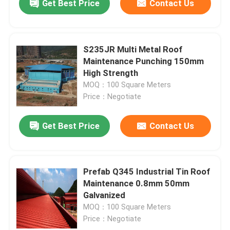
Get Best Price
Contact Us
S235JR Multi Metal Roof
Maintenance Punching 150mm
High Strength
MOQ：100 Square Meters
Price：Negotiate
Get Best Price
Contact Us
Prefab Q345 Industrial Tin Roof
Maintenance 0.8mm 50mm
Galvanized
MOQ：100 Square Meters
Price：Negotiate