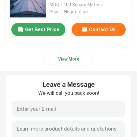
Installation And Storage
MOQ：100 Square Meters
Price：Negotiation
Factory Tour
Get Best Price
Contact Us
Quality Control
Contact Us
View More
News
Leave a Message
We will call you back soon!
Cases
Steel Space Frames
Space Frame Truss