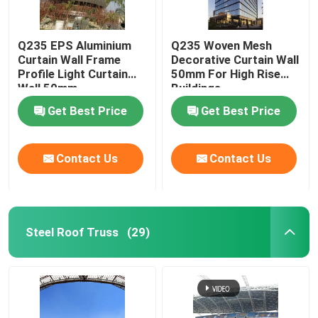
Q235 EPS Aluminium
Q235 Woven Mesh
Curtain Wall Frame
Decorative Curtain Wall
Profile Light Curtain
50mm For High Rise
Wall 50mm
Buildings
Get Best Price
Get Best Price
Contact Us
Contact Us
Steel Roof Truss
(29)