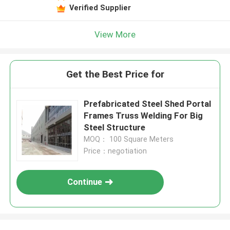
Verified Supplier
View More
Get the Best Price for
Prefabricated Steel Shed Portal
Frames Truss Welding For Big
Steel Structure
MOQ： 100 Square Meters
Price：negotiation
Continue