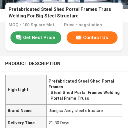
Prefabricated Steel Shed Portal Frames Truss
Welding For Big Steel Structure
MOQ：100 Square Meters
Price：negotiation
Get Best Price
Contact Us
PRODUCT DESCRIPTION
Prefabricated Steel Shed Portal
Frames
High Light:
,
Steel Shed Portal Frames Welding
,
Portal Frame Truss
Brand Name
Jiangsu Andy steel structure
Delivery Time
21-30 Days