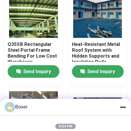
Factory Tour
Quality Control
Q355B Rectangular
Heat-Resistant Metal
Steel Portal Frame
Roof System with
Contact Us
Bending For Low Cost
Hidden Supports and
Warehouse
Insulation Pads
Send Inquiry
Send Inquiry
News
Cases
Boxer
Steel Space Frames
9:04 PM
Space Frame Truss