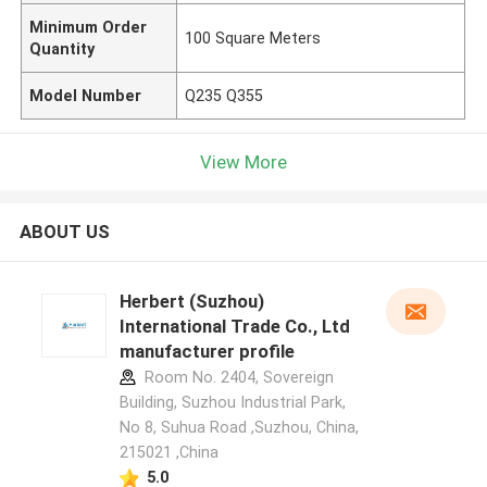
Minimum Order
100 Square Meters
Quantity
Model Number
Q235 Q355
View More
ABOUT US
Herbert (Suzhou)
International Trade Co., Ltd
manufacturer profile
Room No. 2404, Sovereign
Building, Suzhou Industrial Park,
No 8, Suhua Road ,Suzhou, China,
215021 ,China
5.0