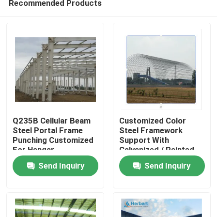
Recommended Products
Q235B Cellular Beam
Customized Color
Steel Portal Frame
Steel Framework
Punching Customized
Support With
For Hangar
Galvanized / Painted
Home
Surface Treatment
Send Inquiry
Send Inquiry
Products
About Us