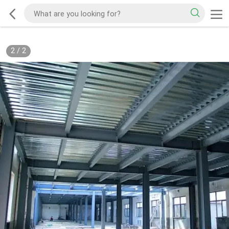
2
/
2