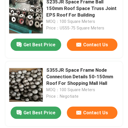
S235JR Space Frame Ball
150mm Roof Space Truss Joint
Stadium Steel Structure
EPS Roof For Building
MOQ：100 Square Meters
Price：US55-75 Square Meters
Warehouse Roof Structure
Get Best Price
Contact Us
Metal Roof Maintenance
S355JR Space Frame Node
Connection Details 50-150mm
Roof For Shopping Mall Hall
MOQ：100 Square Meters
Price：Negotiate
Get Best Price
Contact Us