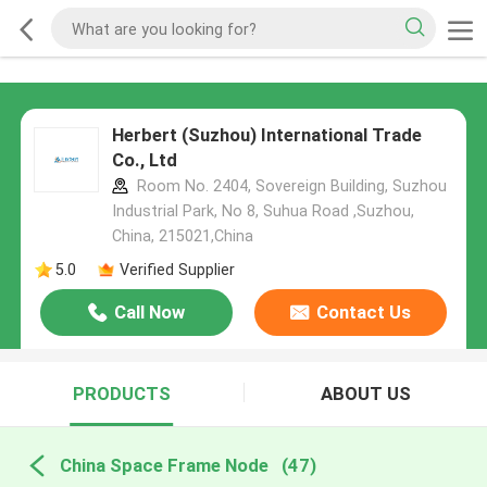
Herbert (Suzhou) International Trade
Co., Ltd
Room No. 2404, Sovereign Building, Suzhou
Industrial Park, No 8, Suhua Road ,Suzhou,
China, 215021,China
5.0
Verified Supplier
Call Now
Contact Us
PRODUCTS
ABOUT US
China Space Frame Node
(47)