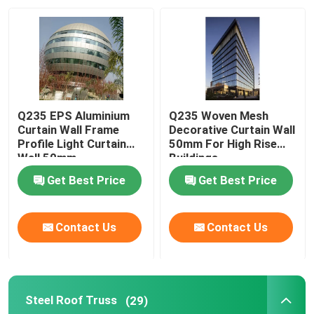
Q235 EPS Aluminium
Q235 Woven Mesh
Curtain Wall Frame
Decorative Curtain Wall
Profile Light Curtain
50mm For High Rise
Wall 50mm
Buildings
Get Best Price
Get Best Price
Contact Us
Contact Us
Steel Roof Truss
(29)