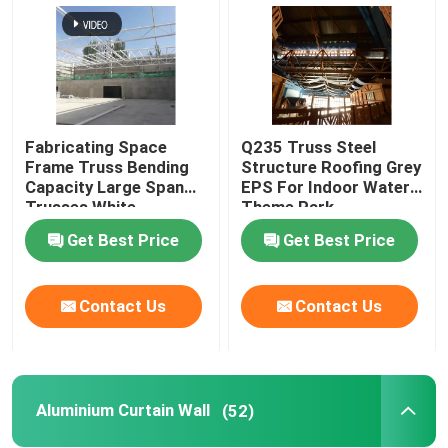
Fabricating Space
Q235 Truss Steel
Frame Truss Bending
Structure Roofing Grey
Capacity Large Span
EPS For Indoor Water
Trusses White
Theme Park
Get Best Price
Get Best Price
Contact Us
Contact Us
Aluminium Curtain Wall
(52)