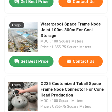
Get Best Price
Contact Us
Waterproof Space Frame Node
Joint 100m-300m For Coal
Storage
MOQ：100 Square Meters
Price：US55-75 Square Meters
Get Best Price
Contact Us
Q235 Customized Tuball Space
Frame Node Connector For Cone
Head Production
MOQ：100 Square Meters
Price：US55-75 Square Meters