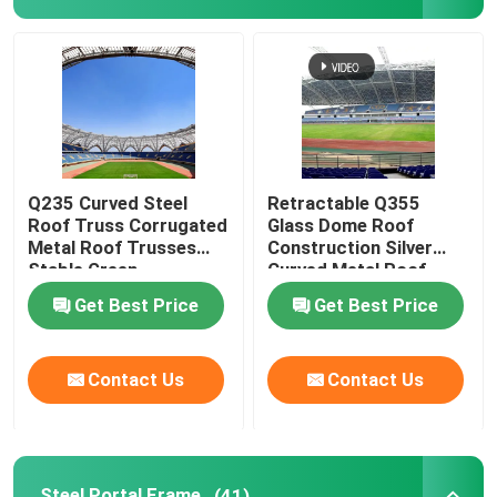
Q235 Curved Steel
Retractable Q355
Roof Truss Corrugated
Glass Dome Roof
Metal Roof Trusses
Construction Silver
Stable Green
Curved Metal Roof
Trusses
Get Best Price
Get Best Price
Contact Us
Contact Us
Steel Portal Frame
(41)