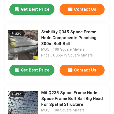
Get Best Price
Contact Us
Stability Q345 Space Frame
Node Components Punching
300m Bolt Ball
MOQ：100 Square Meters
Price：US55-75 Square Meters
Get Best Price
Contact Us
M6 Q235 Space Frame Node
Space Frame Bolt Ball Big Head
For Spatial Structure
MOQ：100 Square Meters