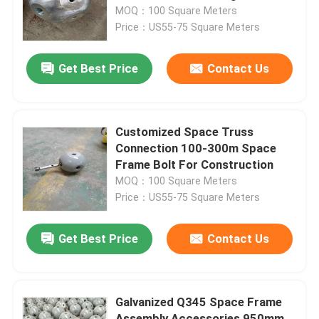
MOQ：100 Square Meters
Price：US55-75 Square Meters
Factory Tour
Get Best Price
Contact Us
Quality Control
Contact Us
Customized Space Truss
Connection 100-300m Space
Frame Bolt For Construction
News
MOQ：100 Square Meters
Price：US55-75 Square Meters
Cases
Get Best Price
Contact Us
Steel Space Frames
Galvanized Q345 Space Frame
Space Frame Truss
Assembly Accessories 950mm