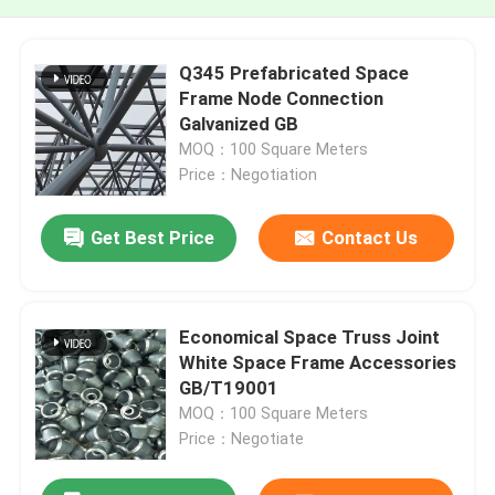
Q345 Prefabricated Space
Frame Node Connection
Galvanized GB
MOQ：100 Square Meters
Price：Negotiation
Get Best Price
Contact Us
Economical Space Truss Joint
White Space Frame Accessories
GB/T19001
MOQ：100 Square Meters
Price：Negotiate