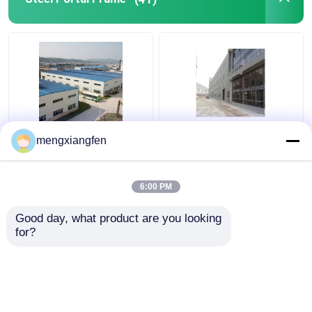
Q235 GB Steel Portal
Prefabricated Steel
mengxiangfen
Frame Building
Shed Portal Frames
Construction 0.6mm
Truss Welding For Big
Roof Rigidity
Steel Structure
6:00 PM
Get Best Price
Get Best Price
Good day, what product are you looking 
for?
Contact Us
Contact Us
View More