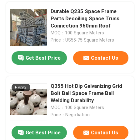
Durable Q235 Space Frame
Parts Decoiling Space Truss
Connection 960mm Roof
MOQ：100 Square Meters
Price：US55-75 Square Meters
Get Best Price
Contact Us
Q355 Hot Dip Galvanizing Grid
Bolt Ball Space Frame Ball
Welding Durability
MOQ：100 Square Meters
Price：Negotiation
Get Best Price
Contact Us