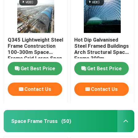
Q345 Lightweight Steel
Hot Dip Galvanised
Frame Construction
Steel Framed Buildings
100-300m Space
Arch Structural Space
Frame Grid Large Span
Frame 300m
Get Best Price
Get Best Price
Contact Us
Contact Us
Space Frame Truss
(50)