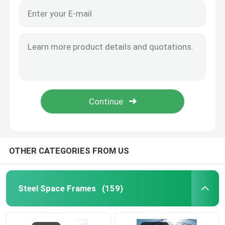
OTHER CATEGORIES FROM US
Steel Space Frames
(159)