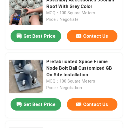
Roof With Grey Color
MOQ：100 Square Meters
Space Frame Node
Price：Negotiate
Aluminium Curtain Wall
Get Best Price
Contact Us
Steel Roof Truss
Prefabricated Space Frame
Node Bolt Ball Customized GB
Steel Portal Frame
On Site Installation
MOQ：100 Square Meters
Roof Dome Skylight
Price：Negotiation
Get Best Price
Contact Us
Tension Membrane Structure
Gas Station Canopy