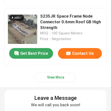
S235JR Space Frame Node
Connector 0.6mm Roof GB High
Strength
MOQ：100 Square Meters
Price：Negotiation
Get Best Price
Contact Us
View More
Leave a Message
We will call you back soon!