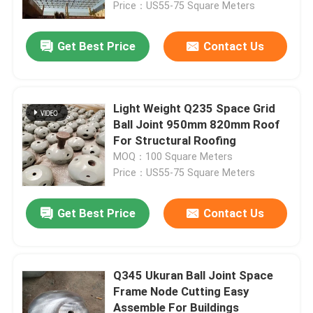
Price：US55-75 Square Meters
Get Best Price
Contact Us
Light Weight Q235 Space Grid
Ball Joint 950mm 820mm Roof
For Structural Roofing
MOQ：100 Square Meters
Price：US55-75 Square Meters
Get Best Price
Contact Us
Home
Products
Q345 Ukuran Ball Joint Space
Frame Node Cutting Easy
Assemble For Buildings
About Us