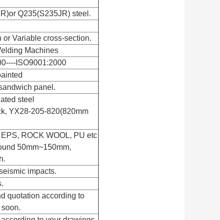
R)or Q235(S235JR) steel.
n or Variable cross-section.
elding Machines
00----ISO9001:2000
painted
sandwich panel.
gated steel
ick, YX28-205-820(820mm
th EPS, ROCK WOOL, PU etc
 around 50mm~150mm,
h.
seismic impacts.
.
d quotation according to
 soon.
 according to your drawings.