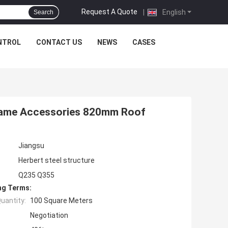
Request A Quote
|
English
Search
NTROL
CONTACT US
NEWS
CASES
rame Accessories 820mm Roof
Jiangsu
Herbert steel structure
Q235 Q355
ng Terms:
uantity:
100 Square Meters
Negotiation