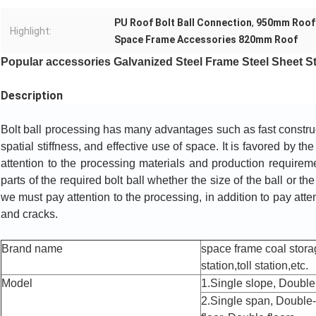
PU Roof Bolt Ball Connection
,
950mm Roof 
Highlight:
Space Frame Accessories 820mm Roof
Popular accessories Galvanized Steel Frame Steel Sheet Stai
Description
Bolt ball processing has many advantages such as fast constructi
spatial stiffness, and effective use of space. It is favored by th
attention to the processing materials and production requiremen
parts of the required bolt ball whether the size of the ball or the
we must pay attention to the processing, in addition to pay atte
and cracks.
Brand name
space frame coal stora
station,toll station,etc.
Model
1.Single slope, Double 
2.Single span, Double-