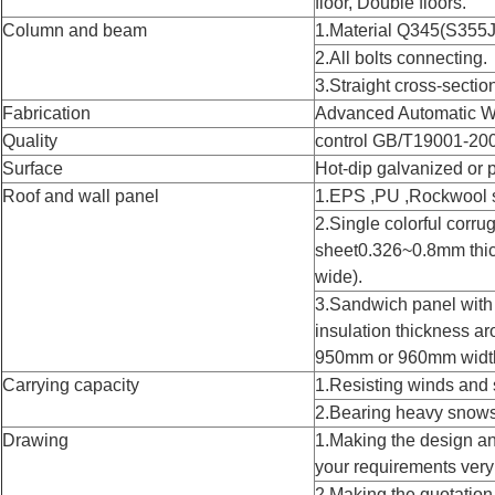
floor, Double floors.
Column and beam
1.Material Q345(S355J
2.All bolts connecting.
3.Straight cross-sectio
Fabrication
Advanced Automatic W
Quality
control GB/T19001-20
Surface
Hot-dip galvanized or 
Roof and wall panel
1.EPS ,PU ,Rockwool 
2.Single colorful corru
sheet0.326~0.8mm th
wide).
3.Sandwich panel wi
insulation thickness
950mm or 960mm widt
Carrying capacity
1.Resisting winds and 
2.Bearing heavy snows
Drawing
1.Making the design an
your requirements very
2.Making the quotation