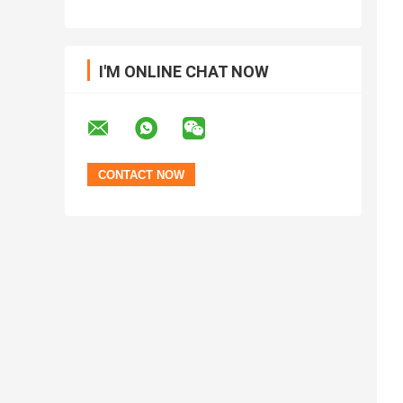
I'M ONLINE CHAT NOW