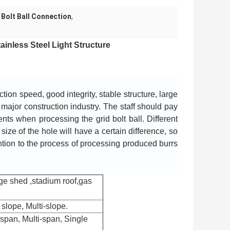
Bolt Ball Connection
,
nless Steel Light Structure ​
on speed, good integrity, stable structure, large 
e major construction industry. The staff should pay 
ts when processing the grid bolt ball. Different 
 size of the hole will have a certain difference, so 
ntion to the process of processing produced burrs 
ge shed ,stadium roof,gas
slope, Multi-slope.
span, Multi-span, Single