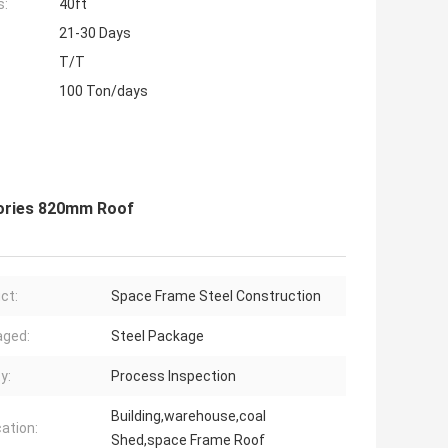
s:
40ft
21-30 Days
T/T
100 Ton/days
ories 820mm Roof
ct:
Space Frame Steel Construction
aged:
Steel Package
y:
Process Inspection
Building,warehouse,coal
cation:
Shed,space Frame Roof