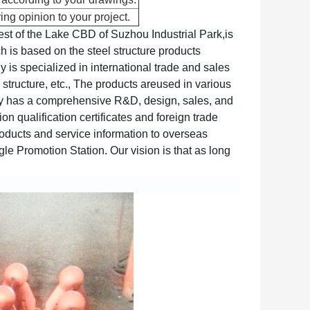
ing opinion to your project.
est of the Lake CBD of Suzhou Industrial Park,is 
 is based on the steel structure products 
s specialized in international trade and sales 
structure, etc., The products areused in various 
ny has a comprehensive R&D, design, sales, and 
 qualification certificates and foreign trade 
oducts and service information to overseas 
e Promotion Station. Our vision is that as long 