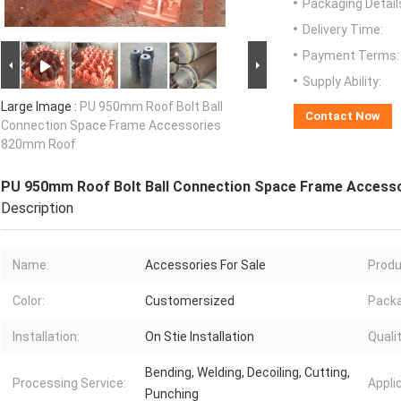
Packaging Detail
Delivery Time:
Payment Terms:
Supply Ability:
Large Image :
PU 950mm Roof Bolt Ball
Contact Now
Connection Space Frame Accessories
820mm Roof
PU 950mm Roof Bolt Ball Connection Space Frame Access
Description
Name:
Accessories For Sale
Produ
Color:
Customersized
Pack
Installation:
On Stie Installation
Qualit
Bending, Welding, Decoiling, Cutting,
Processing Service:
Appli
Punching