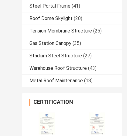
Steel Portal Frame
(41)
Roof Dome Skylight
(20)
Tension Membrane Structure
(25)
Gas Station Canopy
(35)
Stadium Steel Structure
(27)
Warehouse Roof Structure
(43)
Metal Roof Maintenance
(18)
CERTIFICATION