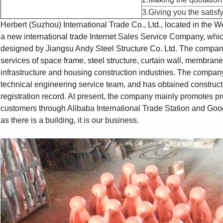
3.Giving you the satisfy
Herbert (Suzhou) International Trade Co., Ltd., located in the W
a new international trade Internet Sales Service Company, which
designed by Jiangsu Andy Steel Structure Co. Ltd. The company i
services of space frame, steel structure, curtain wall, membrane 
infrastructure and housing construction industries. The compa
technical engineering service team, and has obtained construction
registration record. At present, the company mainly promotes pr
customers through Alibaba International Trade Station and Googl
as there is a building, it is our business.