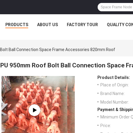
PRODUCTS
ABOUT US
FACTORY TOUR
QUALITY CO
olt Ball Connection Space Frame Accessories 820mm Roof
PU 950mm Roof Bolt Ball Connection Space F
Product Details:
Place of Origin:
Brand Name:
Model Number:
Payment & Shippi
Minimum Order Q
Price: