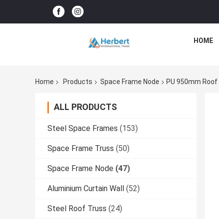
HOME
Home
Products
Space Frame Node
PU 950mm Roof B
ALL PRODUCTS
Steel Space Frames
(153)
Space Frame Truss
(50)
Space Frame Node
(47)
Aluminium Curtain Wall
(52)
Steel Roof Truss
(24)