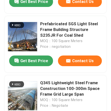
Get Best Price
Contact Us
Prefabricated SGS Light Steel
Frame Building Structure
S235JR For Coal Shed
MOQ：100 Square Meters
Price：negotiation
Get Best Price
Contact Us
Q345 Lightweight Steel Frame
Construction 100-300m Space
Frame Grid Large Span
MOQ：100 Square Meters
Price：Negotiate