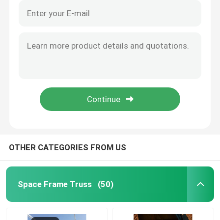
OTHER CATEGORIES FROM US
Space Frame Truss
(50)