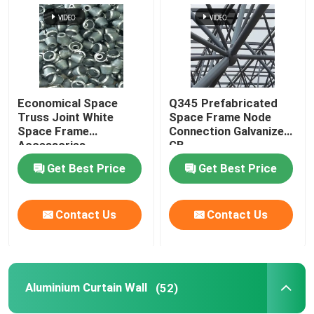
Economical Space
Q345 Prefabricated
Truss Joint White
Space Frame Node
Space Frame
Connection Galvanized
Accessories
GB
GB/T19001
Get Best Price
Get Best Price
Contact Us
Contact Us
Aluminium Curtain Wall
(52)