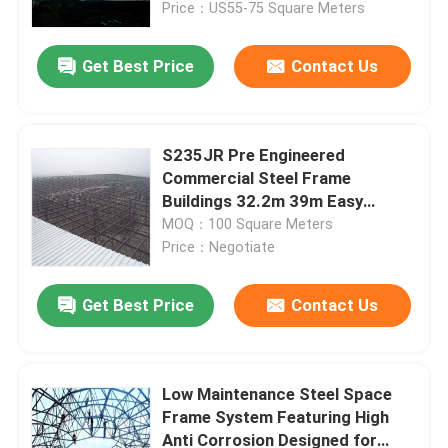
Price：US55-75 Square Meters
Get Best Price
Contact Us
S235JR Pre Engineered
Commercial Steel Frame
Buildings 32.2m 39m Easy
Assembled
MOQ：100 Square Meters
Price：Negotiate
Get Best Price
Contact Us
Home
Products
Low Maintenance Steel Space
Frame System Featuring High
Anti Corrosion Designed for
About Us