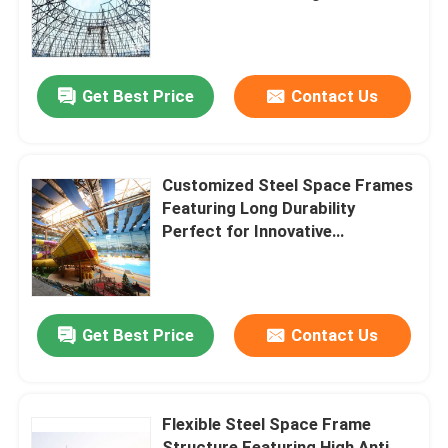
Robust and Long Term
Structural Support
Factory Tour
Get Best Price
Contact Us
Quality Control
Contact Us
Customized Steel Space Frames
Featuring Long Durability
Perfect for Innovative
News
Architectural and Engineering
Applications
Cases
Get Best Price
Contact Us
Steel Space Frames
Flexible Steel Space Frame
Space Frame Truss
Structure Featuring High Anti