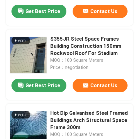
Get Best Price
Contact Us
S355JR Steel Space Frames
Building Construction 150mm
Rockwool Roof For Stadium
MOQ：100 Square Meters
Price：negotiation
Get Best Price
Contact Us
Hot Dip Galvanised Steel Framed
Buildings Arch Structural Space
Frame 300m
MOQ：100 Square Meters