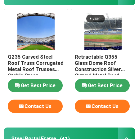
Q235 Curved Steel
Retractable Q355
Roof Truss Corrugated
Glass Dome Roof
Metal Roof Trusses
Construction Silver
Stable Green
Curved Metal Roof
Trusses
Get Best Price
Get Best Price
Contact Us
Contact Us
Steel Portal Frame
(41)