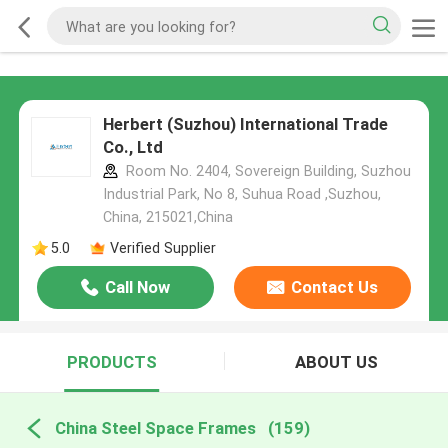
Herbert (Suzhou) International Trade
Co., Ltd
Room No. 2404, Sovereign Building, Suzhou
Industrial Park, No 8, Suhua Road ,Suzhou,
China, 215021,China
5.0
Verified Supplier
Call Now
Contact Us
PRODUCTS
ABOUT US
China Steel Space Frames
(159)