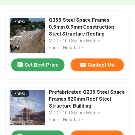
Q355 Steel Space Frames
0.5mm 0.9mm Construction
Steel Structure Roofing
MOQ：100 Square Meters
Price：Negotiate
Get Best Price
Contact Us
Prefabricated Q235 Steel Space
Frames 820mm Roof Steel
Structure Building
MOQ：100 Square Meters
Price：Negotiate