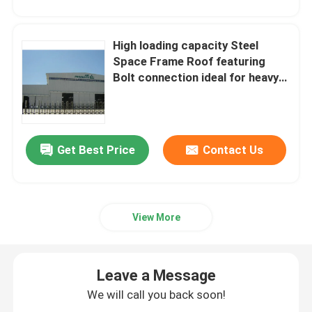
High loading capacity Steel
Space Frame Roof featuring
Bolt connection ideal for heavy
duty roofing projects demanding
strong and support systems
Get Best Price
Contact Us
View More
Leave a Message
We will call you back soon!