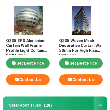
Q235 EPS Aluminium
Q235 Woven Mesh
Curtain Wall Frame
Decorative Curtain Wall
Profile Light Curtain
50mm For High Rise
Wall 50mm
Buildings
Get Best Price
Get Best Price
Contact Us
Contact Us
Steel Roof Truss
(29)