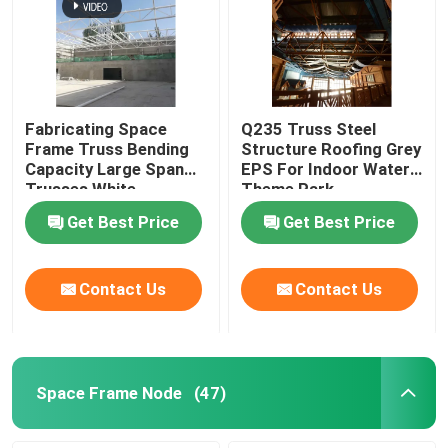
Fabricating Space
Q235 Truss Steel
Frame Truss Bending
Structure Roofing Grey
Capacity Large Span
EPS For Indoor Water
Trusses White
Theme Park
Get Best Price
Get Best Price
Contact Us
Contact Us
Space Frame Node
(47)