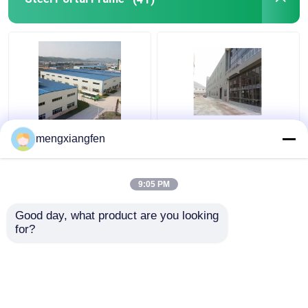
Q235 GB Steel Portal
Prefabricated Steel
mengxiangfen
Frame Building
Shed Portal Frames
Construction 0.6mm
Truss Welding For Big
Roof Rigidity
Steel Structure
9:05 PM
Get Best Price
Get Best Price
Good day, what product are you looking 
for?
Contact Us
Contact Us
View More