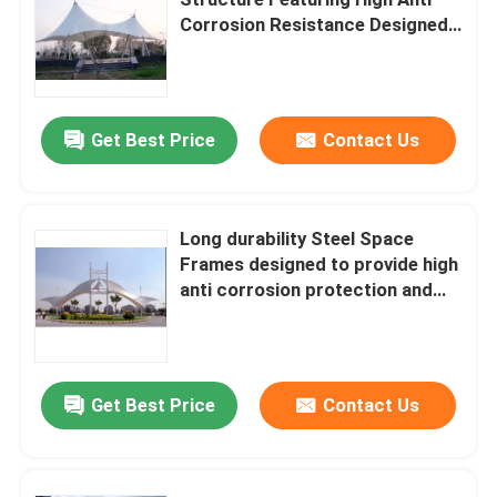
Corrosion Resistance Designed
for Structural Load Management
Space Frame Node
and Long Term
Aluminium Curtain Wall
Get Best Price
Contact Us
Steel Roof Truss
Long durability Steel Space
Frames designed to provide high
Steel Portal Frame
anti corrosion protection and
excellent structural integrity
Roof Dome Skylight
Get Best Price
Contact Us
Tension Membrane Structure
Gas Station Canopy