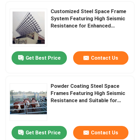
Customized Steel Space Frame
System Featuring High Seismic
Resistance for Enhanced
Durability and Versatile
Architectural Frameworks
Get Best Price
Contact Us
Powder Coating Steel Space
Frames Featuring High Seismic
Resistance and Suitable for
Large Scale Infrastructure
Projects
Get Best Price
Contact Us