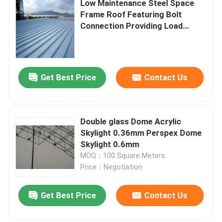
Low Maintenance Steel Space
Frame Roof Featuring Bolt
Stadium Steel Structure
Connection Providing Load
Bearing and Easy Installation for
Modern Construction Needs
Warehouse Roof Structure
Get Best Price
Contact Us
Metal Roof Maintenance
Double glass Dome Acrylic
Skylight 0.36mm Perspex Dome
Skylight 0.6mm
MOQ：100 Square Meters
Price：Negotiation
Get Best Price
Contact Us