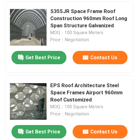
S355JR Space Frame Roof
Construction 960mm Roof Long
Span Structure Galvanized
MOQ：100 Square Meters
Price：Negotiation
Get Best Price
Contact Us
EPS Roof Architecture Steel
SUBMIT
Space Frames Airport 960mm
Roof Customized
MOQ：100 Square Meters
Price：Negotiation
Get Best Price
Contact Us