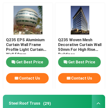
Q235 EPS Aluminium
Q235 Woven Mesh
Curtain Wall Frame
Decorative Curtain Wall
Profile Light Curtain
50mm For High Rise
Wall 50mm
Buildings
Get Best Price
Get Best Price
Contact Us
Contact Us
Steel Roof Truss
(29)