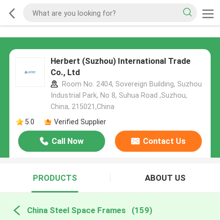
Herbert (Suzhou) International Trade
Co., Ltd
Room No. 2404, Sovereign Building, Suzhou
Industrial Park, No 8, Suhua Road ,Suzhou,
China, 215021,China
5.0
Verified Supplier
Call Now
Contact Us
PRODUCTS
ABOUT US
China Steel Space Frames
(159)