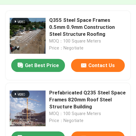
Q355 Steel Space Frames
0.5mm 0.9mm Construction
Steel Structure Roofing
MOQ：100 Square Meters
Price：Negotiate
Get Best Price
Contact Us
Prefabricated Q235 Steel Space
Frames 820mm Roof Steel
Structure Building
MOQ：100 Square Meters
Price：Negotiate