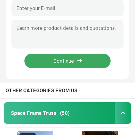
OTHER CATEGORIES FROM US
Space Frame Truss
(50)