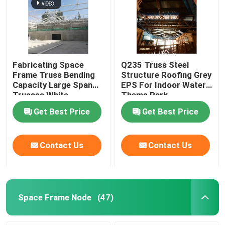
Fabricating Space
Q235 Truss Steel
Frame Truss Bending
Structure Roofing Grey
Capacity Large Span
EPS For Indoor Water
Trusses White
Theme Park
Get Best Price
Get Best Price
Contact Us
Contact Us
Space Frame Node
(47)