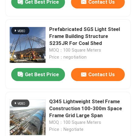
Get Best Price
Contact Us
Prefabricated SGS Light Steel
Frame Building Structure
S235JR For Coal Shed
MOQ：100 Square Meters
Price：negotiation
Get Best Price
Contact Us
Q345 Lightweight Steel Frame
Construction 100-300m Space
Frame Grid Large Span
MOQ：100 Square Meters
Price：Negotiate