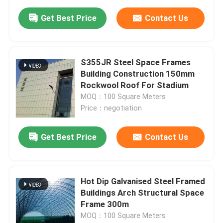
Get Best Price
Contact Us
S355JR Steel Space Frames
Building Construction 150mm
Rockwool Roof For Stadium
MOQ：100 Square Meters
Price：negotiation
Get Best Price
Contact Us
Hot Dip Galvanised Steel Framed
Buildings Arch Structural Space
Frame 300m
MOQ：100 Square Meters