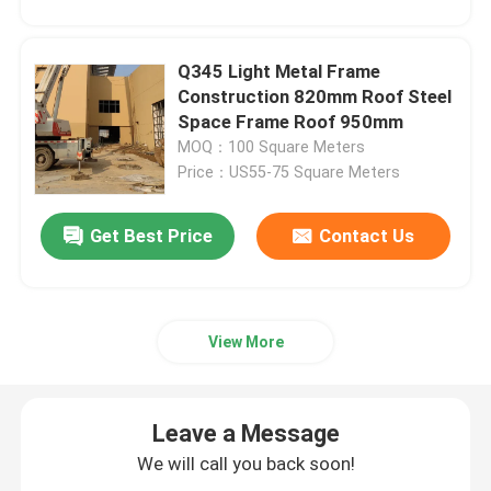
Q345 Light Metal Frame
Construction 820mm Roof Steel
Space Frame Roof 950mm
MOQ：100 Square Meters
Price：US55-75 Square Meters
Get Best Price
Contact Us
View More
Leave a Message
We will call you back soon!