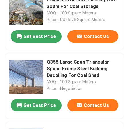
300m For Coal Storage
MOQ：100 Square Meters
Space Frame Node
Price：US55-75 Square Meters
Aluminium Curtain Wall
Get Best Price
Contact Us
Steel Roof Truss
Q355 Large Span Triangular
Space Frame Steel Building
Steel Portal Frame
Decoiling For Coal Shed
MOQ：100 Square Meters
Roof Dome Skylight
Price：Negotiation
Get Best Price
Contact Us
Tension Membrane Structure
Gas Station Canopy