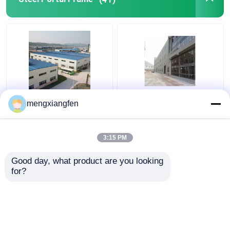
Q235 GB Steel Portal
Prefabricated Steel
mengxiangfen
Frame Building
Shed Portal Frames
Construction 0.6mm
Truss Welding For Big
Roof Rigidity
Steel Structure
3:15 PM
Get Best Price
Get Best Price
Good day, what product are you looking 
for?
Contact Us
Contact Us
View More