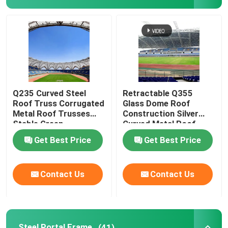
Q235 Curved Steel
Retractable Q355
Roof Truss Corrugated
Glass Dome Roof
Metal Roof Trusses
Construction Silver
Stable Green
Curved Metal Roof
Trusses
Get Best Price
Get Best Price
Contact Us
Contact Us
Steel Portal Frame
(41)