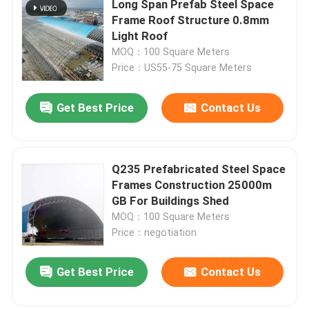
Long Span Prefab Steel Space
Frame Roof Structure 0.8mm
Stadium Steel Structure
Light Roof
MOQ：100 Square Meters
Price：US55-75 Square Meters
Warehouse Roof Structure
Get Best Price
Contact Us
Metal Roof Maintenance
Q235 Prefabricated Steel Space
Frames Construction 25000m
GB For Buildings Shed
MOQ：100 Square Meters
Price：negotiation
Leave a Message
Get Best Price
Contact Us
We will call you back soon!