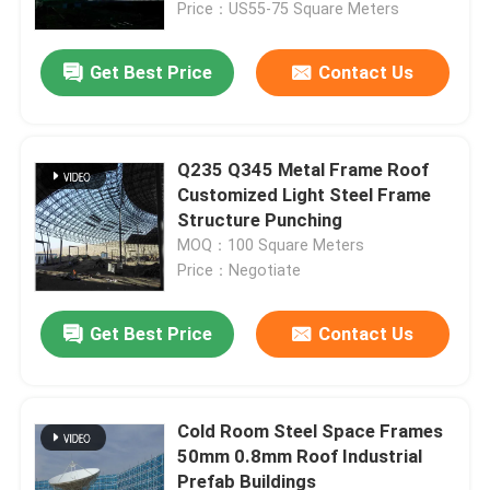
Price：US55-75 Square Meters
Get Best Price
Contact Us
Q235 Q345 Metal Frame Roof
Customized Light Steel Frame
Structure Punching
MOQ：100 Square Meters
Price：Negotiate
Get Best Price
Contact Us
Home
Products
Cold Room Steel Space Frames
50mm 0.8mm Roof Industrial
Prefab Buildings
About Us