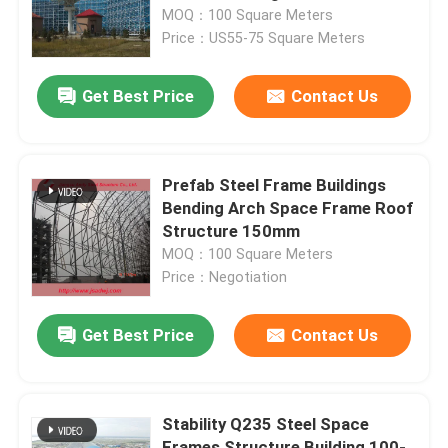
MOQ：100 Square Meters
Price：US55-75 Square Meters
Factory Tour
Get Best Price
Contact Us
Quality Control
Contact Us
Prefab Steel Frame Buildings
Bending Arch Space Frame Roof
Structure 150mm
News
MOQ：100 Square Meters
Price：Negotiation
Cases
Get Best Price
Contact Us
Steel Space Frames
Stability Q235 Steel Space
Space Frame Truss
Frames Structure Building 100-