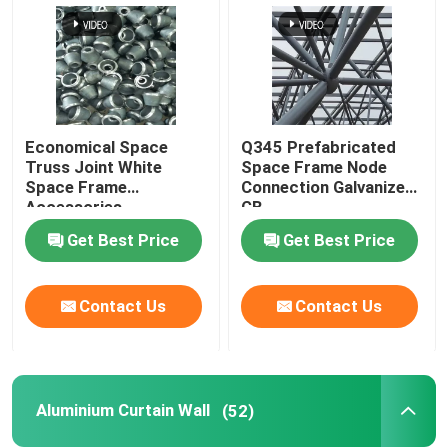
Economical Space
Q345 Prefabricated
Truss Joint White
Space Frame Node
Space Frame
Connection Galvanized
Accessories
GB
GB/T19001
Get Best Price
Get Best Price
Contact Us
Contact Us
Aluminium Curtain Wall
(52)