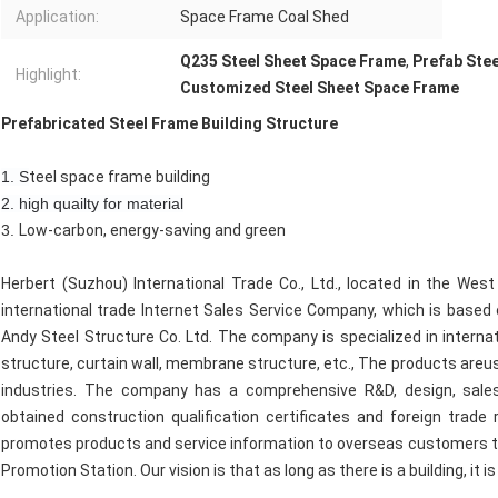
Application:
Space Frame Coal Shed
Q235 Steel Sheet Space Frame
,
Prefab Ste
Highlight:
Customized Steel Sheet Space Frame
Prefabricated Steel Frame Building Structure
1. S
teel space frame building
2. high quailty for material
3.
Low-carbon, energy-saving and green
Herbert (Suzhou) International Trade Co., Ltd., located in the Wes
international trade Internet Sales Service Company, which is based
Andy Steel Structure Co. Ltd. The company is specialized in interna
structure, curtain wall, membrane structure, etc., The products areu
industries. The company has a comprehensive R&D, design, sales
obtained construction qualification certificates and foreign trade
promotes products and service information to overseas customers th
Promotion Station. Our vision is that as long as there is a building, it i