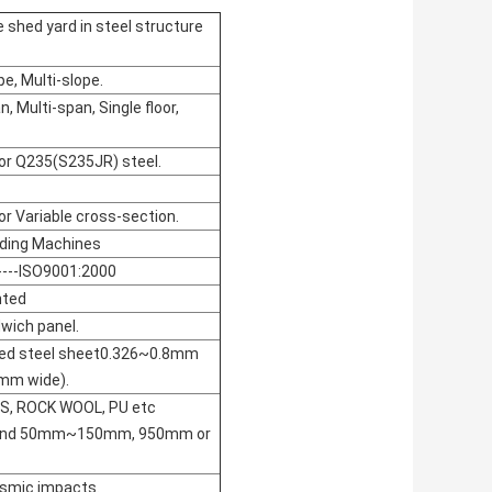
 shed yard in steel structure
pe, Multi-slope.
, Multi-span, Single floor,
or Q235(S235JR) steel.
or Variable cross-section.
ding Machines
---ISO9001:2000
nted
wich panel.
ated steel sheet0.326~0.8mm
mm wide).
PS, ROCK WOOL, PU etc
round 50mm~150mm, 950mm or
ismic impacts.