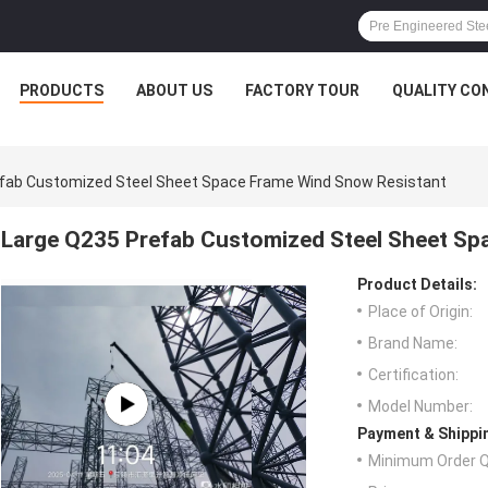
PRODUCTS
ABOUT US
FACTORY TOUR
QUALITY CO
fab Customized Steel Sheet Space Frame Wind Snow Resistant
Large Q235 Prefab Customized Steel Sheet Sp
Product Details:
Place of Origin:
Brand Name:
Certification:
Model Number:
Payment & Shippi
Minimum Order Q