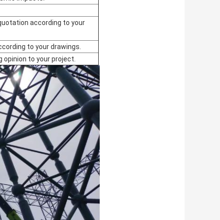
quotation according to your
ccording to your drawings.
g opinion to your project.