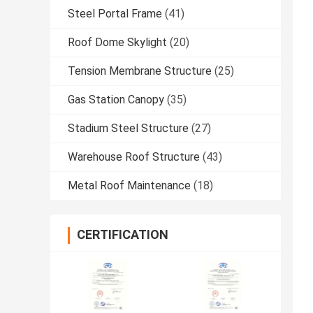
Steel Portal Frame
(41)
Roof Dome Skylight
(20)
Tension Membrane Structure
(25)
Gas Station Canopy
(35)
Stadium Steel Structure
(27)
Warehouse Roof Structure
(43)
Metal Roof Maintenance
(18)
CERTIFICATION