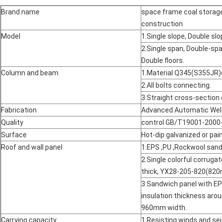
Brand name
space frame coal storage
construction
Model
1.Single slope, Double slo
2.Single span, Double-span
Double floors.
Column and beam
1.Material Q345(S355JR)
2.All bolts connecting.
3.Straight cross-section 
Fabrication
Advanced Automatic Wel
Quality
control GB/T19001-2000-
Surface
Hot-dip galvanized or pai
Roof and wall panel
1.EPS ,PU ,Rockwool sand
2.Single colorful corrug
thick, YX28-205-820(820
3.Sandwich panel with E
insulation thickness a
960mm width.
Carrying capacity
1.Resisting winds and se