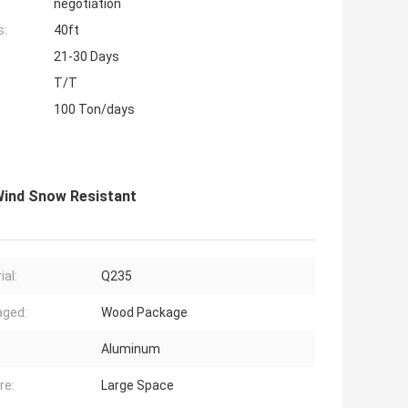
negotiation
s:
40ft
21-30 Days
T/T
100 Ton/days
Wind Snow Resistant
ial:
Q235
aged:
Wood Package
Aluminum
re:
Large Space