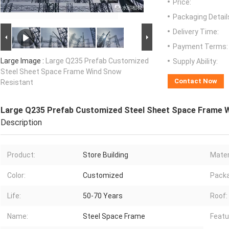
Price:
Packaging Detail
Delivery Time:
Payment Terms:
Large Image :
Large Q235 Prefab Customized
Supply Ability:
Steel Sheet Space Frame Wind Snow
Contact Now
Resistant
Large Q235 Prefab Customized Steel Sheet Space Frame 
Description
Product:
Store Building
Mater
Color:
Customized
Pack
Life:
50-70 Years
Roof:
Name:
Steel Space Frame
Featu