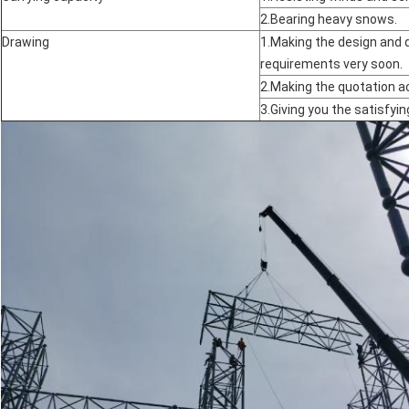
2.Bearing heavy snows.
Drawing
1.Making the design and 
requirements very soon.
2.Making the quotation a
3.Giving you the satisfyin