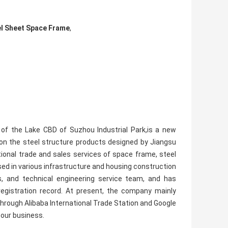
el Sheet Space Frame
,
t of the Lake CBD of Suzhou Industrial Park,is a new
 on the steel structure products designed by Jiangsu
tional trade and sales services of space frame, steel
sed in various infrastructure and housing construction
, and technical engineering service team, and has
 registration record. At present, the company mainly
rough Alibaba International Trade Station and Google
s our business.