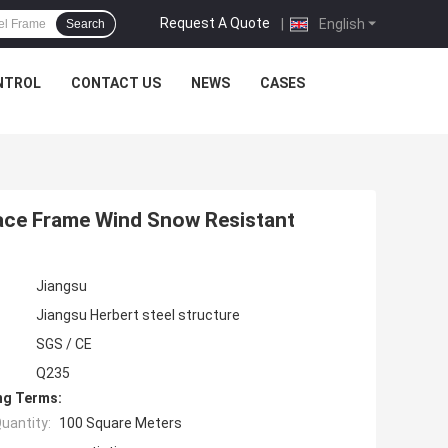
Request A Quote
|
English
Search
NTROL
CONTACT US
NEWS
CASES
ace Frame Wind Snow Resistant
Jiangsu
Jiangsu Herbert steel structure
SGS / CE
Q235
ng Terms:
uantity:
100 Square Meters