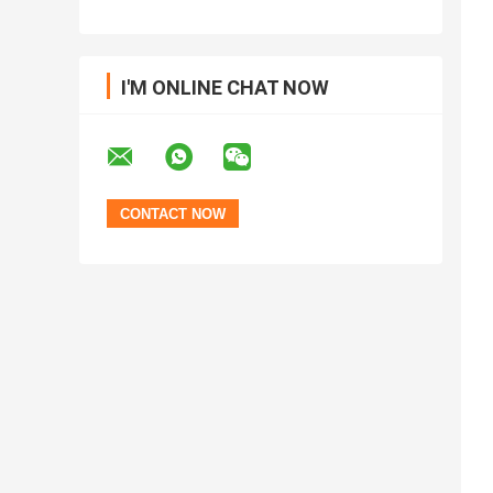
I'M ONLINE CHAT NOW