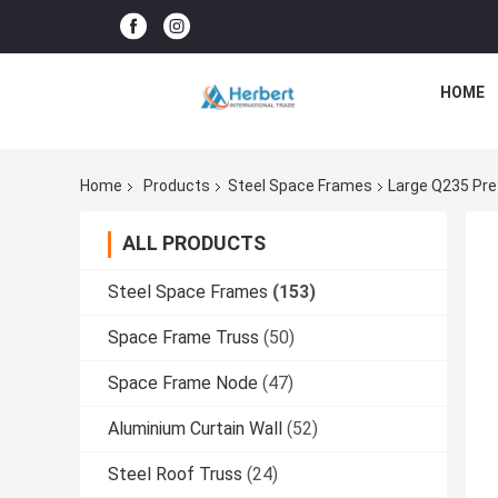
HOME
Home
Products
Steel Space Frames
Large Q235 Pre
ALL PRODUCTS
Steel Space Frames
(153)
Space Frame Truss
(50)
Space Frame Node
(47)
Aluminium Curtain Wall
(52)
Steel Roof Truss
(24)