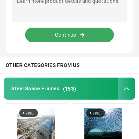
Stadium Steel Structure
Warehouse Roof Structure
Metal Roof Maintenance
OTHER CATEGORIES FROM US
Steel Space Frames
(153)