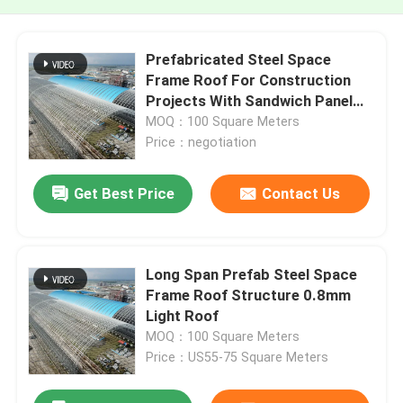
Prefabricated Steel Space
Frame Roof For Construction
Projects With Sandwich Panel
Roofing And Large Span Design
MOQ：100 Square Meters
Price：negotiation
Get Best Price
Contact Us
Long Span Prefab Steel Space
Frame Roof Structure 0.8mm
Light Roof
MOQ：100 Square Meters
Price：US55-75 Square Meters