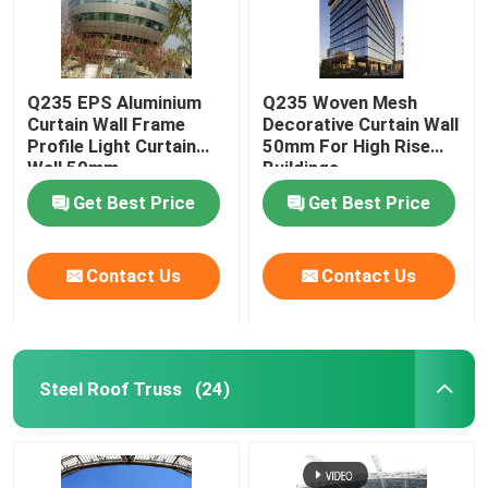
Q235 EPS Aluminium
Q235 Woven Mesh
Curtain Wall Frame
Decorative Curtain Wall
Profile Light Curtain
50mm For High Rise
Wall 50mm
Buildings
Get Best Price
Get Best Price
Contact Us
Contact Us
Steel Roof Truss
(24)