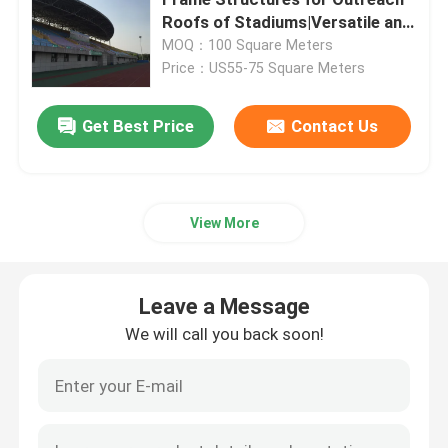
Roofs of Stadiums|Versatile and
Aesthetic Design Solutions
MOQ：100 Square Meters
Space Frame Node
Price：US55-75 Square Meters
Aluminium Curtain Wall
Get Best Price
Contact Us
Steel Roof Truss
View More
Steel Portal Frame
Leave a Message
Roof Dome Skylight
We will call you back soon!
Tension Membrane Structure
Gas Station Canopy