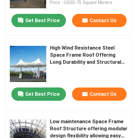
Price：US55-75 Square Meters
Get Best Price
Contact Us
High Wind Resistance Steel
Space Frame Roof Offering
Long Durability and Structural
Support for Complex Building
Designs
Get Best Price
Contact Us
Home
Products
Low maintenance Space Frame
Roof Structure offering modular
design flexibility allowing easy
About Us