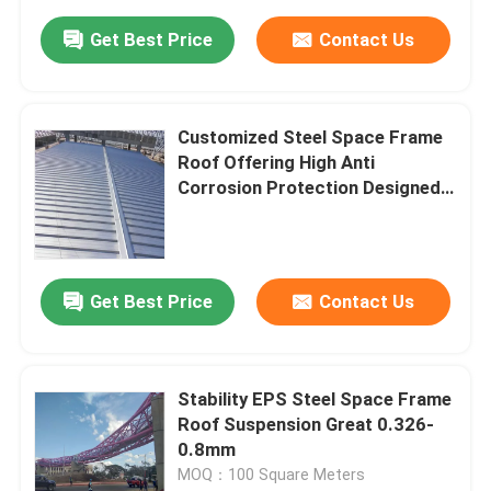
Get Best Price
Contact Us
Customized Steel Space Frame
Roof Offering High Anti
Corrosion Protection Designed
for Structural Performance and
Longevity
Get Best Price
Contact Us
Stability EPS Steel Space Frame
Roof Suspension Great 0.326-
0.8mm
MOQ：100 Square Meters