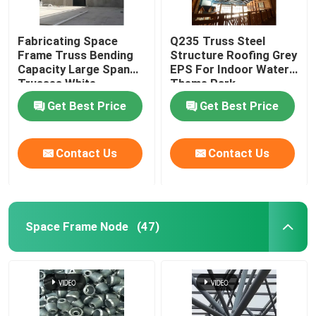
Fabricating Space
Q235 Truss Steel
Frame Truss Bending
Structure Roofing Grey
Capacity Large Span
EPS For Indoor Water
Trusses White
Theme Park
Get Best Price
Get Best Price
Contact Us
Contact Us
Space Frame Node
(47)