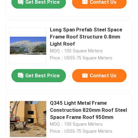
Get Best Price
Contact Us
Long Span Prefab Steel Space
Frame Roof Structure 0.8mm
Light Roof
MOQ：100 Square Meters
Price：US55-75 Square Meters
Get Best Price
Contact Us
Q345 Light Metal Frame
Construction 820mm Roof Steel
Space Frame Roof 950mm
MOQ：100 Square Meters
Price：US55-75 Square Meters