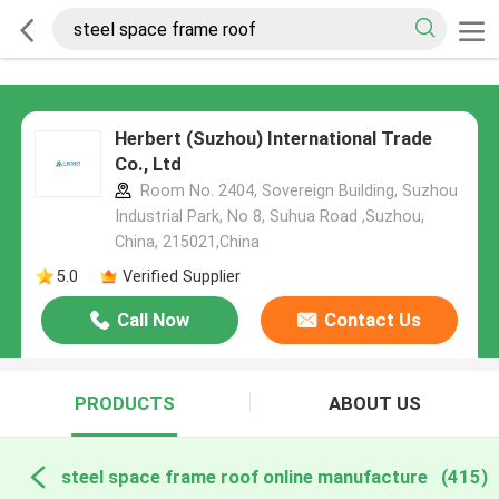
Herbert (Suzhou) International Trade
Co., Ltd
Room No. 2404, Sovereign Building, Suzhou
Industrial Park, No 8, Suhua Road ,Suzhou,
China, 215021,China
5.0
Verified Supplier
Call Now
Contact Us
PRODUCTS
ABOUT US
steel space frame roof online manufacture
(415)