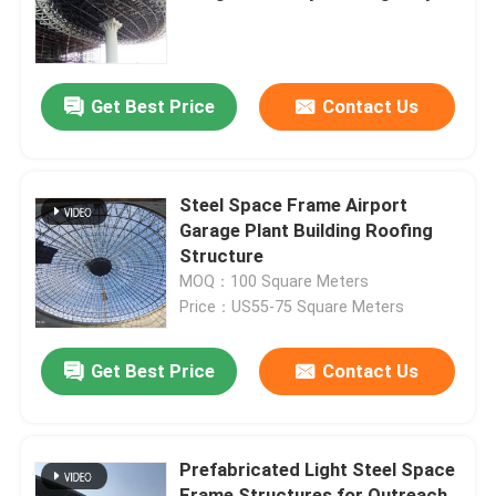
expansion and modification of
roofing structures
Factory Tour
Get Best Price
Contact Us
Quality Control
Contact Us
Steel Space Frame Airport
Garage Plant Building Roofing
Structure
News
MOQ：100 Square Meters
Price：US55-75 Square Meters
Cases
Get Best Price
Contact Us
Steel Space Frames
Prefabricated Light Steel Space
Space Frame Truss
Frame Structures for Outreach