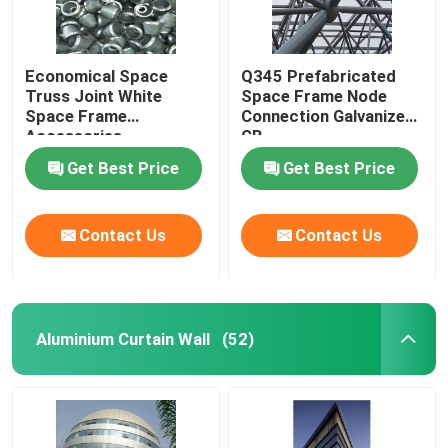
Economical Space
Q345 Prefabricated
Truss Joint White
Space Frame Node
Space Frame
Connection Galvanized
Accessories
GB
GB/T19001
Get Best Price
Get Best Price
Contact Us
Contact Us
Aluminium Curtain Wall
(52)