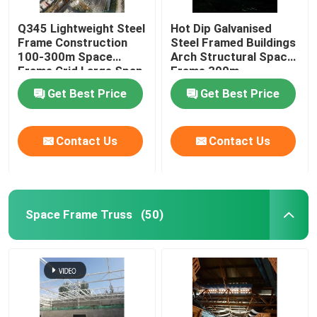
Q345 Lightweight Steel
Hot Dip Galvanised
Frame Construction
Steel Framed Buildings
100-300m Space
Arch Structural Space
Frame Grid Large Span
Frame 300m
Get Best Price
Get Best Price
Contact Us
Contact Us
Space Frame Truss
(50)