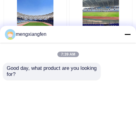
Q235 Curved Steel
Retractable Q355
mengxiangfen
Roof Truss Corrugated
Glass Dome Roof
Metal Roof Trusses
Construction Silver
Stable Green
Curved Metal Roof
7:39 AM
Trusses
Get Best Price
Get Best Price
Good day, what product are you looking 
for?
Contact Us
Contact Us
View More
Home
About Us
Contact Us
Desktop Site
Sitemap
Privacy Policy