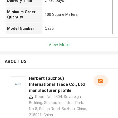
Delivery Time
21-30 Days
Minimum Order
100 Square Meters
Quantity
Model Number
Q235
View More
ABOUT US
Herbert (Suzhou)
International Trade Co., Ltd
manufacturer profile
Room No. 2404, Sovereign
Building, Suzhou Industrial Park,
No 8, Suhua Road ,Suzhou, China,
215021 ,China