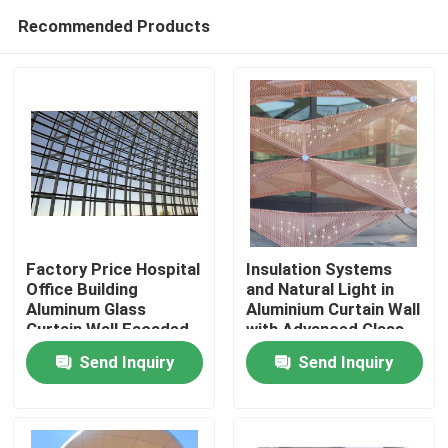
Recommended Products
Factory Price Hospital
Insulation Systems
Office Building
and Natural Light in
Aluminum Glass
Aluminium Curtain Wall
Home
Curtain Wall Facaded
with Advanced Glass
Free Design
Technologies
Send Inquiry
Send Inquiry
Products
About Us