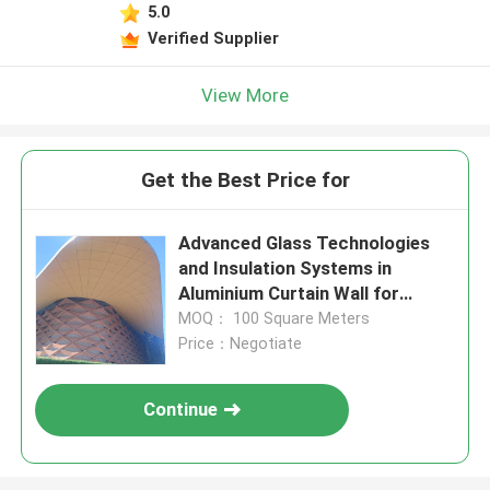
5.0
Verified Supplier
View More
Get the Best Price for
Advanced Glass Technologies
and Insulation Systems in
Aluminium Curtain Wall for
Energy Efficiency
MOQ： 100 Square Meters
Price：Negotiate
Continue