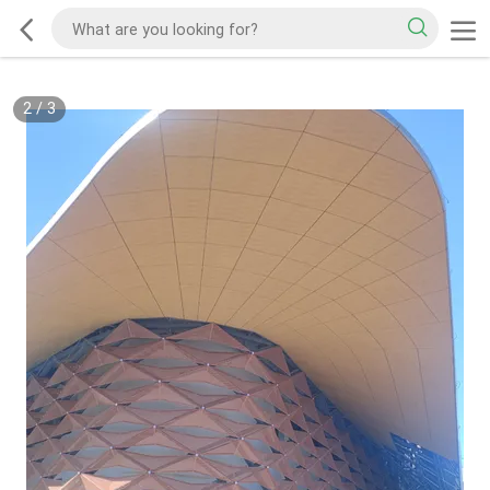
2
/
3