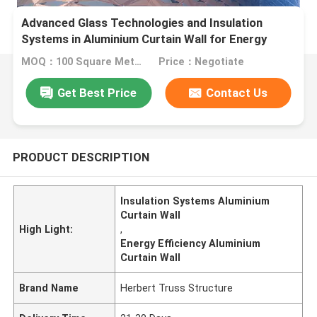
Advanced Glass Technologies and Insulation
Systems in Aluminium Curtain Wall for Energy
Efficiency
MOQ：100 Square Meters
Price：Negotiate
Get Best Price
Contact Us
PRODUCT DESCRIPTION
Insulation Systems Aluminium
Curtain Wall
High Light:
,
Energy Efficiency Aluminium
Curtain Wall
Brand Name
Herbert Truss Structure