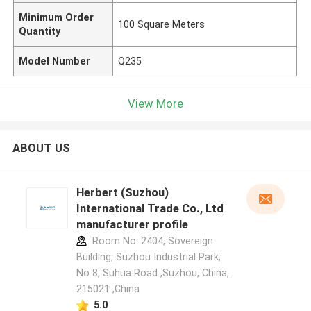
Minimum Order
100 Square Meters
Quantity
Model Number
Q235
View More
ABOUT US
Herbert (Suzhou)
International Trade Co., Ltd
manufacturer profile
Room No. 2404, Sovereign
Building, Suzhou Industrial Park,
No 8, Suhua Road ,Suzhou, China,
215021 ,China
5.0