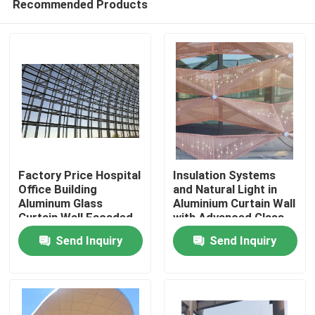
Recommended Products
Factory Price Hospital
Insulation Systems
Office Building
and Natural Light in
Aluminum Glass
Aluminium Curtain Wall
Curtain Wall Facaded
with Advanced Glass
Home
Free Design
Technologies
Send Inquiry
Send Inquiry
Products
About Us