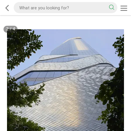
2
/
4