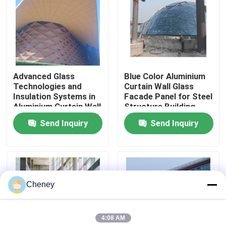
Factory Tour
Quality Control
Advanced Glass
Blue Color Aluminium
Technologies and
Curtain Wall Glass
Contact Us
Insulation Systems in
Facade Panel for Steel
Aluminium Curtain Wall
Structure Building
for Energy Efficiency
Design Solution in
Send Inquiry
Send Inquiry
News
Global Market
Cases
Cheney
Steel Space Frames
4:08 AM
Space Frame Truss