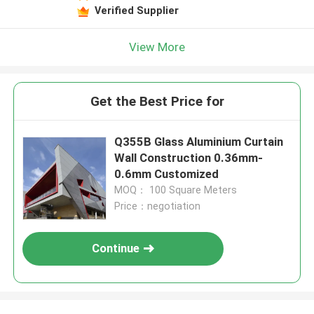
Verified Supplier
View More
Get the Best Price for
Q355B Glass Aluminium Curtain
Wall Construction 0.36mm-
0.6mm Customized
MOQ： 100 Square Meters
Price：negotiation
Continue