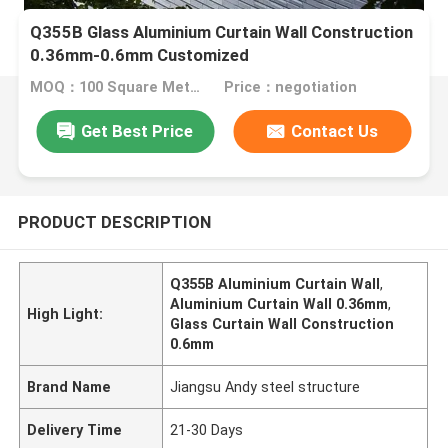
Q355B Glass Aluminium Curtain Wall Construction
0.36mm-0.6mm Customized
MOQ：100 Square Meters
Price：negotiation
Get Best Price
Contact Us
PRODUCT DESCRIPTION
Q355B Aluminium Curtain Wall
,
Aluminium Curtain Wall 0.36mm
,
High Light:
Glass Curtain Wall Construction
0.6mm
Brand Name
Jiangsu Andy steel structure
Delivery Time
21-30 Days