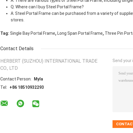
A: There are various types of Steel Portal Frame, including single
Q: Where can I buy Steel Portal Frame?
A: Steel Portal Frame can be purchased from a variety of supplie
stores.
,
,
Tag:
Single Bay Portal Frame
Long Span Portal Frame
Three Pin Port
Contact Details
HERBERT (SUZHOU) INTERNATIONAL TRADE
Send your i
CO., LTD
Contact Person:
Myla
Tel:
+86 18510932293