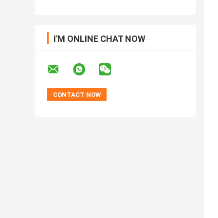
I'M ONLINE CHAT NOW