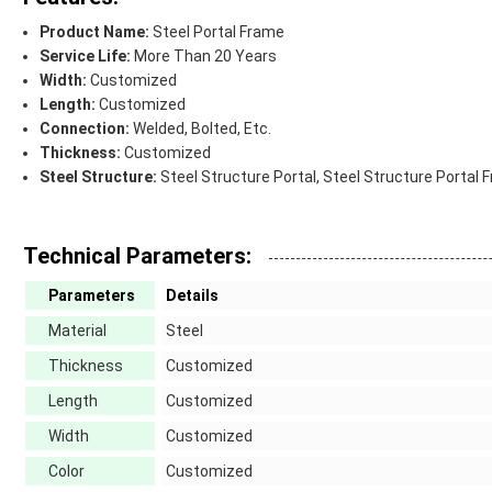
Product Name:
Steel Portal Frame
Service Life:
More Than 20 Years
Width:
Customized
Length:
Customized
Connection:
Welded, Bolted, Etc.
Thickness:
Customized
Steel Structure:
Steel Structure Portal, Steel Structure Portal 
Technical Parameters:
Parameters
Details
Material
Steel
Thickness
Customized
Length
Customized
Width
Customized
Color
Customized