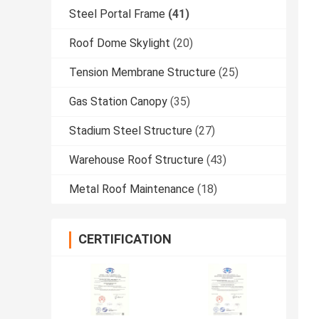
Steel Portal Frame
(41)
Roof Dome Skylight
(20)
Tension Membrane Structure
(25)
Gas Station Canopy
(35)
Stadium Steel Structure
(27)
Warehouse Roof Structure
(43)
Metal Roof Maintenance
(18)
CERTIFICATION