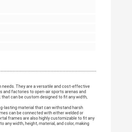
n needs. They are a versatile and cost-effective
s and factories to open-air sports arenas and
 that can be custom designed to fit any width,
g-lasting material that can withstand harsh
ames can be connected with either welded or
rtal frames are also highly customizable to fit any
 any width, height, material, and color, making