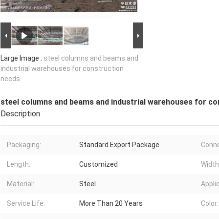
Large Image :
steel columns and beams and
industrial warehouses for construction
needs
steel columns and beams and industrial warehouses for co
Description
Packaging:
Standard Export Package
Conne
Length:
Customized
Width
Material:
Steel
Appli
Service Life:
More Than 20 Years
Color: