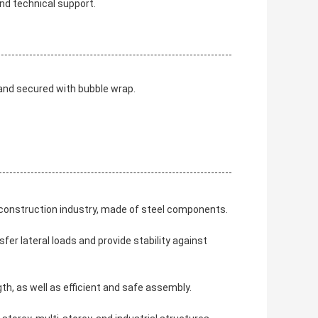
nd technical support.
 and secured with bubble wrap.
e construction industry, made of steel components.
sfer lateral loads and provide stability against
th, as well as efficient and safe assembly.