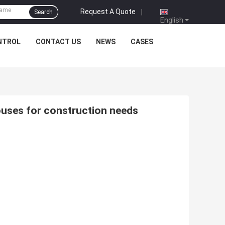
Request A Quote
|
Search
English
NTROL
CONTACT US
NEWS
CASES
ouses for construction needs