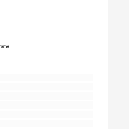
Frame