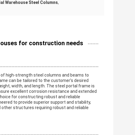
ial Warehouse Steel Columns
,
houses for construction needs
ng of high-strength steel columns and beams to
frame can be tailored to the customer's desired
ght, width, and length. The steel portal frame is
ensure excellent corrosion resistance and extended
choice for constructing robust and reliable
neered to provide superior support and stability,
 other structures requiring robust and reliable