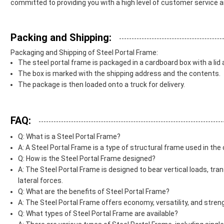
committed to providing you with a high level of customer service a
Packing and Shipping:
Packaging and Shipping of Steel Portal Frame:
The steel portal frame is packaged in a cardboard box with a lid
The box is marked with the shipping address and the contents.
The package is then loaded onto a truck for delivery.
FAQ:
Q: What is a Steel Portal Frame?
A: A Steel Portal Frame is a type of structural frame used in th
Q: How is the Steel Portal Frame designed?
A: The Steel Portal Frame is designed to bear vertical loads, tran
lateral forces.
Q: What are the benefits of Steel Portal Frame?
A: The Steel Portal Frame offers economy, versatility, and streng
Q: What types of Steel Portal Frame are available?