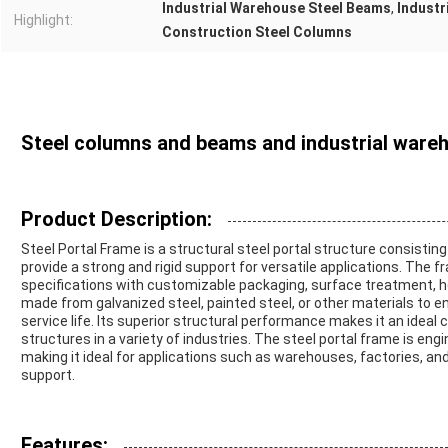
Industrial Warehouse Steel Beams
,
Industr
Highlight:
Construction Steel Columns
Steel columns and beams and industrial ware
Product Description:
Steel Portal Frame is a structural steel portal structure consisti
provide a strong and rigid support for versatile applications. The 
specifications with customizable packaging, surface treatment, hei
made from galvanized steel, painted steel, or other materials to 
service life. Its superior structural performance makes it an ideal 
structures in a variety of industries. The steel portal frame is engi
making it ideal for applications such as warehouses, factories, and
support.
Features: