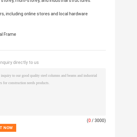
 storey, multi-storey, and industrial structures.
rs, including online stores and local hardware
al Frame
nquiry directly to us
(
0
/ 3000)