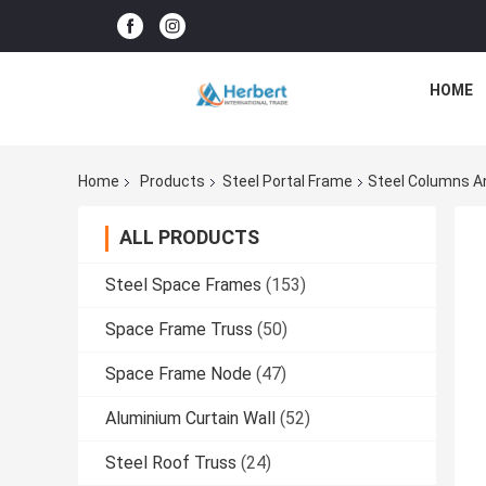
HOME
Home
Products
Steel Portal Frame
Steel Columns A
ALL PRODUCTS
Steel Space Frames
(153)
Space Frame Truss
(50)
Space Frame Node
(47)
Aluminium Curtain Wall
(52)
Steel Roof Truss
(24)