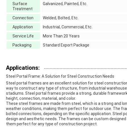
Surface
Galvanized, Painted, Etc.
Treatment
Connection
Welded, Bolted, Etc.
Application
Industrial, Commercial, Etc.
Service Life
More Than 20 Years
Packaging
Standard Export Package
Applications:
Steel Portal Frame: A Solution for Steel Construction Needs
Steel portal frames are an excellent solution for steel constructio
way to construct any type of structure, from industrial warehouse
stadiums. Steel portal frames provide a strong, durable framework
height, connection, material, and color.
These steel frames are made from steel, which is a strong and lon
weather conditions, making them perfect for outdoor use. The fr
bolted connections, depending on the specific application. Steel po
design and aesthetic needs. The frames can be custom designed to
them perfect for any type of construction project.