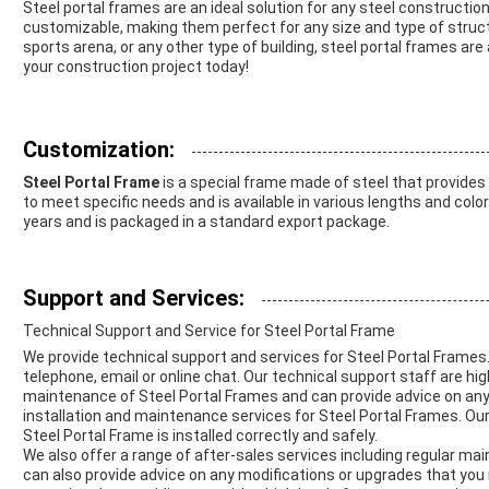
Steel portal frames are an ideal solution for any steel construction
customizable, making them perfect for any size and type of struct
sports arena, or any other type of building, steel portal frames are
your construction project today!
Customization:
Steel Portal Frame
is a special frame made of steel that provides
to meet specific needs and is available in various lengths and colors
years and is packaged in a standard export package.
Support and Services:
Technical Support and Service for Steel Portal Frame
We provide technical support and services for Steel Portal Frames.
telephone, email or online chat. Our technical support staff are hig
maintenance of Steel Portal Frames and can provide advice on any 
installation and maintenance services for Steel Portal Frames. Our
Steel Portal Frame is installed correctly and safely.
We also offer a range of after-sales services including regular ma
can also provide advice on any modifications or upgrades that you 