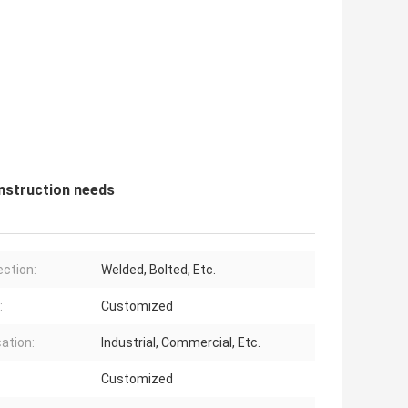
nstruction needs
ction:
Welded, Bolted, Etc.
:
Customized
cation:
Industrial, Commercial, Etc.
Customized