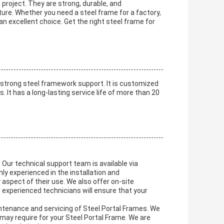
 project. They are strong, durable, and
ure. Whether you need a steel frame for a factory,
 an excellent choice. Get the right steel frame for
 strong steel framework support. It is customized
. It has a long-lasting service life of more than 20
 Our technical support team is available via
hly experienced in the installation and
aspect of their use. We also offer on-site
 experienced technicians will ensure that your
intenance and servicing of Steel Portal Frames. We
may require for your Steel Portal Frame. We are