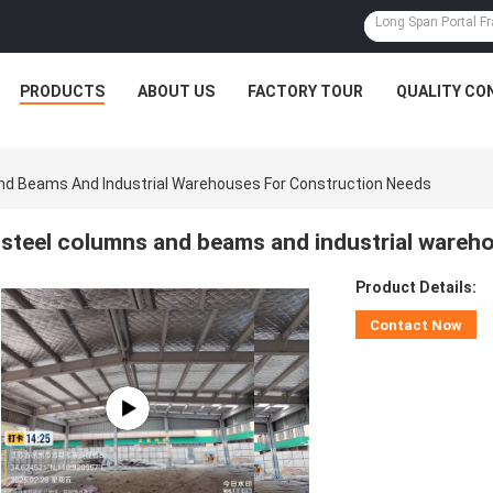
PRODUCTS
ABOUT US
FACTORY TOUR
QUALITY CO
nd Beams And Industrial Warehouses For Construction Needs
steel columns and beams and industrial wareh
Product Details:
Contact Now