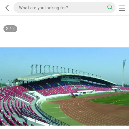
2
/
2