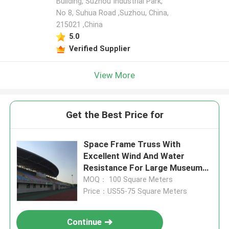
Building, Suzhou Industrial Park,
No 8, Suhua Road ,Suzhou, China,
215021 ,China
5.0
Verified Supplier
View More
Get the Best Price for
Space Frame Truss With
Excellent Wind And Water
Resistance For Large Museums
Supporting Unique Architectural
MOQ： 100 Square Meters
Designs
Price：US55-75 Square Meters
Continue