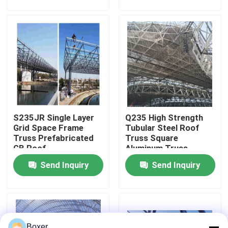
Factory Tour
Quality Control
Contact Us
S235JR Single Layer
Q235 High Strength
News
Grid Space Frame
Tubular Steel Roof
Truss Prefabricated
Truss Square
GB Roof
Aluminum Truss
Cases
Punching
Send Inquiry
Send Inquiry
Steel Space Frames
Space Frame Truss
Boxer