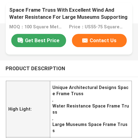
Space Frame Truss With Excellent Wind And
Water Resistance For Large Museums Supporting
Unique Architectural Designs
MOQ：100 Square Meters
Price：US55-75 Square Meters
Get Best Price
Contact Us
PRODUCT DESCRIPTION
Unique Architectural Designs Spac
e Frame Truss
,
Water Resistance Space Frame Tru
High Light:
ss
,
Large Museums Space Frame Trus
s