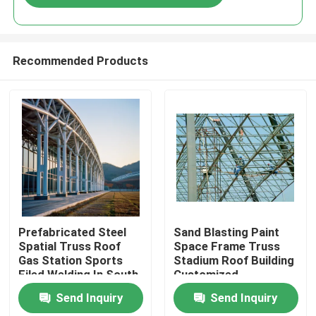
Recommended Products
Home
Prefabricated Steel
Sand Blasting Paint
Spatial Truss Roof
Space Frame Truss
Gas Station Sports
Stadium Roof Building
Products
Filed Welding In South
Customized
America Projects
Send Inquiry
Send Inquiry
Q235 Q345
About Us