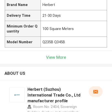
Brand Name
Herbert
Delivery Time
21-30 Days
Minimum Order Q
100 Square Meters
uantity
Model Number
Q235B Q345B
View More
ABOUT US
Herbert (Suzhou)
International Trade Co., Ltd
manufacturer profile
Room No. 2404, Sovereign