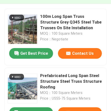
100m Long Span Truss
Structure Grey Q345 Steel Tube
Trusses On Site Installation
MOQ：100 Square Meters
Price：Negotiate
Get Best Price
Contact Us
Prefabricated Long Span Steel
Structure Steel Truss Structure
Roofing
MOQ：100 Square Meters
Price：US55-75 Square Meters