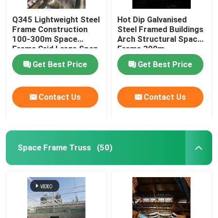
Q345 Lightweight Steel
Hot Dip Galvanised
Frame Construction
Steel Framed Buildings
100-300m Space
Arch Structural Space
Frame Grid Large Span
Frame 300m
Get Best Price
Get Best Price
Contact Us
Contact Us
Space Frame Truss
(50)