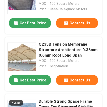
MOQ：100 Square Meters
Price：US55-75 Square Meters
Factory Tour
Get Best Price
Contact Us
Quality Control
Contact Us
Q235B Tension Membrane
Structure Architecture 0.36mm-
0.6mm Roof Long Span
News
MOQ：100 Square Meters
Price：negotiation
Cases
Get Best Price
Contact Us
Steel Space Frames
Durable Strong Space Frame
Space Frame Truss
Truss For Structural Stability