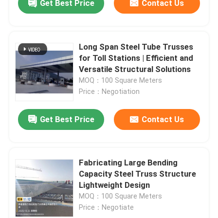
Get Best Price
Contact Us
Long Span Steel Tube Trusses
for Toll Stations | Efficient and
Versatile Structural Solutions
MOQ：100 Square Meters
Price：Negotiation
Get Best Price
Contact Us
Fabricating Large Bending
Capacity Steel Truss Structure
Lightweight Design
MOQ：100 Square Meters
Price：Negotiate