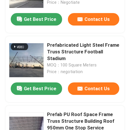
Price：Negotiate
Get Best Price
Contact Us
Prefabricated Light Steel Frame
Truss Structure Football
Stadium
MOQ：100 Square Meters
Price：negotiation
Get Best Price
Contact Us
Home
Products
Prefab PU Roof Space Frame
Truss Structure Building Roof
950mm One Stop Service
About Us