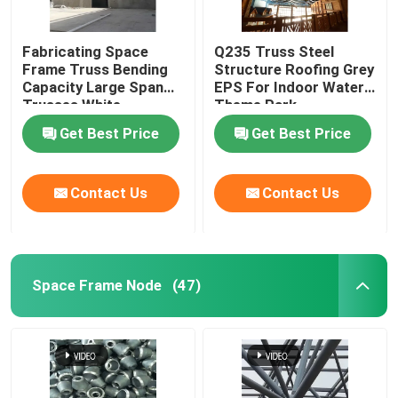
Fabricating Space
Q235 Truss Steel
Frame Truss Bending
Structure Roofing Grey
Capacity Large Span
EPS For Indoor Water
Trusses White
Theme Park
Get Best Price
Get Best Price
Contact Us
Contact Us
Space Frame Node
(47)