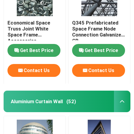
Economical Space
Q345 Prefabricated
Truss Joint White
Space Frame Node
Space Frame
Connection Galvanized
Accessories
GB
GB/T19001
Get Best Price
Get Best Price
Contact Us
Contact Us
Aluminium Curtain Wall
(52)