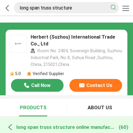
Herbert (Suzhou) International Trade
Co., Ltd
Room No. 2404, Sovereign Building, Suzhou
Industrial Park, No 8, Suhua Road ,Suzhou,
China, 215021,China
5.0
Verified Supplier
Call Now
Contact Us
PRODUCTS
ABOUT US
long span truss structure online manufacture
(60)