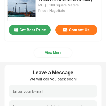
MOQ：100 Square Meters
Price：Negotiate
Space Frame Node
Aluminium Curtain Wall
Get Best Price
Contact Us
Steel Roof Truss
View More
Steel Portal Frame
Leave a Message
Roof Dome Skylight
We will call you back soon!
Tension Membrane Structure
Gas Station Canopy