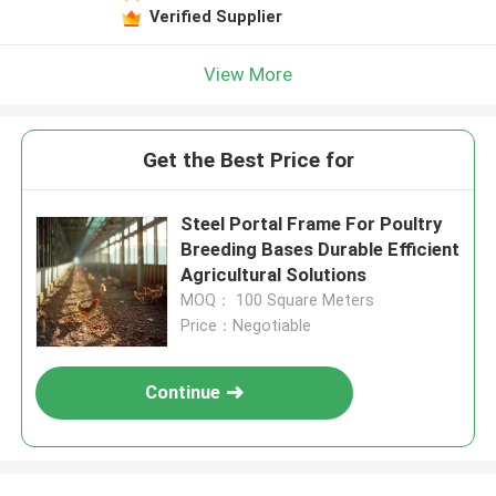
Verified Supplier
View More
Get the Best Price for
Steel Portal Frame For Poultry
Breeding Bases Durable Efficient
Agricultural Solutions
MOQ： 100 Square Meters
Price：Negotiable
Continue