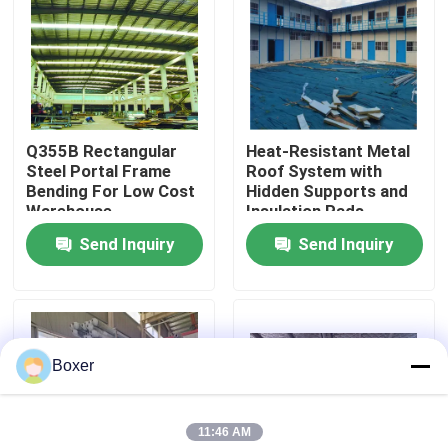
Factory Tour
Quality Control
Q355B Rectangular
Heat-Resistant Metal
Steel Portal Frame
Roof System with
Contact Us
Bending For Low Cost
Hidden Supports and
Warehouse
Insulation Pads
Send Inquiry
Send Inquiry
News
Cases
Boxer
Steel Space Frames
11:46 AM
Space Frame Truss