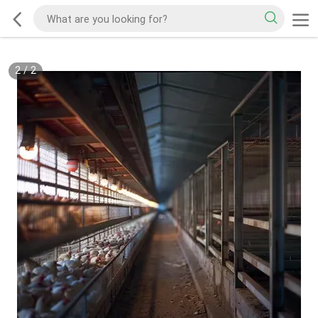
2
/
2