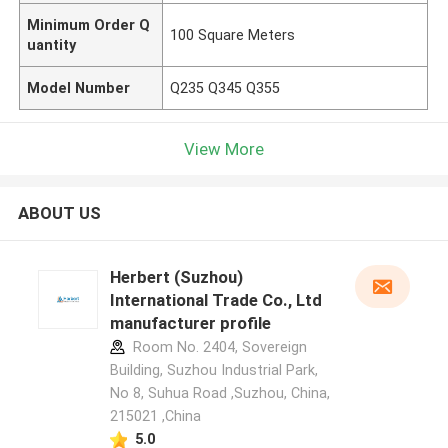
Minimum Order Q
100 Square Meters
uantity
Model Number
Q235 Q345 Q355
View More
ABOUT US
Herbert (Suzhou)
International Trade Co., Ltd
manufacturer profile
Room No. 2404, Sovereign
Building, Suzhou Industrial Park,
No 8, Suhua Road ,Suzhou, China,
215021 ,China
5.0