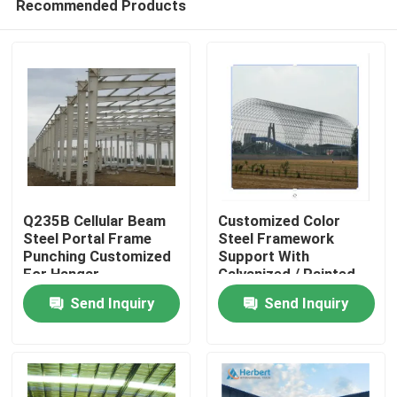
Recommended Products
Q235B Cellular Beam
Customized Color
Steel Portal Frame
Steel Framework
Punching Customized
Support With
For Hangar
Galvanized / Painted
Home
Surface Treatment
Send Inquiry
Send Inquiry
Products
About Us