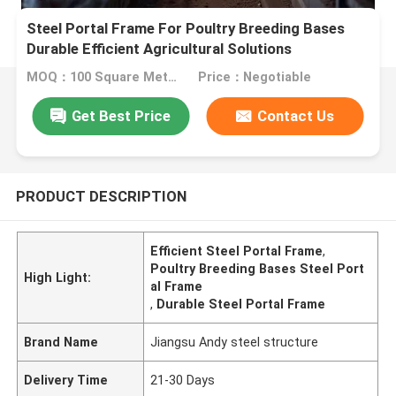
Steel Portal Frame For Poultry Breeding Bases
Durable Efficient Agricultural Solutions
MOQ：100 Square Meters
Price：Negotiable
Get Best Price
Contact Us
PRODUCT DESCRIPTION
Efficient Steel Portal Frame
,
Poultry Breeding Bases Steel Port
High Light:
al Frame
,
Durable Steel Portal Frame
Brand Name
Jiangsu Andy steel structure
Delivery Time
21-30 Days