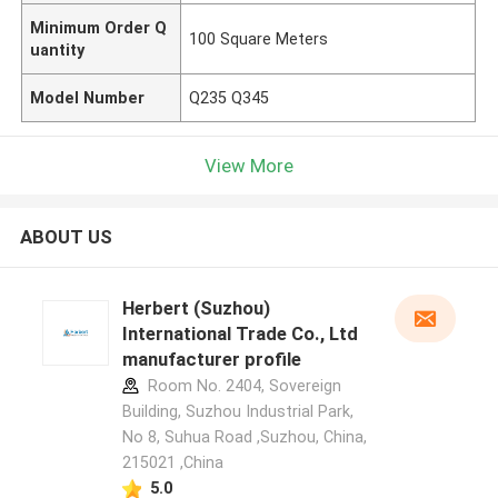
Minimum Order Q
100 Square Meters
uantity
Model Number
Q235 Q345
View More
ABOUT US
Herbert (Suzhou)
International Trade Co., Ltd
manufacturer profile
Room No. 2404, Sovereign
Building, Suzhou Industrial Park,
No 8, Suhua Road ,Suzhou, China,
215021 ,China
5.0