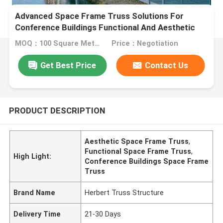
Advanced Space Frame Truss Solutions For
Conference Buildings Functional And Aesthetic
Architectural Support
MOQ：100 Square Meters
Price：Negotiation
Get Best Price
Contact Us
PRODUCT DESCRIPTION
Aesthetic Space Frame Truss
,
Functional Space Frame Truss
,
High Light:
Conference Buildings Space Frame
Truss
Brand Name
Herbert Truss Structure
Delivery Time
21-30 Days