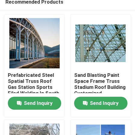
Recommended Products
Prefabricated Steel
Sand Blasting Paint
Spatial Truss Roof
Space Frame Truss
Gas Station Sports
Stadium Roof Building
Filed Welding In South
Customized
Home
America Projects
Send Inquiry
Send Inquiry
Q235 Q345
Products
About Us