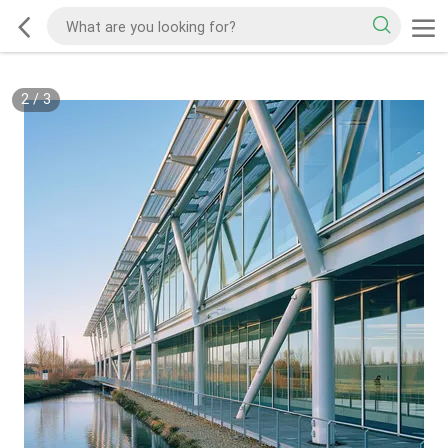
2
/
3