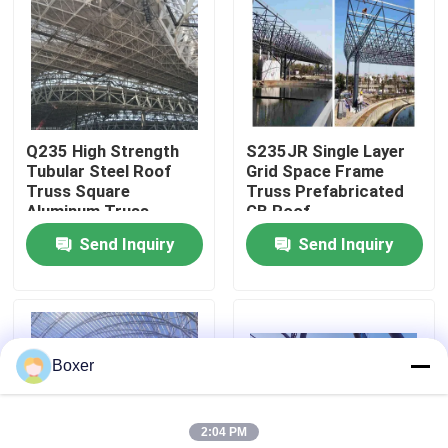
Factory Tour
Quality Control
Q235 High Strength
S235JR Single Layer
Tubular Steel Roof
Grid Space Frame
Contact Us
Truss Square
Truss Prefabricated
Aluminum Truss
GB Roof
Punching
Send Inquiry
Send Inquiry
News
Cases
Boxer
Steel Space Frames
2:04 PM
Space Frame Truss