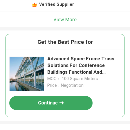
Verified Supplier
View More
Get the Best Price for
Advanced Space Frame Truss
Solutions For Conference
Buildings Functional And
Aesthetic Architectural Support
MOQ： 100 Square Meters
Price：Negotiation
Continue