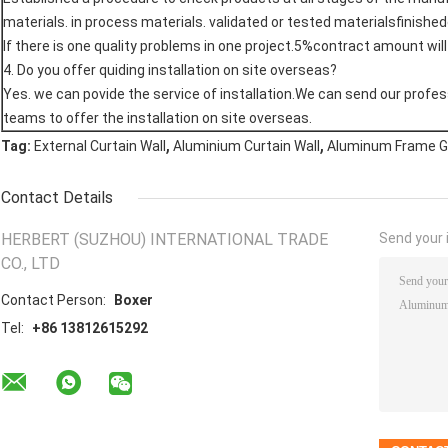
materials. in process materials. validated or tested materialsfinishe
If there is one quality problems in one project.5%contract amount wil
4. Do you offer quiding installation on site overseas?
Yes. we can povide the service of installation.We can send our profes
teams to offer the installation on site overseas.
,
,
Tag:
External Curtain Wall
Aluminium Curtain Wall
Aluminum Frame Gl
Contact Details
HERBERT (SUZHOU) INTERNATIONAL TRADE
Send your i
CO., LTD
Contact Person:
Boxer
Tel:
+86 13812615292