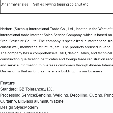
Other materialss
Self-screwing tapping,bolt,nut etc.
Herbert (Suzhou) International Trade Co., Ltd., located in the West of
international trade Internet Sales Service Company, which is based on
Steel Structure Co. Ltd. The company is specialized in international tr
curtain wall, membrane structure, etc., The products areused in various
The company has a comprehensive R&D, design, sales, and technical 
construction qualification certificates and foreign trade registration 
and service information to overseas customers through Alibaba Interna
Our vision is that as long as there is a building, it is our business.
Feature
Standard: GB,Tolerance:±1% ,
Processing Service:Bending, Welding, Decoiling, Cutting, Pun
Curtain wall:
Glass aluminium stone
Design Style:Modern