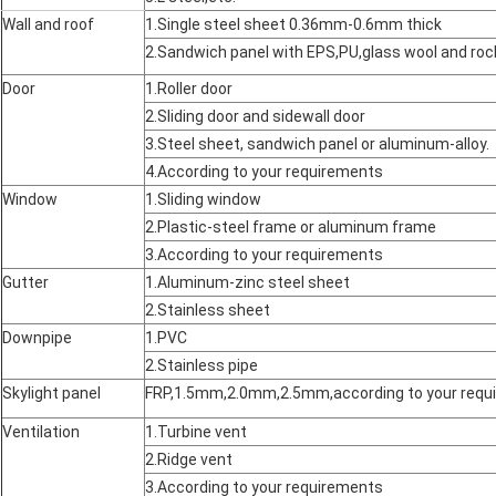
Wall and roof
1.Single steel sheet 0.36mm-0.6mm thick
2.Sandwich panel with EPS,PU,glass wool and r
Door
1.Roller door
2.Sliding door and sidewall door
3.Steel sheet, sandwich panel or aluminum-alloy.
4.According to your requirements
Window
1.Sliding window
2.Plastic-steel frame or aluminum frame
3.According to your requirements
Gutter
1.Aluminum-zinc steel sheet
2.Stainless sheet
Downpipe
1.PVC
2.Stainless pipe
Skylight panel
FRP,1.5mm,2.0mm,2.5mm,according to your requ
Ventilation
1.Turbine vent
2.Ridge vent
3.According to your requirements