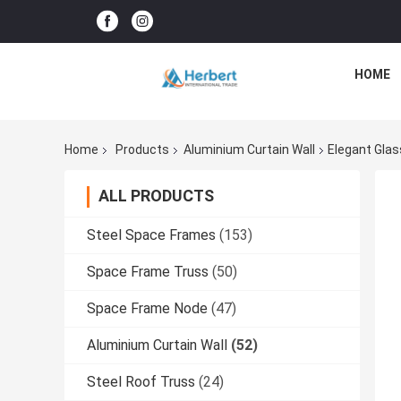
HOME
Home
Products
Aluminium Curtain Wall
Elegant Glas
ALL PRODUCTS
Steel Space Frames
(153)
Space Frame Truss
(50)
Space Frame Node
(47)
Aluminium Curtain Wall
(52)
Steel Roof Truss
(24)