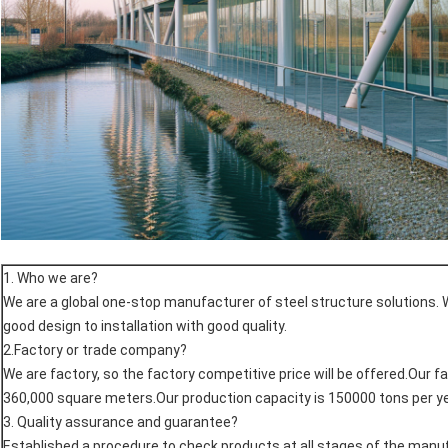
1. Who we are?
We are a global one-stop manufacturer of steel structure solutions. 
good design to installation with good quality.
2.Factory or trade company?
We are factory, so the factory competitive price will be offered.Our f
360,000 square meters.Our production capacity is 150000 tons per ye
3. Quality assurance and guarantee?
Established a procedure to check products at all stages of the man