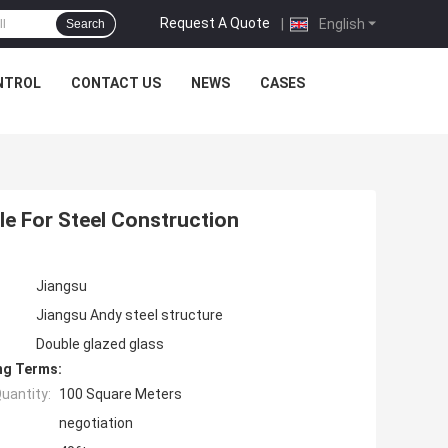
Request A Quote
|
English
Search
NTROL
CONTACT US
NEWS
CASES
le For Steel Construction
Jiangsu
Jiangsu Andy steel structure
Double glazed glass
ng Terms:
uantity:
100 Square Meters
negotiation