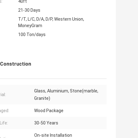
s:
40ft
21-30 Days
T/T, L/C, D/A, D/P, Western Union,
MoneyGram
100 Ton/days
l Construction
Glass, Aluminium, Stone(marble,
ial:
Granite)
aged:
Wood Package
Life:
30-50 Years
On-site Installation