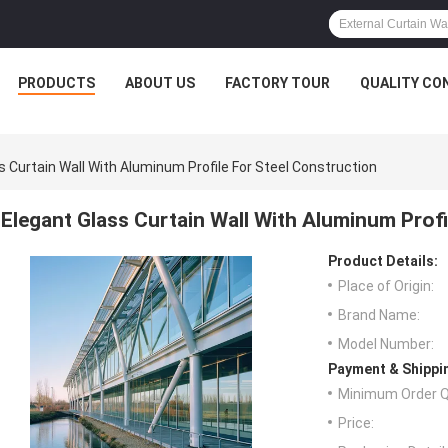
PRODUCTS
ABOUT US
FACTORY TOUR
QUALITY CO
s Curtain Wall With Aluminum Profile For Steel Construction
Elegant Glass Curtain Wall With Aluminum Profi
Product Details:
Place of Origin:
Brand Name:
Model Number:
Payment & Shippi
Minimum Order Q
Price: