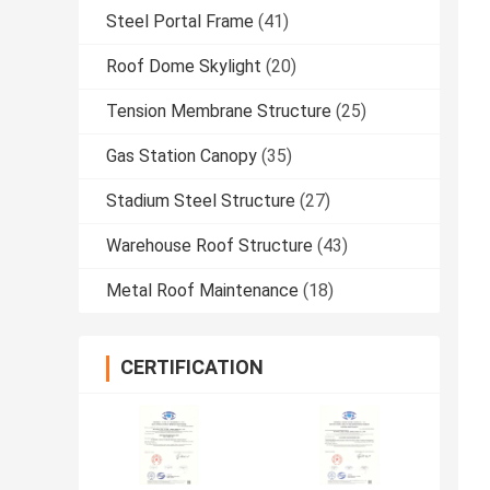
Steel Portal Frame
(41)
Roof Dome Skylight
(20)
Tension Membrane Structure
(25)
Gas Station Canopy
(35)
Stadium Steel Structure
(27)
Warehouse Roof Structure
(43)
Metal Roof Maintenance
(18)
CERTIFICATION