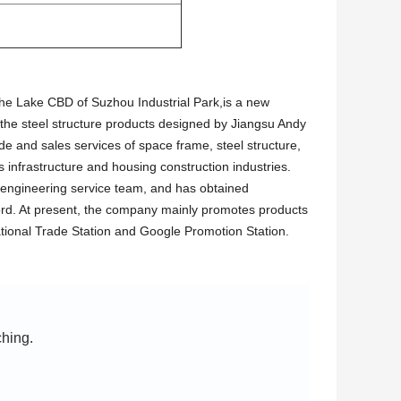
 the Lake CBD of Suzhou Industrial Park,is a new
 the steel structure products designed by Jiangsu Andy
ade and sales services of space frame, steel structure,
 infrastructure and housing construction industries.
engineering service team, and has obtained
record. At present, the company mainly promotes products
tional Trade Station and Google Promotion Station.
ching.