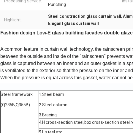
Processing Service:
Instal
Punching
Steel construction glass curtain wall
,
Alumi
Highlight:
Elegant glass curtain wall
Fashion design Low-E glass building facades double glazed
A common feature in curtain wall technology, the
rainscreen
pri
between the outside and inside of the "rainscreen" prevents wat
glass is captured between an inner and an outer gasket in a spa
is ventilated to the exterior so that the pressure on the inner an
When the pressure is equal across this gasket, water cannot be 
Steel framework
1.Steel beam
(Q235B,Q355B)
2.Steel column
3.Bracing
4.H cross-section steel,box cross-section steel,r
5.L steel,etc.