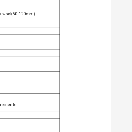
ock wool(50-120mm)
irements