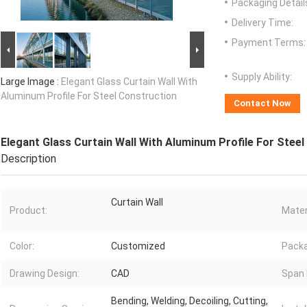
Packaging Detail
Delivery Time:
Payment Terms:
Supply Ability:
Large Image :
Elegant Glass Curtain Wall With
Aluminum Profile For Steel Construction
Contact Now
Elegant Glass Curtain Wall With Aluminum Profile For Stee
Description
Curtain Wall
Product:
Mater
Color:
Customized
Pack
Drawing Design:
CAD
Span 
Bending, Welding, Decoiling, Cutting,