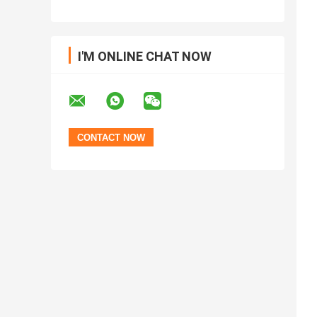
I'M ONLINE CHAT NOW