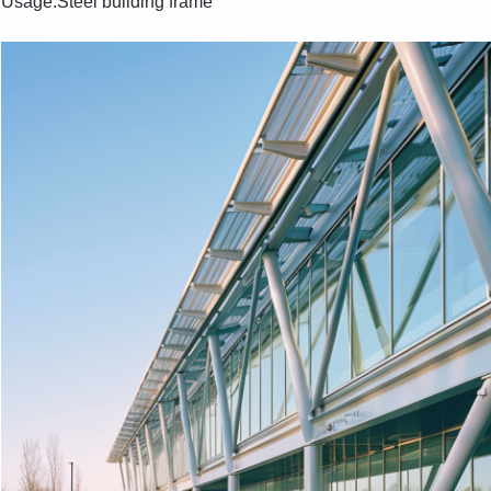
Usage:Steel building frame