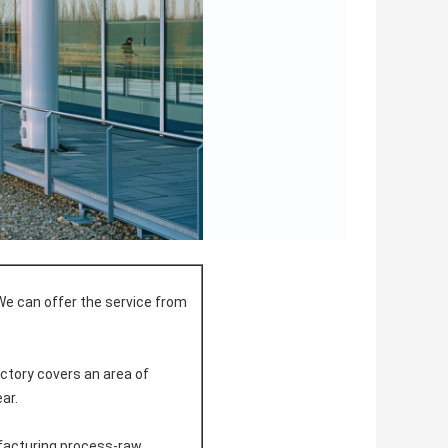
We can offer the service from
actory covers an area of
ar.
ufacturing process-raw