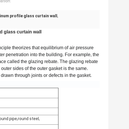
lation:
num profile glass curtain wall
,
 glass curtain wall
nciple theorizes that equilibrium of air pressure
er penetration into the building. For example, the
ce called the glazing rebate. The glazing rebate
d outer sides of the outer gasket is the same.
drawn through joints or defects in the gasket.
ound pipe,round steel,