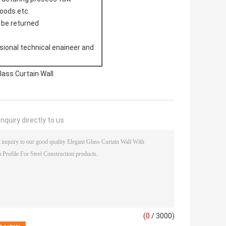
doods.etc.
l be returned
sional technical enaineer and
ass Curtain Wall
nquiry directly to us
(
0
/ 3000)