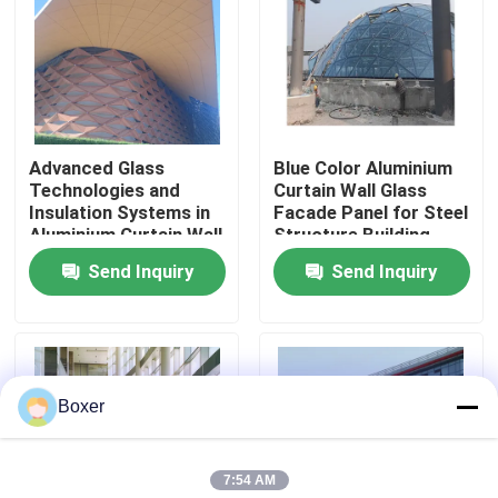
Factory Tour
Quality Control
Advanced Glass
Blue Color Aluminium
Technologies and
Curtain Wall Glass
Contact Us
Insulation Systems in
Facade Panel for Steel
Aluminium Curtain Wall
Structure Building
for Energy Efficiency
Design Solution in
Send Inquiry
Send Inquiry
News
Global Market
Cases
Boxer
Steel Space Frames
7:54 AM
Space Frame Truss