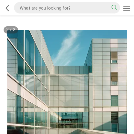
2
/
2