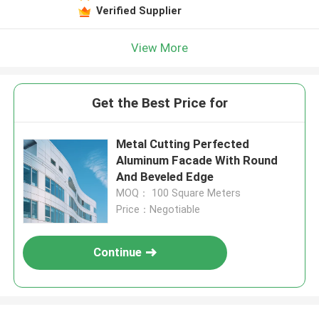
Verified Supplier
View More
Get the Best Price for
Metal Cutting Perfected
Aluminum Facade With Round
And Beveled Edge
MOQ： 100 Square Meters
Price：Negotiable
Continue