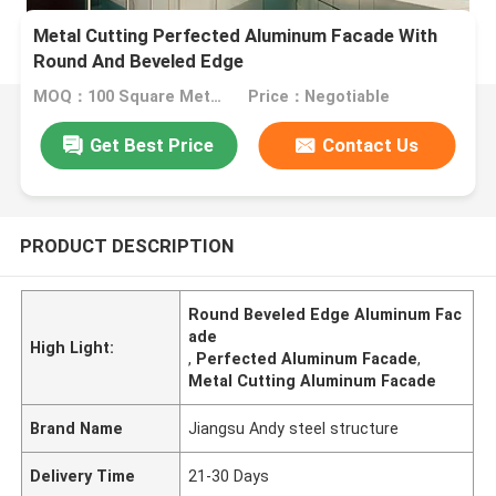
Metal Cutting Perfected Aluminum Facade With
Round And Beveled Edge
MOQ：100 Square Meters
Price：Negotiable
Get Best Price
Contact Us
PRODUCT DESCRIPTION
Round Beveled Edge Aluminum Fac
ade
High Light:
,
Perfected Aluminum Facade
,
Metal Cutting Aluminum Facade
Brand Name
Jiangsu Andy steel structure
Delivery Time
21-30 Days