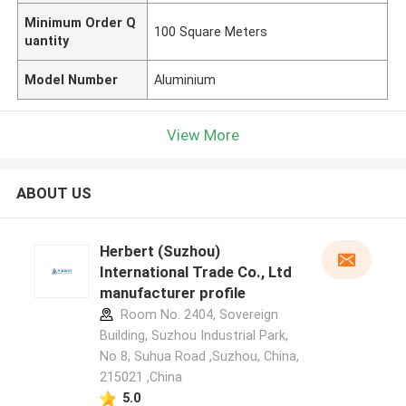
Minimum Order Q
100 Square Meters
uantity
Model Number
Aluminium
View More
ABOUT US
Herbert (Suzhou)
International Trade Co., Ltd
manufacturer profile
Room No. 2404, Sovereign
Building, Suzhou Industrial Park,
No 8, Suhua Road ,Suzhou, China,
215021 ,China
5.0