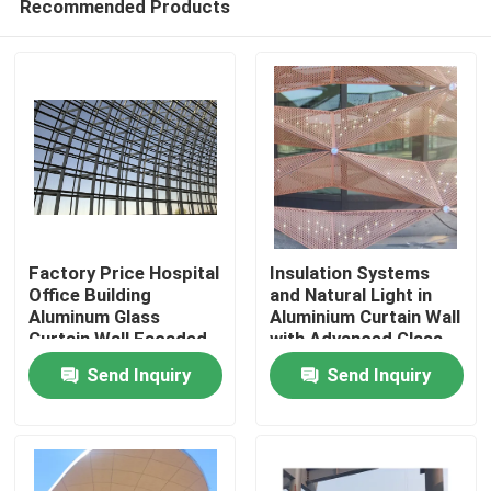
Recommended Products
Factory Price Hospital
Insulation Systems
Office Building
and Natural Light in
Aluminum Glass
Aluminium Curtain Wall
Curtain Wall Facaded
with Advanced Glass
Home
Free Design
Technologies
Send Inquiry
Send Inquiry
Products
About Us