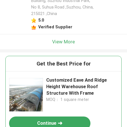
Building, Suzhou Industrial Park,
No 8, Suhua Road ,Suzhou, China,
215021 ,China
5.0
Verified Supplier
View More
Get the Best Price for
Customized Eave And Ridge
Height Warehouse Roof
Structure With Frame
MOQ： 1 square meter
Continue