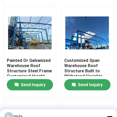
Construction in
Logistics Facilities
Factory Tour
Quality Control
Contact Us
Painted Or Galvanized
Customized Span
News
Warehouse Roof
Warehouse Roof
Structure Steel Frame
Structure Built to
Customized Height
Withstand Variable
Cases
Designed For
Snow Load Conditions
Send Inquiry
Send Inquiry
Industrial Storage
for Warehousing
Operations
Solutions
Steel Space Frames
Space Frame Truss
myla