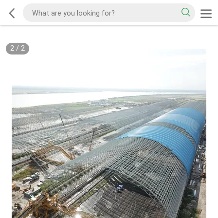
2
/
2