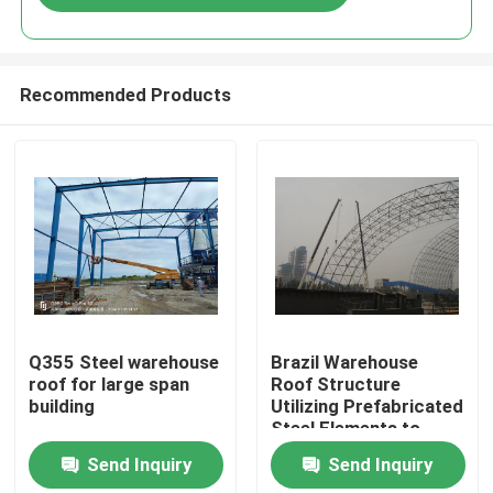
Recommended Products
Home
Q355 Steel warehouse
Brazil Warehouse
roof for large span
Roof Structure
building
Utilizing Prefabricated
Products
Steel Elements to
Achieve Faster
Send Inquiry
Send Inquiry
Assembly and
About Us