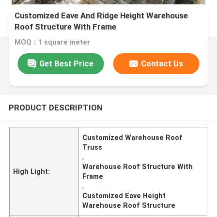
Customized Eave And Ridge Height Warehouse
Roof Structure With Frame
MOQ：1 square meter
Get Best Price
Contact Us
PRODUCT DESCRIPTION
Customized Warehouse Roof
Truss
,
Warehouse Roof Structure With
High Light:
Frame
,
Customized Eave Height
Warehouse Roof Structure