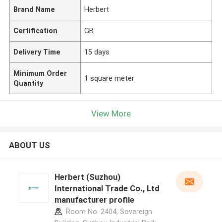
Brand Name
Herbert
Certification
GB
Delivery Time
15 days
Minimum Order
1 square meter
Quantity
View More
ABOUT US
Herbert (Suzhou)
International Trade Co., Ltd
manufacturer profile
Room No. 2404, Sovereign