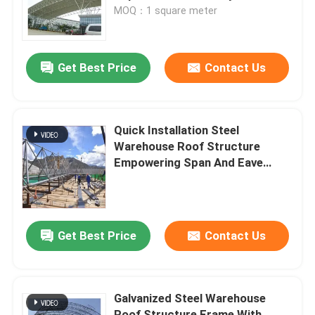
MOQ：1 square meter
Factory Tour
Get Best Price
Contact Us
Quality Control
Contact Us
Quick Installation Steel
Warehouse Roof Structure
Empowering Span And Eave
News
Height
Cases
Get Best Price
Contact Us
Steel Space Frames
Galvanized Steel Warehouse
Space Frame Truss
Roof Structure Frame With