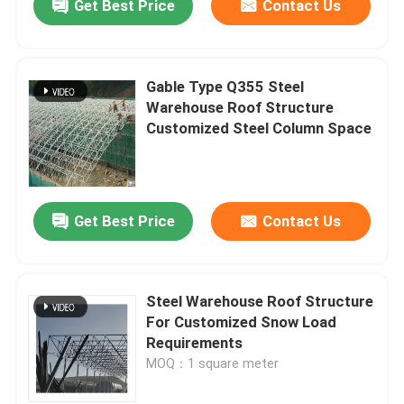
Get Best Price
Contact Us
Gable Type Q355 Steel
Warehouse Roof Structure
Customized Steel Column Space
Get Best Price
Contact Us
Steel Warehouse Roof Structure
For Customized Snow Load
Requirements
MOQ：1 square meter