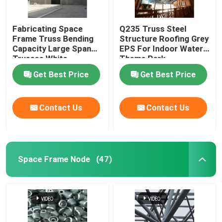
Fabricating Space
Q235 Truss Steel
Frame Truss Bending
Structure Roofing Grey
Capacity Large Span
EPS For Indoor Water
Trusses White
Theme Park
Get Best Price
Get Best Price
Contact Us
Contact Us
Space Frame Node
(47)