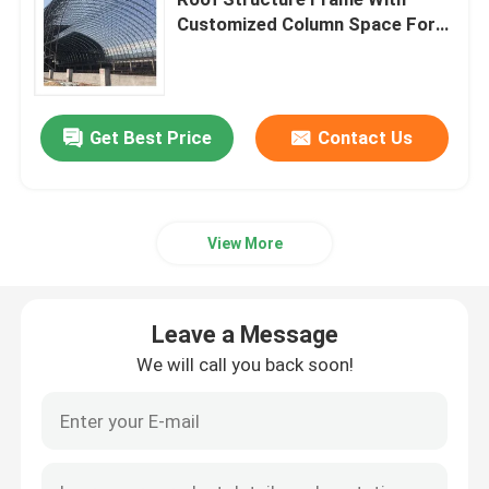
Customized Column Space For
Customized Needs
Space Frame Node
Aluminium Curtain Wall
Get Best Price
Contact Us
Steel Roof Truss
View More
Steel Portal Frame
Leave a Message
Roof Dome Skylight
We will call you back soon!
Tension Membrane Structure
Gas Station Canopy