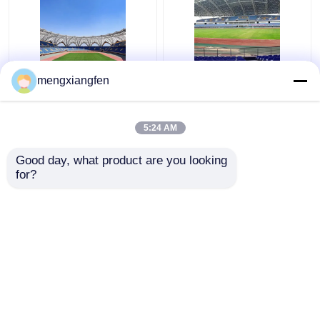
Q235 Curved Steel
Retractable Q355
mengxiangfen
Roof Truss Corrugated
Glass Dome Roof
Metal Roof Trusses
Construction Silver
Stable Green
Curved Metal Roof
5:24 AM
Trusses
Get Best Price
Get Best Price
Good day, what product are you looking 
for?
Contact Us
Contact Us
View More
Home
About Us
Contact Us
Desktop Site
Sitemap
Privacy Policy