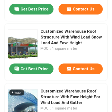
Get Best Price
Contact Us
Customized Warehouse Roof
Structure With Wind Load Snow
Load And Eave Height
MOQ：1 square meter
Get Best Price
Contact Us
Customized Warehouse Roof
Structure With Eave Height For
Wind Load And Gutter
MOQ：1 square meter