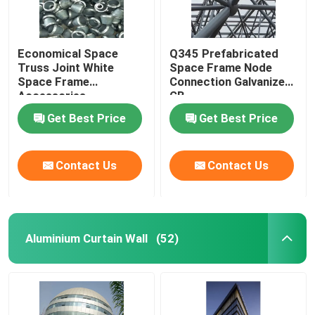
Economical Space
Q345 Prefabricated
Truss Joint White
Space Frame Node
Space Frame
Connection Galvanized
Accessories
GB
GB/T19001
Get Best Price
Get Best Price
Contact Us
Contact Us
Aluminium Curtain Wall
(52)