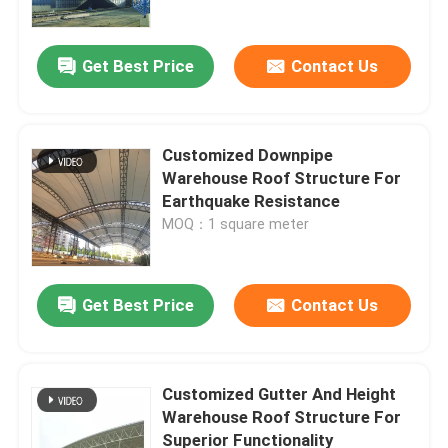
Get Best Price
Contact Us
Customized Downpipe
Warehouse Roof Structure For
Earthquake Resistance
MOQ：1 square meter
Get Best Price
Contact Us
Home
Products
Customized Gutter And Height
Warehouse Roof Structure For
Superior Functionality
About Us