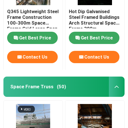
Q345 Lightweight Steel
Hot Dip Galvanised
Frame Construction
Steel Framed Buildings
100-300m Space
Arch Structural Space
Frame Grid Large Span
Frame 300m
Get Best Price
Get Best Price
Contact Us
Contact Us
Space Frame Truss
(50)