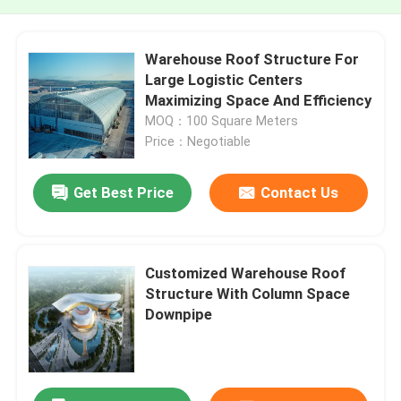
Warehouse Roof Structure For
Large Logistic Centers
Maximizing Space And Efficiency
MOQ：100 Square Meters
Price：Negotiable
Get Best Price
Contact Us
Customized Warehouse Roof
Structure With Column Space
Downpipe