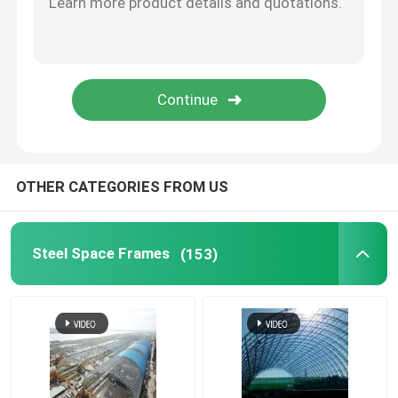
Stadium Steel Structure
Warehouse Roof Structure
Metal Roof Maintenance
OTHER CATEGORIES FROM US
Steel Space Frames
(153)