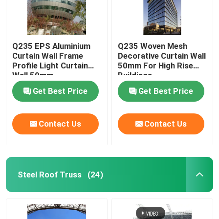
Q235 EPS Aluminium
Q235 Woven Mesh
Curtain Wall Frame
Decorative Curtain Wall
Profile Light Curtain
50mm For High Rise
Wall 50mm
Buildings
Get Best Price
Get Best Price
Contact Us
Contact Us
Steel Roof Truss
(24)