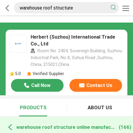
Herbert (Suzhou) International Trade
Co., Ltd
Room No. 2404, Sovereign Building, Suzhou
Industrial Park, No 8, Suhua Road ,Suzhou,
China, 215021,China
5.0
Verified Supplier
Call Now
Contact Us
PRODUCTS
ABOUT US
warehouse roof structure online manufacture
(166)