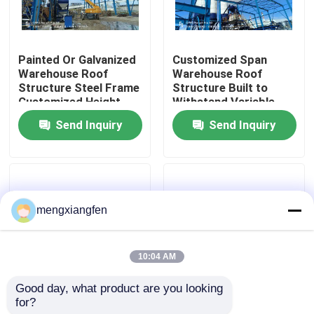
Factory Tour
Painted Or Galvanized
Customized Span
Warehouse Roof
Warehouse Roof
Quality Control
Structure Steel Frame
Structure Built to
Customized Height
Withstand Variable
Designed For
Snow Load Conditions
Send Inquiry
Send Inquiry
Contact Us
Industrial Storage
for Warehousing
Operations
Solutions
News
mengxiangfen
Cases
10:04 AM
Steel Space Frames
Good day, what product are you looking 
for?
Brazil Warehouse
Warehouse Roof
Space Frame Truss