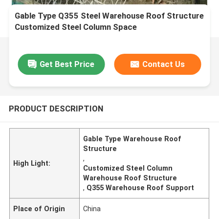
Gable Type Q355 Steel Warehouse Roof Structure
Customized Steel Column Space
Get Best Price
Contact Us
PRODUCT DESCRIPTION
Gable Type Warehouse Roof
Structure
,
High Light:
Customized Steel Column
Warehouse Roof Structure
,
Q355 Warehouse Roof Support
Place of Origin
China