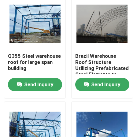
Q355 Steel warehouse
Brazil Warehouse
roof for large span
Roof Structure
building
Utilizing Prefabricated
Steel Elements to
Achieve Faster
Send Inquiry
Send Inquiry
Assembly and
Construction in
Home
Logistics Facilities
Products
About Us