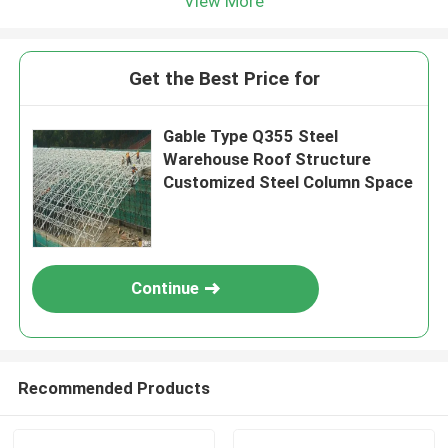
View More
Get the Best Price for
Gable Type Q355 Steel
Warehouse Roof Structure
Customized Steel Column Space
Continue
Recommended Products