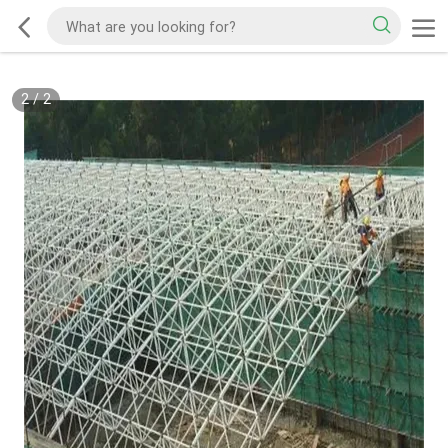
2
/
2