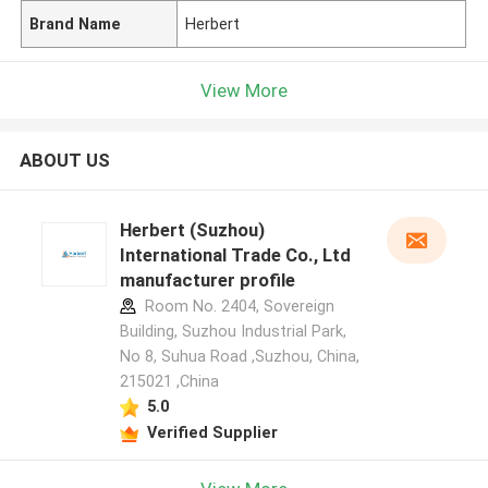
Brand Name
Herbert
View More
ABOUT US
Herbert (Suzhou)
International Trade Co., Ltd
manufacturer profile
Room No. 2404, Sovereign
Building, Suzhou Industrial Park,
No 8, Suhua Road ,Suzhou, China,
215021 ,China
5.0
Verified Supplier