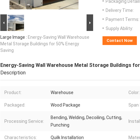
Packaging Detail
Delivery Time:
Payment Terms:
Supply Ability:
Large Image :
Energy-Saving Wall Warehouse
Contact Now
Metal Storage Buildings for 50% Energy
Saving
Energy-Saving Wall Warehouse Metal Storage Buildings fo
Description
Product:
Warehouse
Color:
Packaged:
Wood Package
Span 
Bending, Welding, Decoiling, Cutting,
Processing Service:
Instal
Punching
Characteristics:
Quilk Installation
Mater