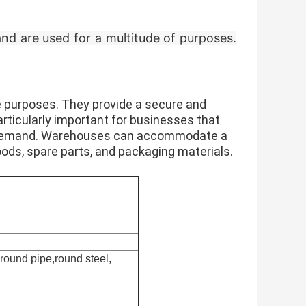
 and are used for a multitude of purposes.
e purposes. They provide a secure and
rticularly important for businesses that
 in demand. Warehouses can accommodate a
oods, spare parts, and packaging materials.
,round pipe,round steel,