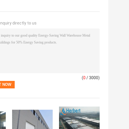
nquiry directly to us
(
0
/ 3000)