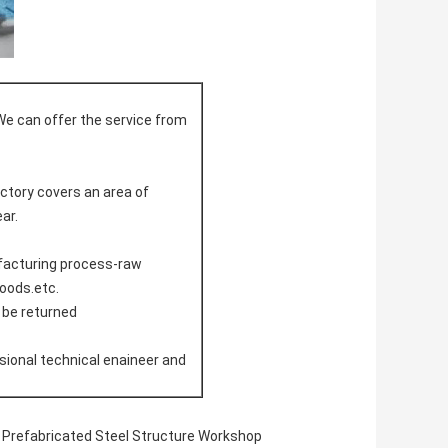
We can offer the service from
actory covers an area of
ar.
ufacturing process-raw
doods.etc.
l be returned
sional technical enaineer and
Prefabricated Steel Structure Workshop