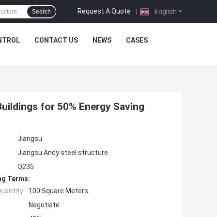
Request A Quote
|
English
Search
NTROL
CONTACT US
NEWS
CASES
uildings for 50% Energy Saving
Jiangsu
Jiangsu Andy steel structure
Q235
ng Terms:
uantity:
100 Square Meters
Negotiate