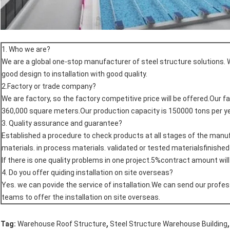
1. Who we are?
We are a global one-stop manufacturer of steel structure solutions. 
good design to installation with good quality.
2.Factory or trade company?
We are factory, so the factory competitive price will be offered.Our f
360,000 square meters.Our production capacity is 150000 tons per ye
3. Quality assurance and guarantee?
Established a procedure to check products at all stages of the man
materials. in process materials. validated or tested materialsfinishe
If there is one quality problems in one project.5%contract amount wil
4. Do you offer quiding installation on site overseas?
Yes. we can povide the service of installation.We can send our profes
teams to offer the installation on site overseas.
,
,
Tag:
Warehouse Roof Structure
Steel Structure Warehouse Building