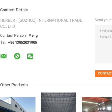
Contact Details
HERBERT (SUZHOU) INTERNATIONAL TRADE
Send your i
CO., LTD
Contact Person:
Meng
Tel:
+86 13852031905
Other Products