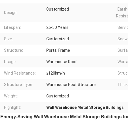
Customized
Earth
Design:
Resist
Lifespan:
25-50 Years
Servi
Size:
Customized
Snow 
Structure:
Portal Frame
Surfa
Usage:
Warehouse Roof
Warra
Wind Resistance:
≥120km/h
Struc
Structure Type:
Warehouse Roof Structure
Thick
Weight:
Customized
Highlight:
Wall Warehouse Metal Storage Buildings
Energy-Saving Wall Warehouse Metal Storage Buildings f