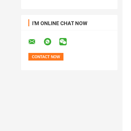
I'M ONLINE CHAT NOW