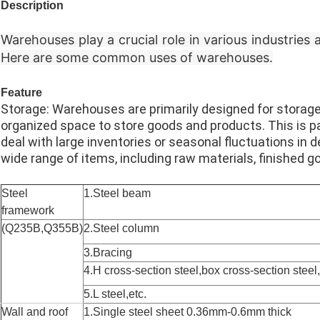
Description
Warehouses play a crucial role in various industries
Here are some common uses of warehouses.
Feature
Storage: Warehouses are primarily designed for storag
organized space to store goods and products. This is pa
deal with large inventories or seasonal fluctuations
wide range of items, including raw materials, finished g
Steel
1.Steel beam
framework
(Q235B,Q355B)
2.Steel column
3.Bracing
4.H cross-section steel,box cross-section steel
5.L steel,etc.
Wall and roof
1.Single steel sheet 0.36mm-0.6mm thick