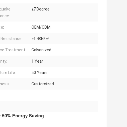
quake
≥7 Degree
ance:
ce:
OEM/ODM
Resistance:
≥1.4KN/㎡
ce Treatment:
Galvanized
nty:
1 Year
ture Life:
50 Years
ness:
Customized
or 50% Energy Saving