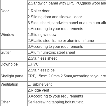
2.Sandwich panel with EPS,PU,glass wool an
Door
1.Roller door
2.Sliding door and sidewall door
3.Steel sheet, sandwich panel or aluminum-all
4.According to your requirements
Window
1.Sliding window
2.Plastic-steel frame or aluminum frame
3.According to your requirements
Gutter
1.Aluminum-zinc steel sheet
2.Stainless sheet
Downpipe
1.PVC
2.Stainless pipe
Skylight panel
FRP,1.5mm,2.0mm,2.5mm,according to your r
Ventilation
1.Turbine vent
2.Ridge vent
3.According to your requirements
Other
Self-screwing tapping,bolt,nut etc.