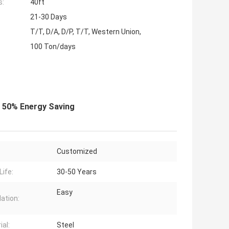
s:
40ft
21-30 Days
T/T, D/A, D/P, T/T, Western Union,
100 Ton/days
r 50% Energy Saving
Customized
Life:
30-50 Years
Easy
lation:
ial:
Steel