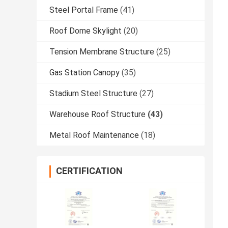
Steel Portal Frame
(41)
Roof Dome Skylight
(20)
Tension Membrane Structure
(25)
Gas Station Canopy
(35)
Stadium Steel Structure
(27)
Warehouse Roof Structure
(43)
Metal Roof Maintenance
(18)
CERTIFICATION