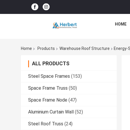
HOME
Home
Products
Warehouse Roof Structure
Energy-S
ALL PRODUCTS
Steel Space Frames
(153)
Space Frame Truss
(50)
Space Frame Node
(47)
Aluminium Curtain Wall
(52)
Steel Roof Truss
(24)