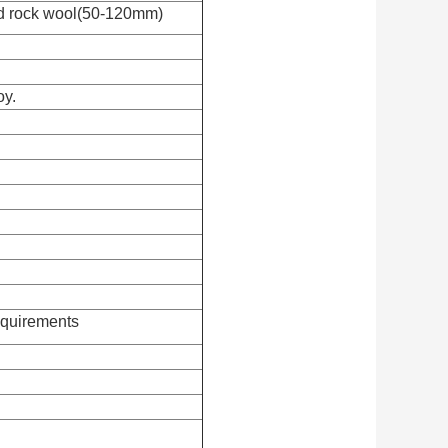
d rock wool(50-120mm)
oy.
equirements