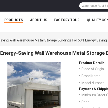
PRODUCTS
ABOUT US
FACTORY TOUR
QUALITY CO
aving Wall Warehouse Metal Storage Buildings For 50% Energy Saving
Energy-Saving Wall Warehouse Metal Storage B
Product Details:
Place of Origin:
Brand Name:
Model Number:
Payment & Shippi
Minimum Order Q
Price: