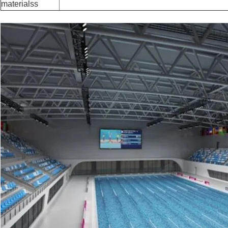
materialss