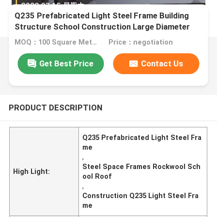
Q235 Prefabricated Light Steel Frame Building
Structure School Construction Large Diameter
MOQ：100 Square Meters
Price：negotiation
Get Best Price
Contact Us
PRODUCT DESCRIPTION
Q235 Prefabricated Light Steel Fra
me
,
Steel Space Frames Rockwool Sch
High Light:
ool Roof
,
Construction Q235 Light Steel Fra
me