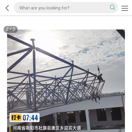
2
/
3