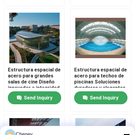
del sonido
de acero duraderos y
versátiles
Factory Tour
Quality Control
Contact Us
Estructura espacial de
Estructura espacial de
News
acero para grandes
acero para techos de
salas de cine Diseño
piscinas Soluciones
innovador e integridad
duraderas y elegantes
Cases
estructural
Send Inquiry
Send Inquiry
Steel Space Frames
Space Frame Truss
Cheney