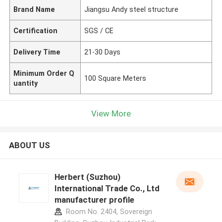
Brand Name
Jiangsu Andy steel structure
Certification
SGS / CE
Delivery Time
21-30 Days
Minimum Order Q
100 Square Meters
uantity
View More
ABOUT US
Herbert (Suzhou)
International Trade Co., Ltd
manufacturer profile
Room No. 2404, Sovereign