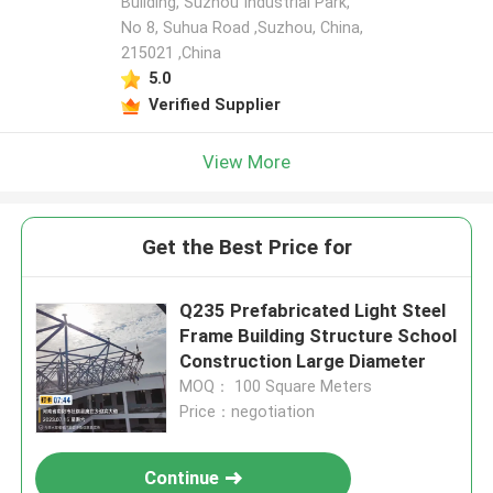
Building, Suzhou Industrial Park,
No 8, Suhua Road ,Suzhou, China,
215021 ,China
5.0
Verified Supplier
View More
Get the Best Price for
Q235 Prefabricated Light Steel
Frame Building Structure School
Construction Large Diameter
MOQ： 100 Square Meters
Price：negotiation
Continue