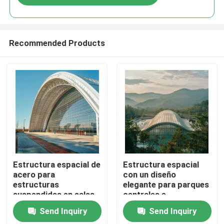
Recommended Products
Home
Estructura espacial de
Estructura espacial
acero para
con un diseño
estructuras
elegante para parques
Products
suspendidas en salas
centrales e
de cine que maximizan
instalaciones
Send Inquiry
Send Inquiry
el espacio y la calidad
informales Edificios
About Us