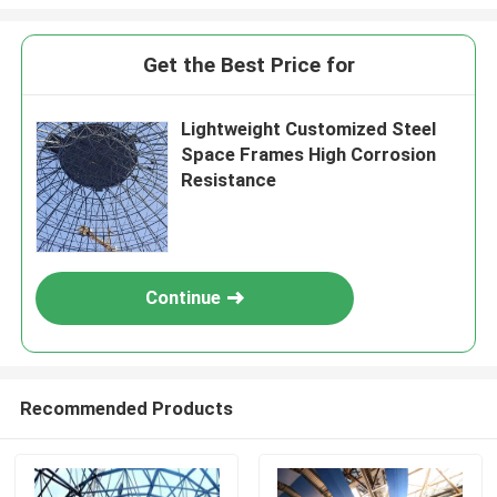
Get the Best Price for
Lightweight Customized Steel
Space Frames High Corrosion
Resistance
Continue
Recommended Products