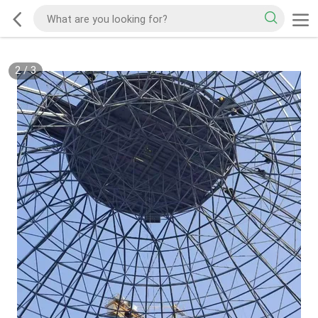
2
/
3