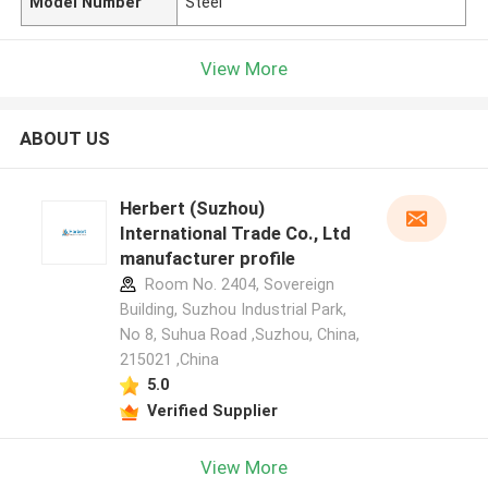
Model Number
Steel
View More
ABOUT US
Herbert (Suzhou)
International Trade Co., Ltd
manufacturer profile
Room No. 2404, Sovereign
Building, Suzhou Industrial Park,
No 8, Suhua Road ,Suzhou, China,
215021 ,China
5.0
Verified Supplier
View More