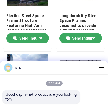
Factory Tour
Flexible Steel Space
Long durability Steel
Frame Structure
Space Frames
Featuring High Anti
designed to provide
Quality Control
Corrosion Resistance
high anti corrosion
Designed for
protection and
Send Inquiry
Send Inquiry
Structural Load
excellent structural
Contact Us
Management and Long
integrity
Term
News
myla
Cases
7:13 AM
Steel Space Frames
Good day, what product are you looking 
for?
Low Maintenance
Double glass Dome
Steel Space Frame
Acrylic Skylight
Space Frame Truss