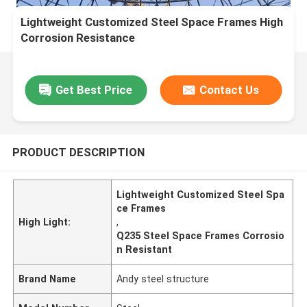
Lightweight Customized Steel Space Frames High
Corrosion Resistance
Get Best Price
Contact Us
PRODUCT DESCRIPTION
Lightweight Customized Steel Spa
ce Frames
High Light:
,
Q235 Steel Space Frames Corrosio
n Resistant
Brand Name
Andy steel structure