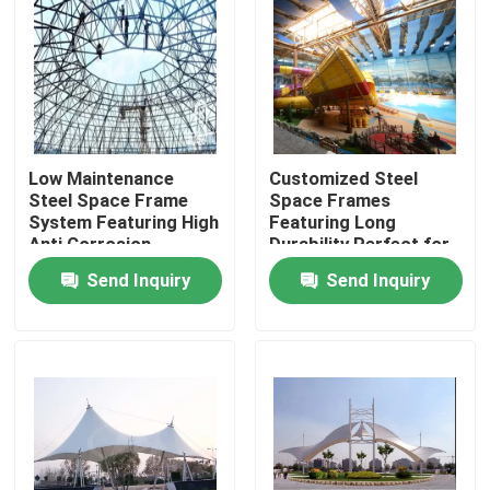
Low Maintenance
Customized Steel
Steel Space Frame
Space Frames
System Featuring High
Featuring Long
Anti Corrosion
Durability Perfect for
Designed for Robust
Innovative
Send Inquiry
Send Inquiry
and Long Term
Architectural and
Structural Support
Engineering
Applications
Home
Products
About Us