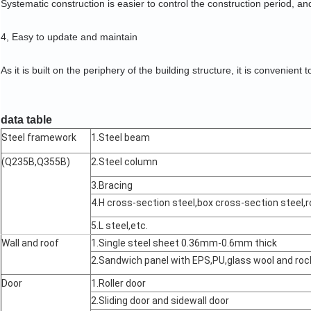
Systematic construction is easier to control the construction period, and
4, Easy to update and maintain
As it is built on the periphery of the building structure, it is convenient t
data table
Steel framework
1.Steel beam
(Q235B,Q355B)
2.Steel column
3.Bracing
4.H cross-section steel,box cross-section steel,r
5.L steel,etc.
Wall and roof
1.Single steel sheet 0.36mm-0.6mm thick
2.Sandwich panel with EPS,PU,glass wool and r
Door
1.Roller door
2.Sliding door and sidewall door