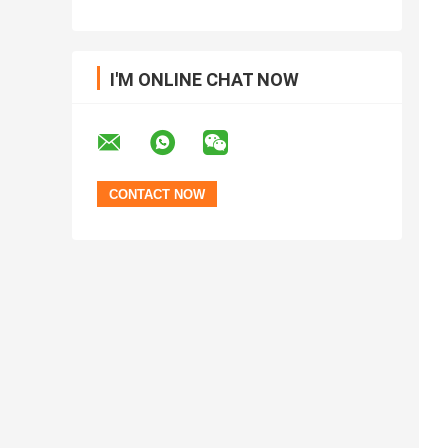
I'M ONLINE CHAT NOW