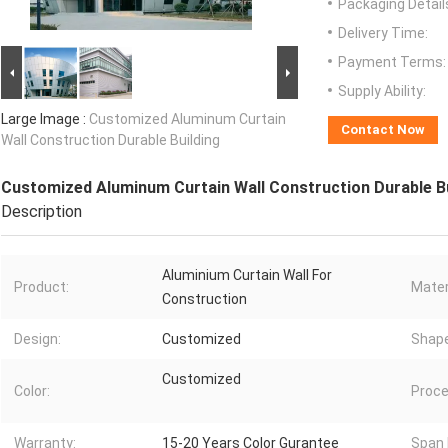
Packaging Detail
Delivery Time:
Payment Terms:
Supply Ability:
Large Image :
Customized Aluminum Curtain
Contact Now
Wall Construction Durable Building
Customized Aluminum Curtain Wall Construction Durable Bu
Description
Aluminium Curtain Wall For
Product:
Mater
Construction
Design:
Customized
Shape
Customized
Color:
Proce
Warranty:
15-20 Years Color Gurantee
Span 