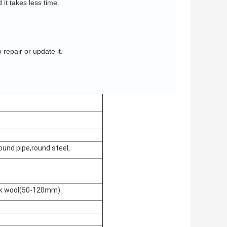
 it takes less time.
o repair or update it.
ound pipe,round steel,
ock wool(50-120mm)