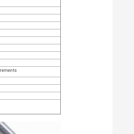
irements