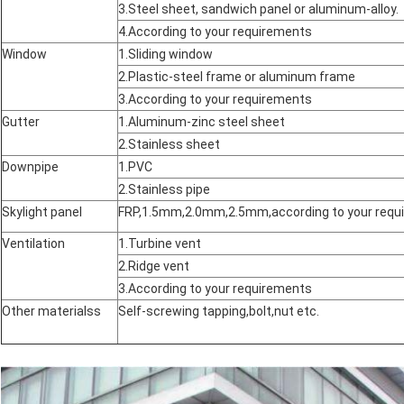
3.Steel sheet, sandwich panel or aluminum-alloy.
4.According to your requirements
Window
1.Sliding window
2.Plastic-steel frame or aluminum frame
3.According to your requirements
Gutter
1.Aluminum-zinc steel sheet
2.Stainless sheet
Downpipe
1.PVC
2.Stainless pipe
Skylight panel
FRP,1.5mm,2.0mm,2.5mm,according to your requ
Ventilation
1.Turbine vent
2.Ridge vent
3.According to your requirements
Other materialss
Self-screwing tapping,bolt,nut etc.