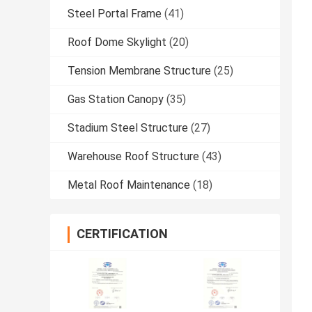
Steel Portal Frame
(41)
Roof Dome Skylight
(20)
Tension Membrane Structure
(25)
Gas Station Canopy
(35)
Stadium Steel Structure
(27)
Warehouse Roof Structure
(43)
Metal Roof Maintenance
(18)
CERTIFICATION