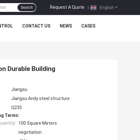
Request A Quote
|
English
Search
NTROL
CONTACT US
NEWS
CASES
n Durable Building
Jiangsu
Jiangsu Andy steel structure
Q235
ng Terms:
uantity:
100 Square Meters
negotiation