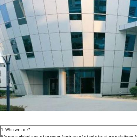
1. Who we are?