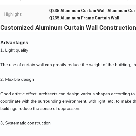
Q235 Aluminum Curtain Wall
,
Aluminum Curt
Highlight:
Q235 Aluminum Frame Curtain Wall
Customized Aluminum Curtain Wall Construction 
Advantages
1, Light quality
The use of curtain wall can greatly reduce the weight of the building, t
2, Flexible design
Good artistic effect, architects can design various shapes according to 
coordinate with the surrounding environment, with light, etc. to make th
buildings reduce the sense of oppression.
3, Systematic construction