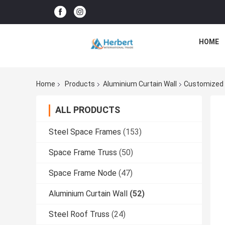
HOME
Home
Products
Aluminium Curtain Wall
Customized A
ALL PRODUCTS
Steel Space Frames
(153)
Space Frame Truss
(50)
Space Frame Node
(47)
Aluminium Curtain Wall
(52)
Steel Roof Truss
(24)