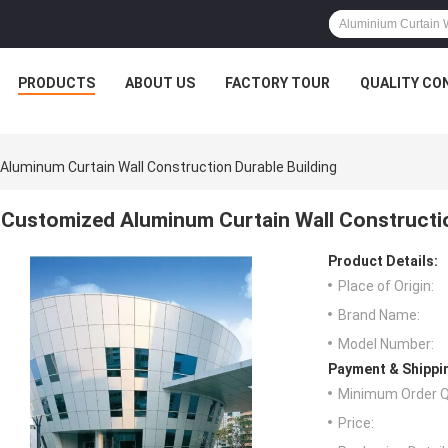
PRODUCTS
ABOUT US
FACTORY TOUR
QUALITY CO
luminum Curtain Wall Construction Durable Building
Customized Aluminum Curtain Wall Constructio
Product Details:
Place of Origin:
Brand Name:
Model Number:
Payment & Shippi
Minimum Order Q
Price: