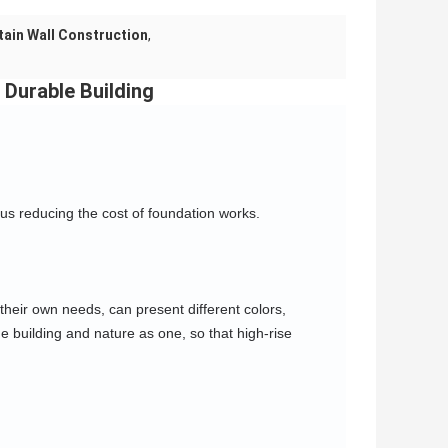
ain Wall Construction
,
Durable Building
hus reducing the cost of foundation works.
their own needs, can present different colors, 
e building and nature as one, so that high-rise 