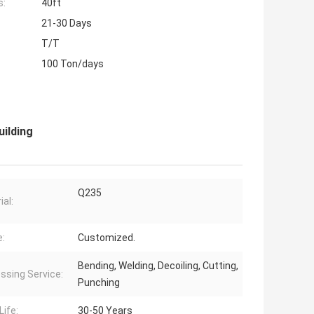
s:
40ft
21-30 Days
T/T
100 Ton/days
ilding
Q235
ial:
:
Customized.
Bending, Welding, Decoiling, Cutting,
ssing Service:
Punching
Life:
30-50 Years