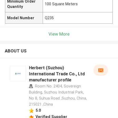
Minimum Order
100 Square Meters
Quantity
Model Number
Q235
View More
ABOUT US
Herbert (Suzhou)
International Trade Co., Ltd
manufacturer profile
Room No. 2404, Sovereign
Building, Suzhou Industrial Park,
No 8, Suhua Road ,Suzhou, China,
215021 ,China
5.0
Verified Supplier