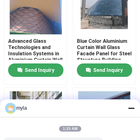
Factory Tour
Quality Control
Advanced Glass
Blue Color Aluminium
Technologies and
Curtain Wall Glass
Insulation Systems in
Facade Panel for Steel
Contact Us
Aluminium Curtain Wall
Structure Building
for Energy Efficiency
Design Solution in
Send Inquiry
Send Inquiry
Global Market
News
Cases
myla
Steel Space Frames
1:15 AM
Space Frame Truss