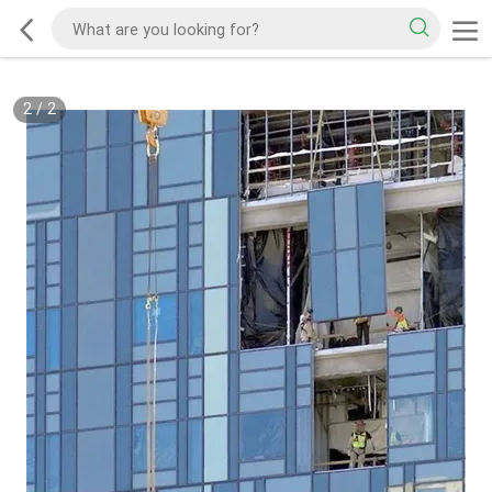
2
/
2