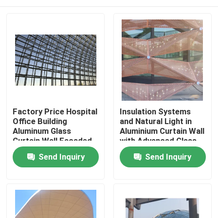
Factory Price Hospital
Insulation Systems
Office Building
and Natural Light in
Aluminum Glass
Aluminium Curtain Wall
Curtain Wall Facaded
with Advanced Glass
Free Design
Technologies
Home
Send Inquiry
Send Inquiry
Products
About Us