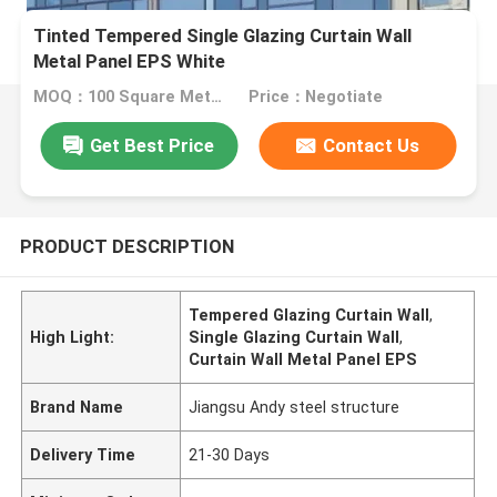
Tinted Tempered Single Glazing Curtain Wall
Metal Panel EPS White
MOQ：100 Square Meters
Price：Negotiate
Get Best Price
Contact Us
PRODUCT DESCRIPTION
Tempered Glazing Curtain Wall
,
High Light:
Single Glazing Curtain Wall
,
Curtain Wall Metal Panel EPS
Brand Name
Jiangsu Andy steel structure
Delivery Time
21-30 Days