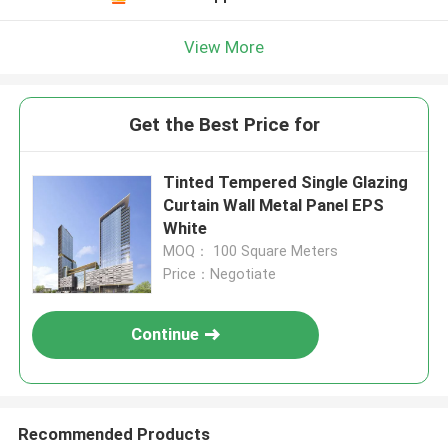
View More
Get the Best Price for
Tinted Tempered Single Glazing
Curtain Wall Metal Panel EPS
White
MOQ： 100 Square Meters
Price：Negotiate
Continue
Recommended Products