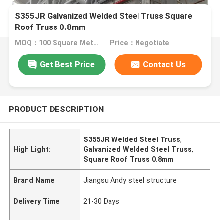
S355JR Galvanized Welded Steel Truss Square
Roof Truss 0.8mm
MOQ：100 Square Meters
Price：Negotiate
Get Best Price
Contact Us
PRODUCT DESCRIPTION
S355JR Welded Steel Truss
,
High Light:
Galvanized Welded Steel Truss
,
Square Roof Truss 0.8mm
Brand Name
Jiangsu Andy steel structure
Delivery Time
21-30 Days