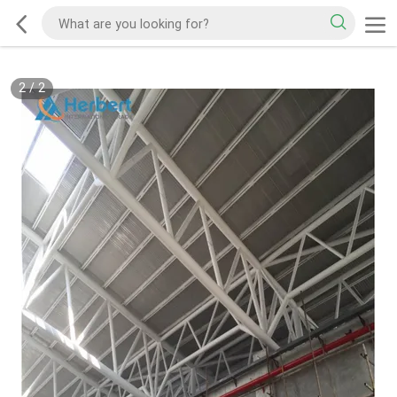
2
/
2