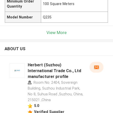
Minimum Order
100 Square Meters
Quantity
Model Number
Q235
View More
ABOUT US
Herbert (Suzhou)
International Trade Co., Ltd
manufacturer profile
Room No. 2404, Sovereign
Building, Suzhou Industrial Park,
No 8, Suhua Road ,Suzhou, China,
215021 ,China
5.0
Verified Supplier