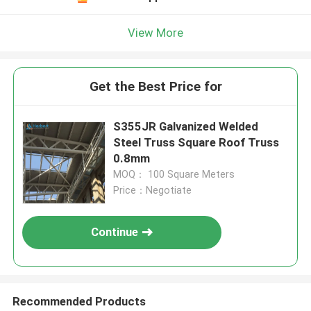
View More
Get the Best Price for
S355JR Galvanized Welded
Steel Truss Square Roof Truss
0.8mm
MOQ： 100 Square Meters
Price：Negotiate
Continue
Recommended Products