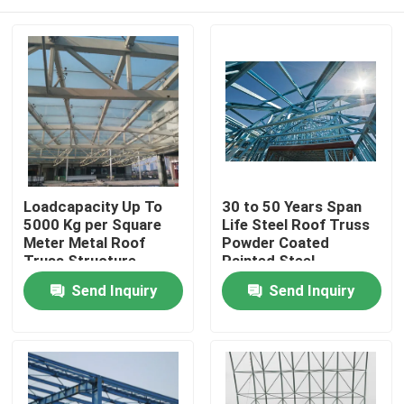
Loadcapacity Up To
30 to 50 Years Span
5000 Kg per Square
Life Steel Roof Truss
Meter Metal Roof
Powder Coated
Truss Structure
Painted Steel
Offering High
Structural Railway
Home
Send Inquiry
Send Inquiry
Corrosionresistance
Station Construction
and Structural
Components
Support
Products
About Us