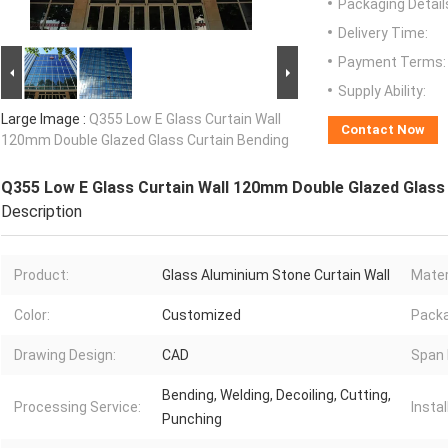
Packaging Detail
Delivery Time:
Payment Terms:
Supply Ability:
Large Image :
Q355 Low E Glass Curtain Wall
Contact Now
120mm Double Glazed Glass Curtain Bending
Q355 Low E Glass Curtain Wall 120mm Double Glazed Glass
Description
Product:
Glass Aluminium Stone Curtain Wall
Mater
Color:
Customized
Pack
Drawing Design:
CAD
Span 
Bending, Welding, Decoiling, Cutting,
Processing Service:
Instal
Punching