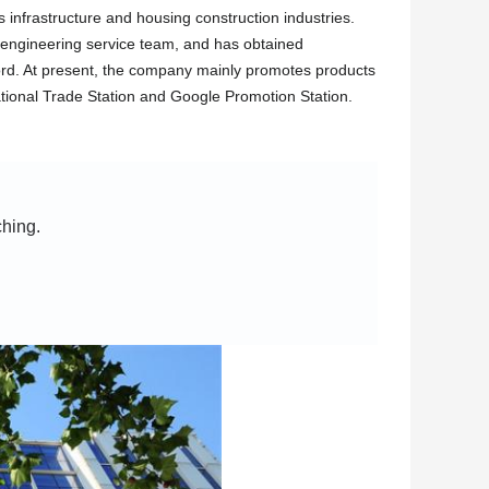
 infrastructure and housing construction industries.
engineering service team, and has obtained
record. At present, the company mainly promotes products
tional Trade Station and Google Promotion Station.
ching.