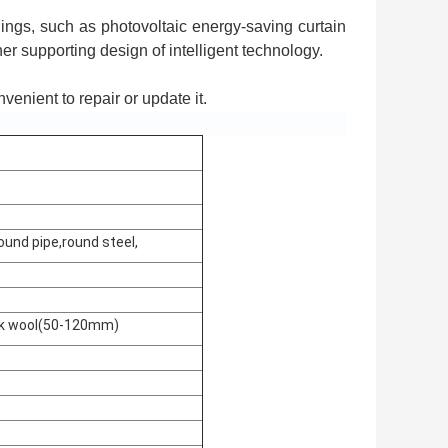
ings, such as photovoltaic energy-saving curtain
her supporting design of intelligent technology.
onvenient to repair or update it.
ound pipe,round steel,
ock wool(50-120mm)