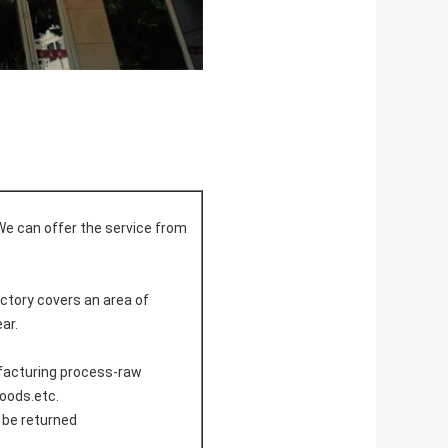
We can offer the service from
actory covers an area of
ar.
ufacturing process-raw
doods.etc.
l be returned