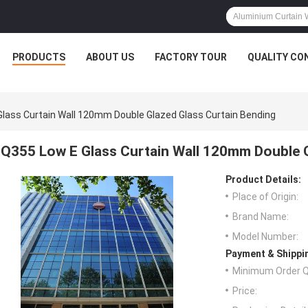
PRODUCTS
ABOUT US
FACTORY TOUR
QUALITY CO
lass Curtain Wall 120mm Double Glazed Glass Curtain Bending
Q355 Low E Glass Curtain Wall 120mm Double G
Product Details:
Place of Origin:
Brand Name:
Model Number:
Payment & Shippi
Minimum Order Q
Price: