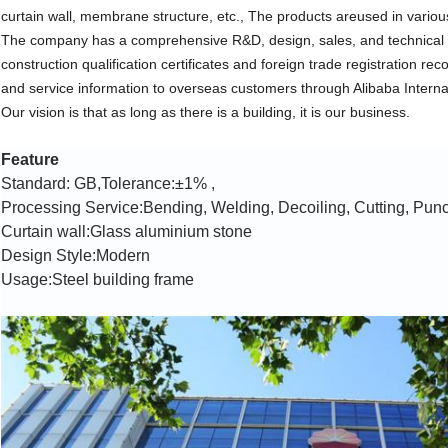
curtain wall, membrane structure, etc., The products areused in various
The company has a comprehensive R&D, design, sales, and technical 
construction qualification certificates and foreign trade registration 
and service information to overseas customers through Alibaba Interna
Our vision is that as long as there is a building, it is our business.
Feature
Standard: GB,Tolerance:±1% ,
Processing Service:Bending, Welding, Decoiling, Cutting, Pun
Curtain wall:
Glass aluminium stone
Design Style:Modern
Usage:Steel building frame