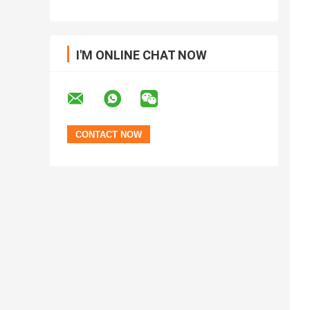
I'M ONLINE CHAT NOW