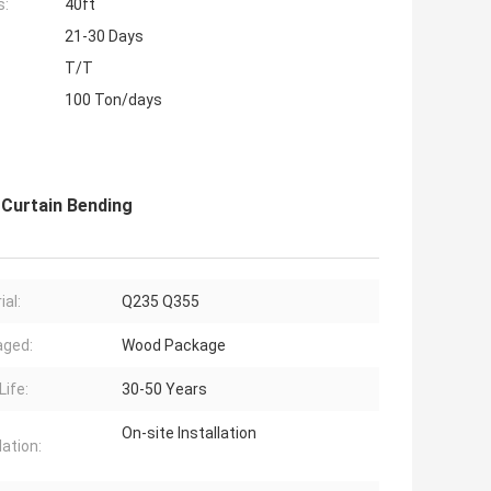
s:
40ft
21-30 Days
T/T
100 Ton/days
 Curtain Bending
ial:
Q235 Q355
aged:
Wood Package
Life:
30-50 Years
On-site Installation
lation: