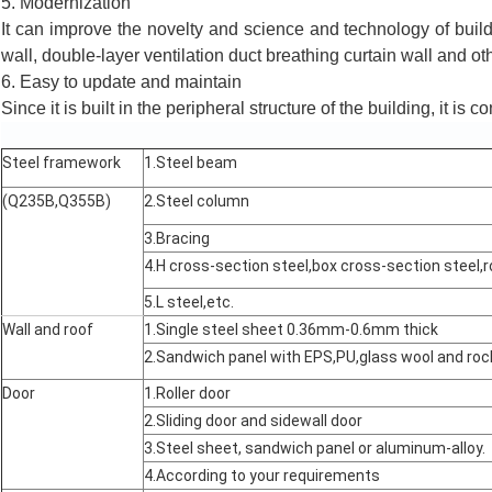
5. Modernization
It can improve the novelty and science and technology of build
wall, double-layer ventilation duct breathing curtain wall and ot
6. Easy to update and maintain
Since it is built in the peripheral structure of the building, it is c
Steel framework
1.Steel beam
(Q235B,Q355B)
2.Steel column
3.Bracing
4.H cross-section steel,box cross-section steel,r
5.L steel,etc.
Wall and roof
1.Single steel sheet 0.36mm-0.6mm thick
2.Sandwich panel with EPS,PU,glass wool and r
Door
1.Roller door
2.Sliding door and sidewall door
3.Steel sheet, sandwich panel or aluminum-alloy.
4.According to your requirements