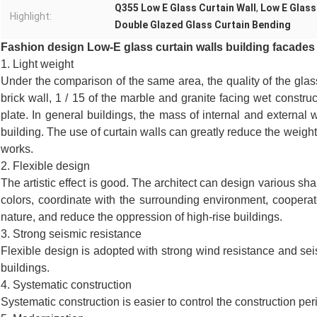
Q355 Low E Glass Curtain Wall
,
Low E Glass
Highlight:
Double Glazed Glass Curtain Bending
Fashion design Low-E glass curtain walls building facades
1. Light weight
Under the comparison of the same area, the quality of the glass 
brick wall, 1 / 15 of the marble and granite facing wet construc
plate. In general buildings, the mass of internal and external wa
building. The use of curtain walls can greatly reduce the weight
works.
2. Flexible design
The artistic effect is good. The architect can design various sh
colors, coordinate with the surrounding environment, cooperate 
nature, and reduce the oppression of high-rise buildings.
3. Strong seismic resistance
Flexible design is adopted with strong wind resistance and seis
buildings.
4. Systematic construction
Systematic construction is easier to control the construction per