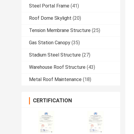
Steel Portal Frame
(41)
Roof Dome Skylight
(20)
Tension Membrane Structure
(25)
Gas Station Canopy
(35)
Stadium Steel Structure
(27)
Warehouse Roof Structure
(43)
Metal Roof Maintenance
(18)
CERTIFICATION