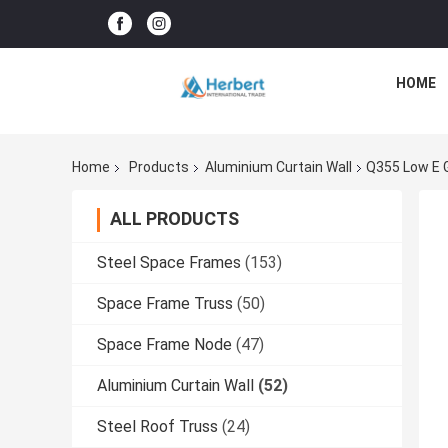
HOME
Home
Products
Aluminium Curtain Wall
Q355 Low E G
ALL PRODUCTS
Steel Space Frames
(153)
Space Frame Truss
(50)
Space Frame Node
(47)
Aluminium Curtain Wall
(52)
Steel Roof Truss
(24)