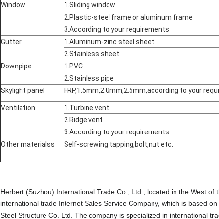
Window
1.Sliding window
2.Plastic-steel frame or aluminum frame
3.According to your requirements
Gutter
1.Aluminum-zinc steel sheet
2.Stainless sheet
Downpipe
1.PVC
2.Stainless pipe
Skylight panel
FRP,1.5mm,2.0mm,2.5mm,according to your requ
Ventilation
1.Turbine vent
2.Ridge vent
3.According to your requirements
Other materialss
Self-screwing tapping,bolt,nut etc.
Herbert (Suzhou) International Trade Co., Ltd., located in the West of
international trade Internet Sales Service Company, which is based on
Steel Structure Co. Ltd. The company is specialized in international tr