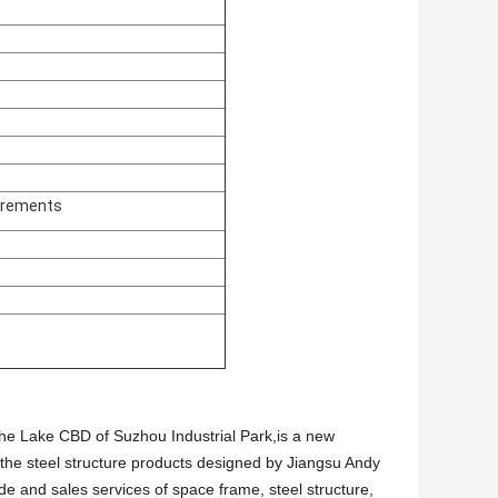
irements
 the Lake CBD of Suzhou Industrial Park,is a new
 the steel structure products designed by Jiangsu Andy
ade and sales services of space frame, steel structure,