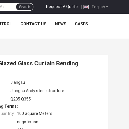
Request A Quote
|
English
Search
NTROL
CONTACT US
NEWS
CASES
lazed Glass Curtain Bending
Jiangsu
Jiangsu Andy steel structure
Q235 Q355
ng Terms:
uantity:
100 Square Meters
negotiation