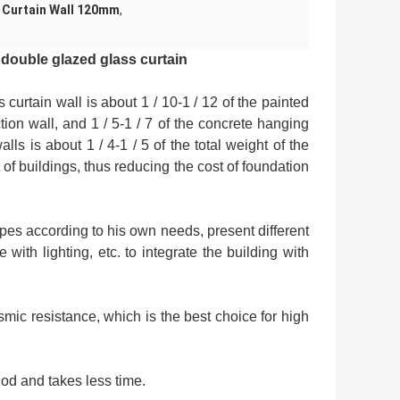
 Curtain Wall 120mm
,
 double glazed glass curtain
curtain wall is about 1 / 10-1 / 12 of the painted
tion wall, and 1 / 5-1 / 7 of the concrete hanging
lls is about 1 / 4-1 / 5 of the total weight of the
 of buildings, thus reducing the cost of foundation
apes according to his own needs, present different
with lighting, etc. to integrate the building with
mic resistance, which is the best choice for high
iod and takes less time.