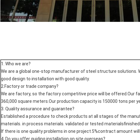
1. Who we are?
We are a global one-stop manufacturer of steel structure solutions. 
good design to installation with good quality.
2.Factory or trade company?
We are factory, so the factory competitive price will be offered.Our f
360,000 square meters.Our production capacity is 150000 tons per ye
3. Quality assurance and guarantee?
Established a procedure to check products at all stages of the man
materials. in process materials. validated or tested materialsfinishe
If there is one quality problems in one project.5%contract amount wil
4. Do you offer quiding installation on site overseas?