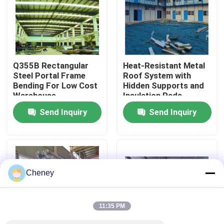
Factory Tour
Quality Control
Q355B Rectangular
Heat-Resistant Metal
Steel Portal Frame
Roof System with
Bending For Low Cost
Hidden Supports and
Contact Us
Warehouse
Insulation Pads
Send Inquiry
Send Inquiry
News
Cases
Cheney
Steel Space Frames
11:35 PM
Space Frame Truss