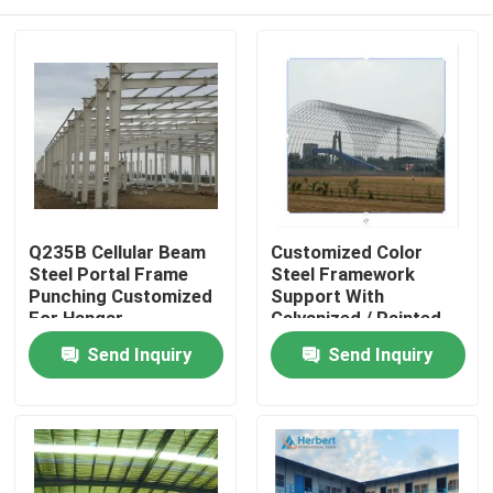
Q235B Cellular Beam
Customized Color
Steel Portal Frame
Steel Framework
Punching Customized
Support With
For Hangar
Galvanized / Painted
Surface Treatment
Home
Send Inquiry
Send Inquiry
Products
About Us