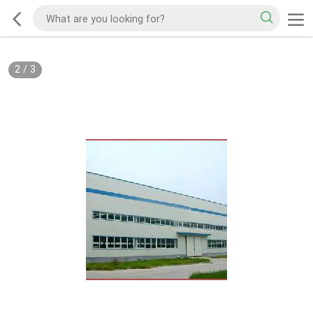
2
/
3