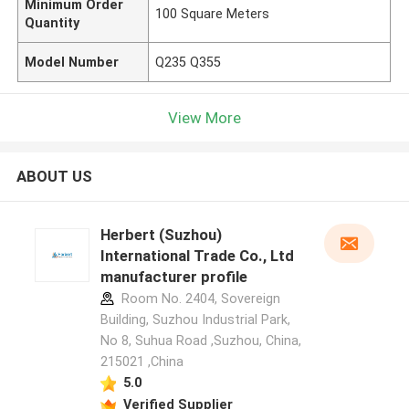
Minimum Order
100 Square Meters
Quantity
Model Number
Q235 Q355
View More
ABOUT US
Herbert (Suzhou)
International Trade Co., Ltd
manufacturer profile
Room No. 2404, Sovereign
Building, Suzhou Industrial Park,
No 8, Suhua Road ,Suzhou, China,
215021 ,China
5.0
Verified Supplier