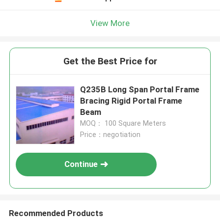
View More
Get the Best Price for
Q235B Long Span Portal Frame
Bracing Rigid Portal Frame
Beam
MOQ： 100 Square Meters
Price：negotiation
Continue
Recommended Products