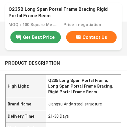
Q235B Long Span Portal Frame Bracing Rigid
Portal Frame Beam
MOQ：100 Square Meters
Price：negotiation
Get Best Price
Contact Us
PRODUCT DESCRIPTION
Q235 Long Span Portal Frame
,
High Light:
Long Span Portal Frame Bracing
,
Rigid Portal Frame Beam
Brand Name
Jiangsu Andy steel structure
Delivery Time
21-30 Days