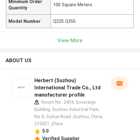
Minimum Order
100 Square Meters
Quantity
Model Number
Q235 Q355
View More
ABOUT US
Herbert (Suzhou)
International Trade Co., Ltd
manufacturer profile
Room No. 2404, Sovereign
Building, Suzhou Industrial Park,
No 8, Suhua Road ,Suzhou, China,
215021 ,China
5.0
Verified Supplier