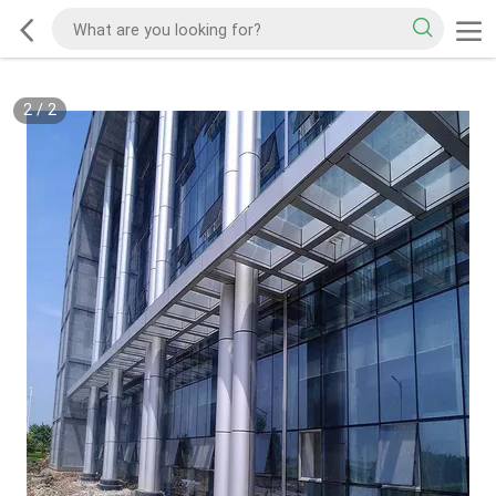
2
/
2