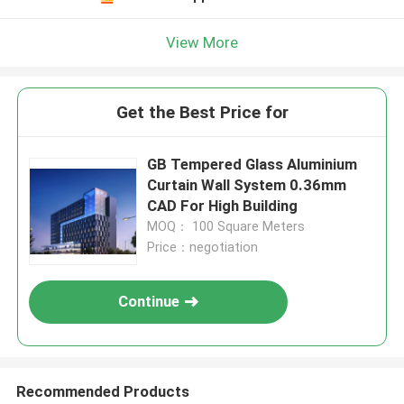
View More
Get the Best Price for
GB Tempered Glass Aluminium
Curtain Wall System 0.36mm
CAD For High Building
MOQ： 100 Square Meters
Price：negotiation
Continue
Recommended Products