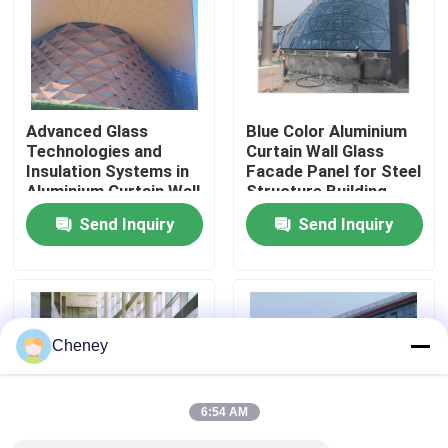
Factory Tour
Quality Control
Advanced Glass
Blue Color Aluminium
Technologies and
Curtain Wall Glass
Insulation Systems in
Facade Panel for Steel
Contact Us
Aluminium Curtain Wall
Structure Building
for Energy Efficiency
Design Solution in
Send Inquiry
Send Inquiry
Global Market
News
Cases
Cheney
Steel Space Frames
6:54 AM
Space Frame Truss