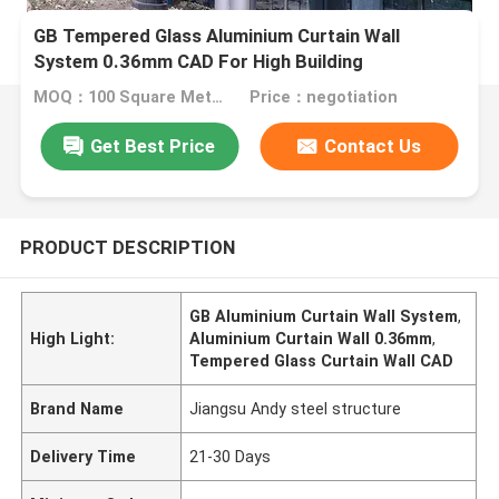
GB Tempered Glass Aluminium Curtain Wall
System 0.36mm CAD For High Building
MOQ：100 Square Meters
Price：negotiation
Get Best Price
Contact Us
PRODUCT DESCRIPTION
GB Aluminium Curtain Wall System
,
High Light:
Aluminium Curtain Wall 0.36mm
,
Tempered Glass Curtain Wall CAD
Brand Name
Jiangsu Andy steel structure
Delivery Time
21-30 Days