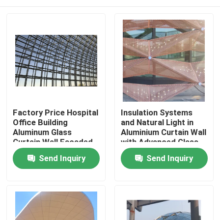
Factory Price Hospital
Insulation Systems
Office Building
and Natural Light in
Aluminum Glass
Aluminium Curtain Wall
Curtain Wall Facaded
with Advanced Glass
Free Design
Technologies
Home
Send Inquiry
Send Inquiry
Products
About Us