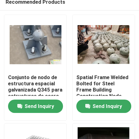
Recommended Products
Conjunto de nodo de
Spatial Frame Welded
estructura espacial
Bolted for Steel
galvanizada Q345 para
Frame Building
estructuras de acero
Construction Node
Home
y estructuras
Structure GB ISO
Send Inquiry
Send Inquiry
espaciales
Products
About Us