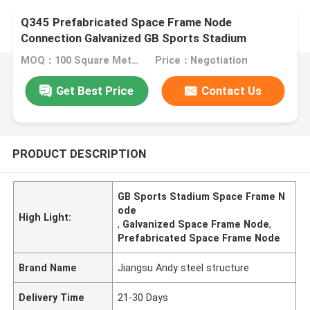
Q345 Prefabricated Space Frame Node
Connection Galvanized GB Sports Stadium
MOQ：100 Square Meters
Price：Negotiation
Get Best Price
Contact Us
PRODUCT DESCRIPTION
GB Sports Stadium Space Frame N
ode
High Light:
,
Galvanized Space Frame Node
,
Prefabricated Space Frame Node
Brand Name
Jiangsu Andy steel structure
Delivery Time
21-30 Days