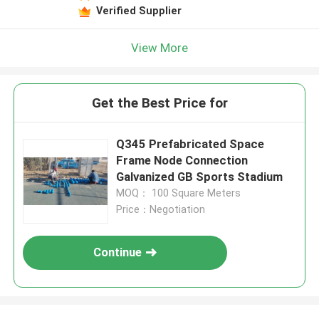
Verified Supplier
View More
Get the Best Price for
Q345 Prefabricated Space
Frame Node Connection
Galvanized GB Sports Stadium
MOQ： 100 Square Meters
Price：Negotiation
Continue