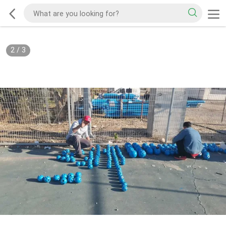
2
/
3