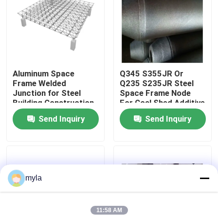
Factory Tour
Quality Control
Aluminum Space
Q345 S355JR Or
Frame Welded
Q235 S235JR Steel
Contact Us
Junction for Steel
Space Frame Node
Building Construction
For Coal Shed Additive
Bolted Node Structure
Shed Lignite Shed
Send Inquiry
Send Inquiry
News
GB
Cases
myla
Steel Space Frames
11:58 AM
Space Frame Truss