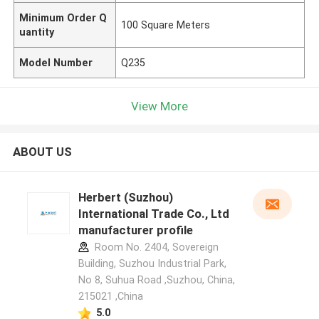
Minimum Order Q
100 Square Meters
uantity
Model Number
Q235
View More
ABOUT US
Herbert (Suzhou)
International Trade Co., Ltd
manufacturer profile
Room No. 2404, Sovereign
Building, Suzhou Industrial Park,
No 8, Suhua Road ,Suzhou, China,
215021 ,China
5.0