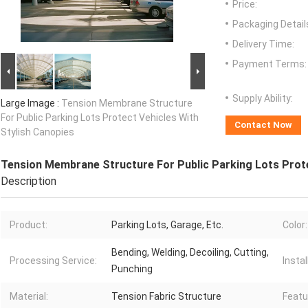
Price:
Packaging Detail
Delivery Time:
Payment Terms:
Supply Ability:
Large Image :
Tension Membrane Structure
For Public Parking Lots Protect Vehicles With
Contact Now
Stylish Canopies
Tension Membrane Structure For Public Parking Lots Prote
Description
Product:
Parking Lots, Garage, Etc.
Color:
Bending, Welding, Decoiling, Cutting,
Processing Service:
Instal
Punching
Material:
Tension Fabric Structure
Featu