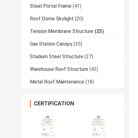
Steel Portal Frame
(41)
Roof Dome Skylight
(20)
Tension Membrane Structure
(25)
Gas Station Canopy
(35)
Stadium Steel Structure
(27)
Warehouse Roof Structure
(43)
Metal Roof Maintenance
(18)
CERTIFICATION