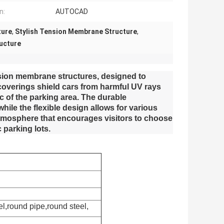
n:
AUTOCAD
ture
,
Stylish Tension Membrane Structure
,
ucture
nsion membrane structures, designed to
coverings shield cars from harmful UV rays
 of the parking area. The durable
ile the flexible design allows for various
 atmosphere that encourages visitors to choose
 parking lots.
el,round pipe,round steel,