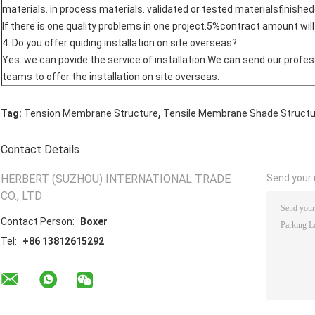
materials. in process materials. validated or tested materialsfinishe
If there is one quality problems in one project.5%contract amount wil
4. Do you offer quiding installation on site overseas?
Yes. we can povide the service of installation.We can send our profes
teams to offer the installation on site overseas.
,
Tag:
Tension Membrane Structure
Tensile Membrane Shade Struct
Contact Details
HERBERT (SUZHOU) INTERNATIONAL TRADE
Send your i
CO., LTD
Contact Person:
Boxer
Tel:
+86 13812615292