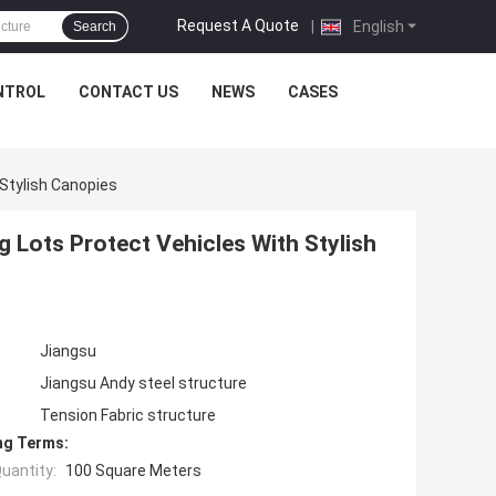
Request A Quote
|
English
Search
NTROL
CONTACT US
NEWS
CASES
Stylish Canopies
 Lots Protect Vehicles With Stylish
Jiangsu
Jiangsu Andy steel structure
Tension Fabric structure
ng Terms:
uantity:
100 Square Meters