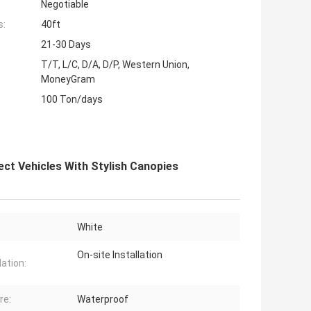
Negotiable
s:
40ft
21-30 Days
T/T, L/C, D/A, D/P, Western Union,
MoneyGram
100 Ton/days
ct Vehicles With Stylish Canopies
White
On-site Installation
lation:
re:
Waterproof