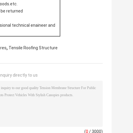
doods.etc.
l be returned
sional technical enaineer and
,
ures
Tensile Roofing Structure
nquiry directly to us
(
0
/ 3000)