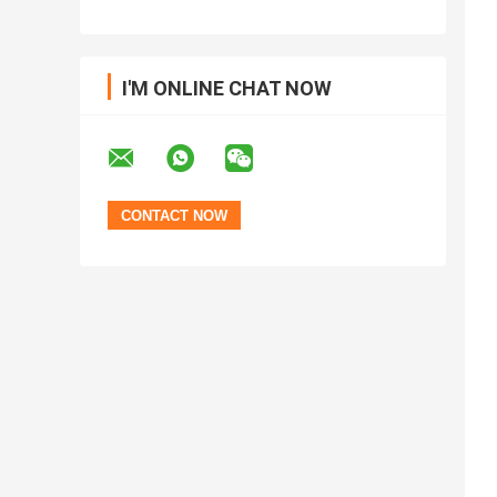
I'M ONLINE CHAT NOW