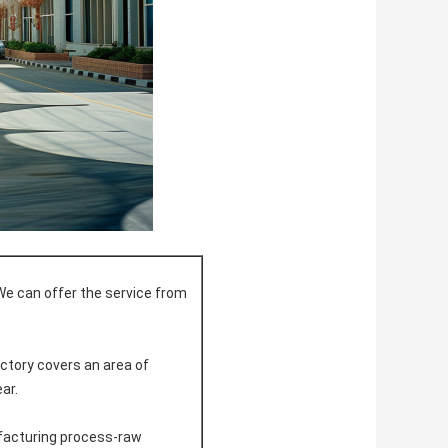
We can offer the service from
actory covers an area of
ar.
ufacturing process-raw