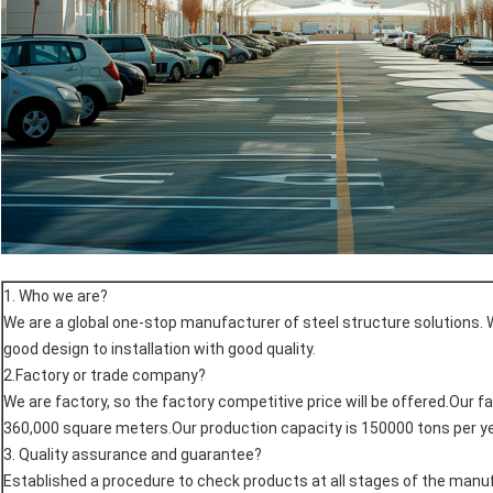
1. Who we are?
We are a global one-stop manufacturer of steel structure solutions. 
good design to installation with good quality.
2.Factory or trade company?
We are factory, so the factory competitive price will be offered.Our f
360,000 square meters.Our production capacity is 150000 tons per ye
3. Quality assurance and guarantee?
Established a procedure to check products at all stages of the man