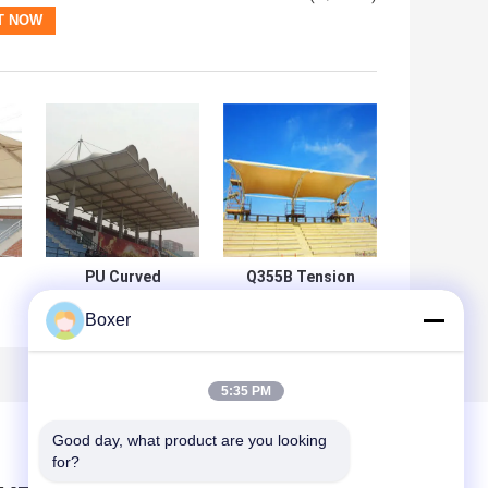
PU Curved
Q355B Tension
Tensile
Membrane
Boxer
Membrane Roof
Structure
PTFE Membrane
Construction
m
Architecture
120mm 0.6mm
n
Cutting
Roof
5:35 PM
Good day, what product are you looking 
for?