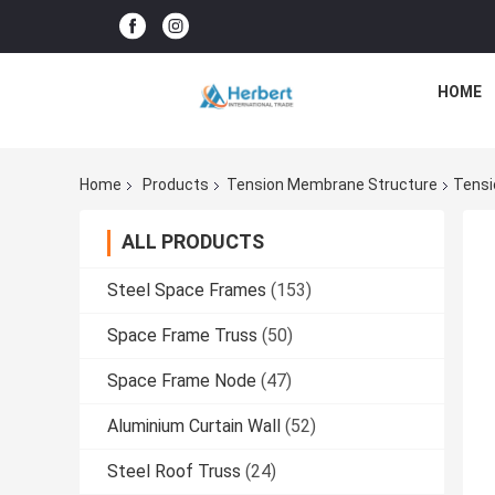
HOME
Home
Products
Tension Membrane Structure
Tensi
ALL PRODUCTS
Steel Space Frames
(153)
Space Frame Truss
(50)
Space Frame Node
(47)
Aluminium Curtain Wall
(52)
Steel Roof Truss
(24)