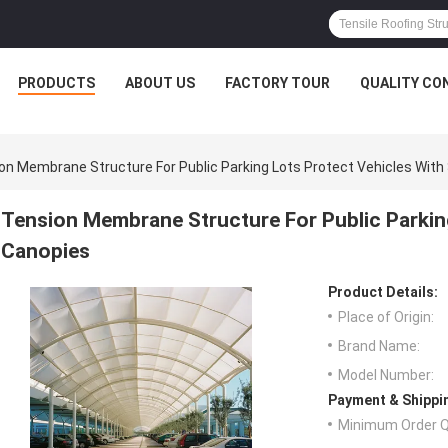
PRODUCTS
ABOUT US
FACTORY TOUR
QUALITY CO
on Membrane Structure For Public Parking Lots Protect Vehicles With 
Tension Membrane Structure For Public Parking
Canopies
Product Details:
Place of Origin:
Brand Name:
Model Number:
Payment & Shippi
Minimum Order Q