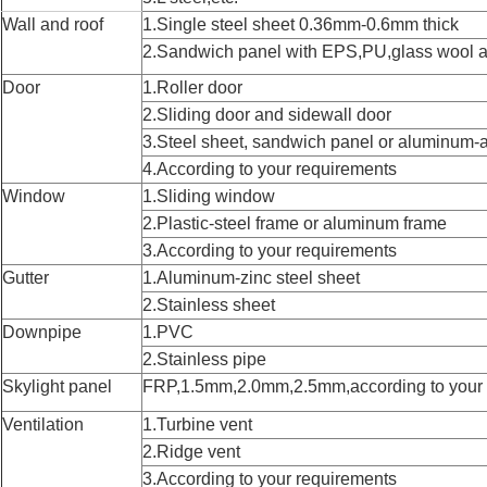
Wall and roof
1.Single steel sheet 0.36mm-0.6mm thick
2.Sandwich panel with EPS,PU,glass wool 
Door
1.Roller door
2.Sliding door and sidewall door
3.Steel sheet, sandwich panel or aluminum-a
4.According to your requirements
Window
1.Sliding window
2.Plastic-steel frame or aluminum frame
3.According to your requirements
Gutter
1.Aluminum-zinc steel sheet
2.Stainless sheet
Downpipe
1.PVC
2.Stainless pipe
Skylight panel
FRP,1.5mm,2.0mm,2.5mm,according to your 
Ventilation
1.Turbine vent
2.Ridge vent
3.According to your requirements