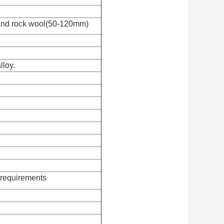
and rock wool(50-120mm)
lloy.
requirements