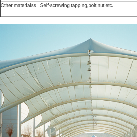
Other materialss
Self-screwing tapping,bolt,nut etc.