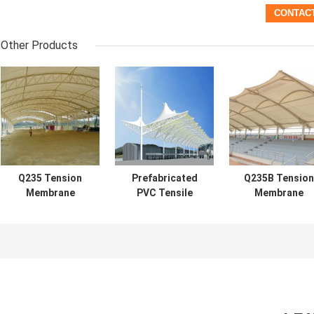
Other Products
Q235 Tension
Prefabricated
Q235B Tension
Membrane
PVC Tensile
Membrane
Structure
Structure White
Structure
Building PU
Tension Fabric
Architecture
0.6mm Roof
Awnings
0.36mm-0.6m
Waterproof
Roof Long Spa