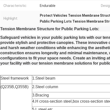
Characteristic:
Endurable
Desig
Protect Vehicles Tension Membrane Struc
Highlight:
Public Parking Lots Tension Membrane Str
Tension Membrane Structure for Public Parking Lots:
Safeguard vehicles in your public parking lots with our te
provide stylish and protective canopies. These innovative 
and harsh weather conditions while enhancing the aesthetic
construction ensures longevity and minimal maintenance, wh
configurations to fit your space needs. Create an inviting
your facility with our tension membrane solutions for public
Steel framework
1.Steel beam
(Q235B,Q355B)
2.Steel column
3.Bracing
4.H cross-section steel,box cross-section ste
5.L steel,etc.