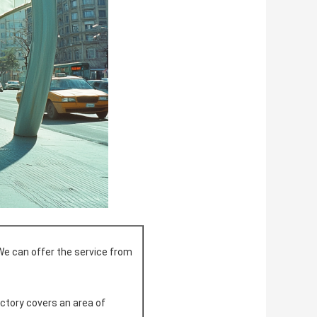
We can offer the service from
actory covers an area of