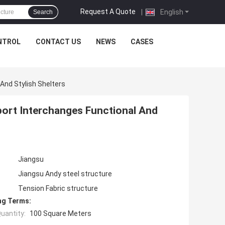
Request A Quote
|
English
Search
NTROL
CONTACT US
NEWS
CASES
And Stylish Shelters
ort Interchanges Functional And
Jiangsu
Jiangsu Andy steel structure
Tension Fabric structure
ng Terms:
uantity:
100 Square Meters