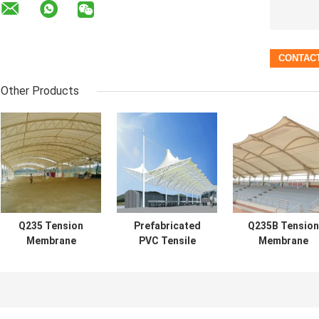
Other Products
Q235 Tension
Prefabricated
Q235B Tension
Membrane
PVC Tensile
Membrane
Structure
Structure White
Structure
Building PU
Tension Fabric
Architecture
0.6mm Roof
Awnings
0.36mm-0.6m
Waterproof
Roof Long Spa