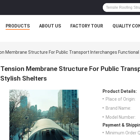
PRODUCTS
ABOUT US
FACTORY TOUR
QUALITY CO
on Membrane Structure For Public Transport Interchanges Functional 
Tension Membrane Structure For Public Transp
Stylish Shelters
Product Details:
Place of Origin:
Brand Name:
Model Number:
Payment & Shippi
Minimum Order Q