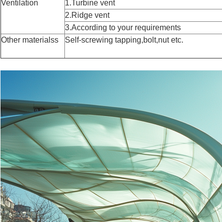
Ventilation
1.Turbine vent
2.Ridge vent
3.According to your requirements
Other materialss
Self-screwing tapping,bolt,nut etc.