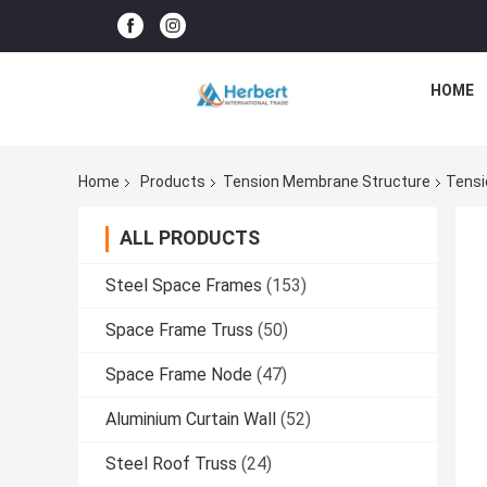
HOME
Home
Products
Tension Membrane Structure
Tensi
ALL PRODUCTS
Steel Space Frames
(153)
Space Frame Truss
(50)
Space Frame Node
(47)
Aluminium Curtain Wall
(52)
Steel Roof Truss
(24)