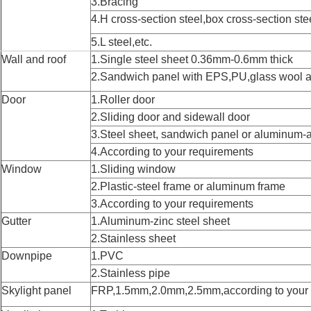
3.Bracing
4.H cross-section steel,box cross-section ste
5.L steel,etc.
Wall and roof
1.Single steel sheet 0.36mm-0.6mm thick
2.Sandwich panel with EPS,PU,glass wool 
Door
1.Roller door
2.Sliding door and sidewall door
3.Steel sheet, sandwich panel or aluminum-a
4.According to your requirements
Window
1.Sliding window
2.Plastic-steel frame or aluminum frame
3.According to your requirements
Gutter
1.Aluminum-zinc steel sheet
2.Stainless sheet
Downpipe
1.PVC
2.Stainless pipe
Skylight panel
FRP,1.5mm,2.0mm,2.5mm,according to your 