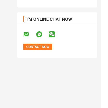
I'M ONLINE CHAT NOW