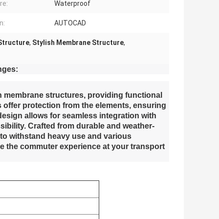
re:
Waterproof
n:
AUTOCAD
Structure
,
Stylish Membrane Structure
,
nges:
n membrane structures, providing functional
 offer protection from the elements, ensuring
 design allows for seamless integration with
ssibility. Crafted from durable and weather-
 to withstand heavy use and various
e the commuter experience at your transport