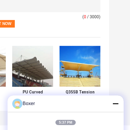
(
0
/ 3000)
PU Curved
Q355B Tension
Tensile
Membrane
Boxer
Membrane Roof
Structure
PTFE Membrane
Construction
m
Architecture
120mm 0.6mm
n
Cutting
Roof
5:37 PM