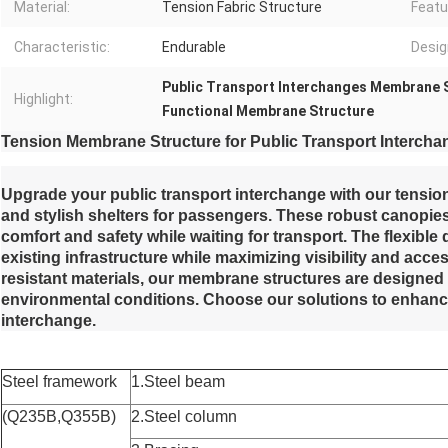
Material:
Tension Fabric Structure
Featu
Characteristic:
Endurable
Desig
Public Transport Interchanges Membrane 
Highlight:
Functional Membrane Structure
Tension Membrane Structure for Public Transport Intercha
Upgrade your public transport interchange with our tensio
and stylish shelters for passengers. These robust canopies
comfort and safety while waiting for transport. The flexible
existing infrastructure while maximizing visibility and acce
resistant materials, our membrane structures are designed
environmental conditions. Choose our solutions to enhanc
interchange.
Steel framework
1.Steel beam
(Q235B,Q355B)
2.Steel column