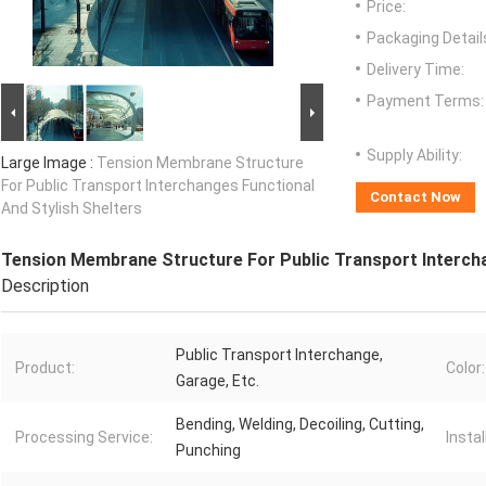
Price:
Packaging Detail
Delivery Time:
Payment Terms:
Supply Ability:
Large Image :
Tension Membrane Structure
For Public Transport Interchanges Functional
Contact Now
And Stylish Shelters
Tension Membrane Structure For Public Transport Intercha
Description
Public Transport Interchange,
Product:
Color:
Garage, Etc.
Bending, Welding, Decoiling, Cutting,
Processing Service:
Instal
Punching