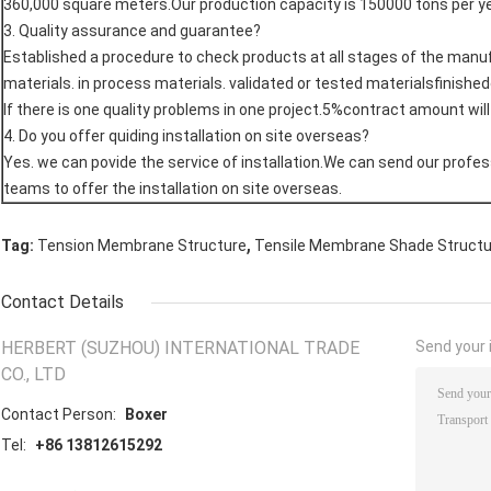
360,000 square meters.Our production capacity is 150000 tons per ye
3. Quality assurance and guarantee?
Established a procedure to check products at all stages of the man
materials. in process materials. validated or tested materialsfinishe
If there is one quality problems in one project.5%contract amount wil
4. Do you offer quiding installation on site overseas?
Yes. we can povide the service of installation.We can send our profes
teams to offer the installation on site overseas.
,
Tag:
Tension Membrane Structure
Tensile Membrane Shade Struct
Contact Details
HERBERT (SUZHOU) INTERNATIONAL TRADE
Send your i
CO., LTD
Contact Person:
Boxer
Tel:
+86 13812615292