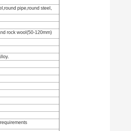
el,round pipe,round steel,
and rock wool(50-120mm)
lloy.
requirements