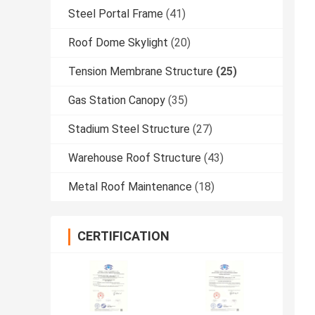
Steel Portal Frame
(41)
Roof Dome Skylight
(20)
Tension Membrane Structure
(25)
Gas Station Canopy
(35)
Stadium Steel Structure
(27)
Warehouse Roof Structure
(43)
Metal Roof Maintenance
(18)
CERTIFICATION