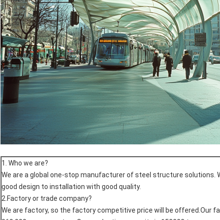
1. Who we are?
We are a global one-stop manufacturer of steel structure solutions. 
good design to installation with good quality.
2.Factory or trade company?
We are factory, so the factory competitive price will be offered.Our f