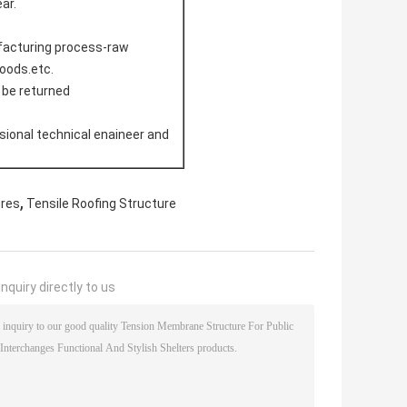
ar.
ufacturing process-raw
doods.etc.
l be returned
sional technical enaineer and
,
ures
Tensile Roofing Structure
nquiry directly to us