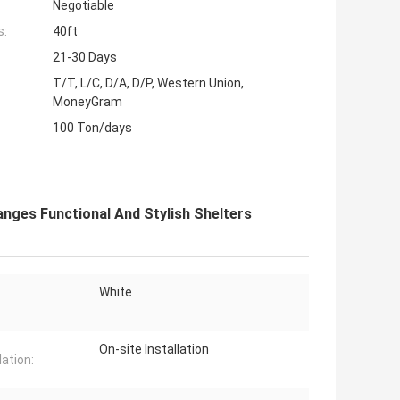
Negotiable
s:
40ft
21-30 Days
T/T, L/C, D/A, D/P, Western Union,
MoneyGram
100 Ton/days
nges Functional And Stylish Shelters
White
On-site Installation
lation: