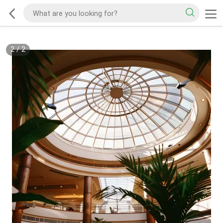
2
/
2