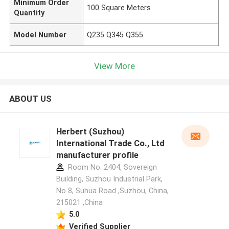
Minimum Order
100 Square Meters
Quantity
Model Number
Q235 Q345 Q355
View More
ABOUT US
Herbert (Suzhou)
International Trade Co., Ltd
manufacturer profile
Room No. 2404, Sovereign
Building, Suzhou Industrial Park,
No 8, Suhua Road ,Suzhou, China,
215021 ,China
5.0
Verified Supplier