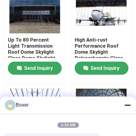
Factory Tour
Quality Control
Up To 80 Percent
High Anti-rust
Light Transmission
Performance Roof
Roof Dome Skylight
Dome Skylight
Contact Us
Glass Dome Skylight
Polycarbonate Glass
Durable And Choice
Dome Skylight
Send Inquiry
Send Inquiry
For Roof Lighting
Suitable Commercial
News
Systems
Industrial Buildings
Cases
Boxer
Steel Space Frames
1:15 AM
Space Frame Truss