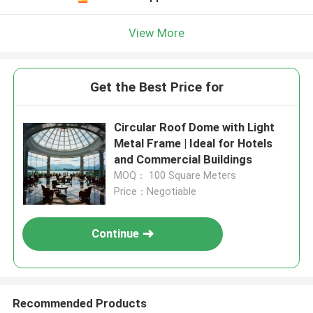
View More
Get the Best Price for
Circular Roof Dome with Light
Metal Frame | Ideal for Hotels
and Commercial Buildings
MOQ： 100 Square Meters
Price：Negotiable
Continue
Recommended Products