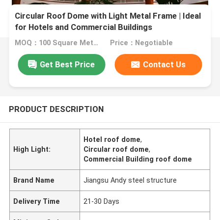
Circular Roof Dome with Light Metal Frame | Ideal
for Hotels and Commercial Buildings
MOQ：100 Square Meters
Price：Negotiable
Get Best Price
Contact Us
PRODUCT DESCRIPTION
Hotel roof dome
,
High Light:
Circular roof dome
,
Commercial Building roof dome
Brand Name
Jiangsu Andy steel structure
Delivery Time
21-30 Days