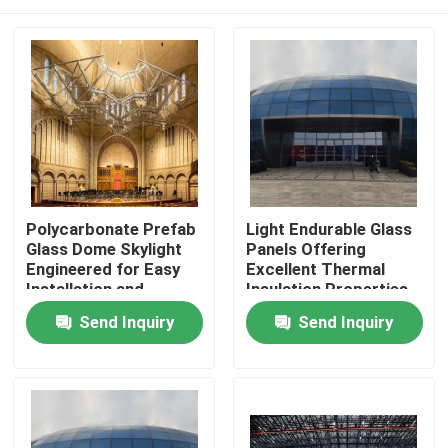
Polycarbonate Prefab
Light Endurable Glass
Glass Dome Skylight
Panels Offering
Engineered for Easy
Excellent Thermal
Installation and
Insulation Properties
Maintenance in
Ideal for Energy
Home
Send Inquiry
Send Inquiry
Commercial Building
Saving Building
Projects
Solutions
Products
About Us