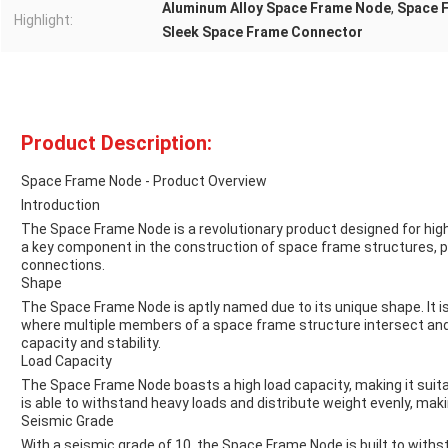
Aluminum Alloy Space Frame Node
,
Space 
Highlight:
Sleek Space Frame Connector
Product Description:
Space Frame Node - Product Overview
Introduction
The Space Frame Node is a revolutionary product designed for high 
a key component in the construction of space frame structures, pro
connections.
Shape
The Space Frame Node is aptly named due to its unique shape. It is
where multiple members of a space frame structure intersect an
capacity and stability.
Load Capacity
The Space Frame Node boasts a high load capacity, making it suitabl
is able to withstand heavy loads and distribute weight evenly, makin
Seismic Grade
With a seismic grade of 10, the Space Frame Node is built to withs