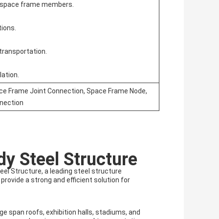
n space frame members.
tions.
transportation.
lation.
ace Frame Joint Connection, Space Frame Node,
nection
y Steel Structure
el Structure, a leading steel structure
rovide a strong and efficient solution for
ge span roofs, exhibition halls, stadiums, and