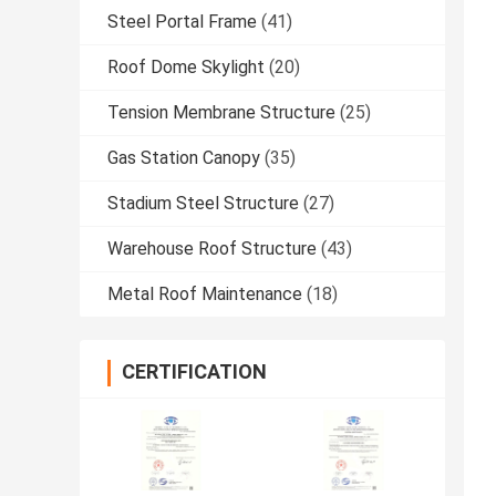
Steel Portal Frame
(41)
Roof Dome Skylight
(20)
Tension Membrane Structure
(25)
Gas Station Canopy
(35)
Stadium Steel Structure
(27)
Warehouse Roof Structure
(43)
Metal Roof Maintenance
(18)
CERTIFICATION