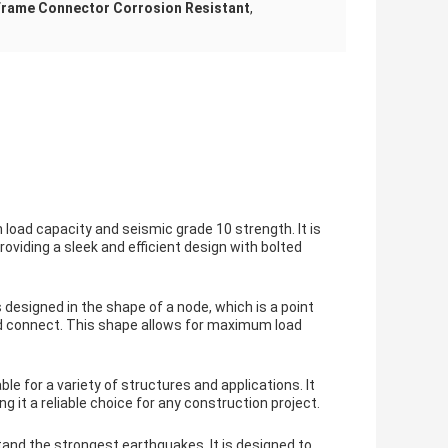
Frame Connector Corrosion Resistant
,
load capacity and seismic grade 10 strength. It is
viding a sleek and efficient design with bolted
 designed in the shape of a node, which is a point
d connect. This shape allows for maximum load
e for a variety of structures and applications. It
g it a reliable choice for any construction project.
tand the strongest earthquakes. It is designed to