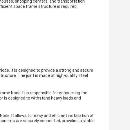
rehouses, shopping centers, and transportation
fficient space frame structure is required.
ode. It is designed to provide a strong and secure
ucture. The joint is made of high-quality steel
ame Node. It is responsible for connecting the
r is designed to withstand heavy loads and
de. It allows for easy and efficient installation of
ponents are securely connected, providing a stable