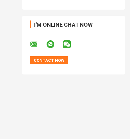
I'M ONLINE CHAT NOW