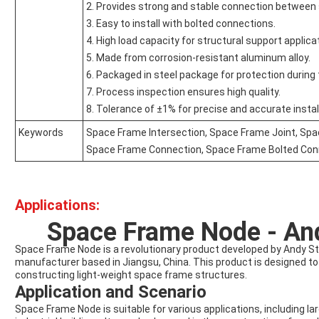
2. Provides strong and stable connection betwee
3. Easy to install with bolted connections.
4. High load capacity for structural support applica
5. Made from corrosion-resistant aluminum alloy.
6. Packaged in steel package for protection during 
7. Process inspection ensures high quality.
8. Tolerance of ±1% for precise and accurate instal
Keywords
Space Frame Intersection, Space Frame Joint, Sp
Space Frame Connection, Space Frame Bolted Con
Applications:
Space Frame Node - And
Space Frame Node is a revolutionary product developed by Andy Ste
manufacturer based in Jiangsu, China. This product is designed to p
constructing light-weight space frame structures.
Application and Scenario
Space Frame Node is suitable for various applications, including lar