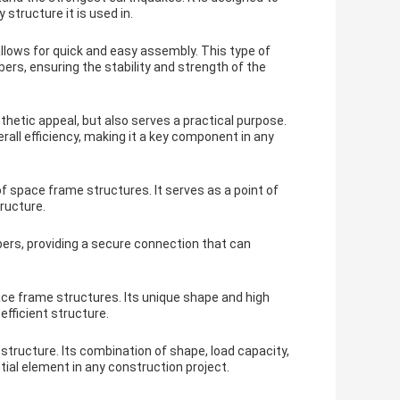
structure it is used in.
lows for quick and easy assembly. This type of
s, ensuring the stability and strength of the
hetic appeal, but also serves a practical purpose.
ll efficiency, making it a key component in any
 space frame structures. It serves as a point of
ructure.
rs, providing a secure connection that can
ce frame structures. Its unique shape and high
efficient structure.
structure. Its combination of shape, load capacity,
ial element in any construction project.