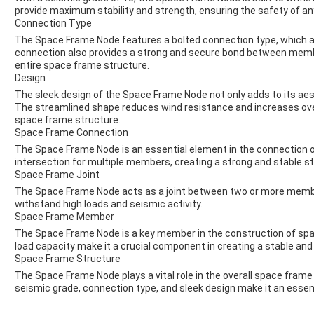
provide maximum stability and strength, ensuring the safety of any 
Connection Type
The Space Frame Node features a bolted connection type, which al
connection also provides a strong and secure bond between member
entire space frame structure.
Design
The sleek design of the Space Frame Node not only adds to its aest
The streamlined shape reduces wind resistance and increases overa
space frame structure.
Space Frame Connection
The Space Frame Node is an essential element in the connection of
intersection for multiple members, creating a strong and stable st
Space Frame Joint
The Space Frame Node acts as a joint between two or more membe
withstand high loads and seismic activity.
Space Frame Member
The Space Frame Node is a key member in the construction of spa
load capacity make it a crucial component in creating a stable and 
Space Frame Structure
The Space Frame Node plays a vital role in the overall space frame 
seismic grade, connection type, and sleek design make it an essent