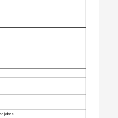
d joints.