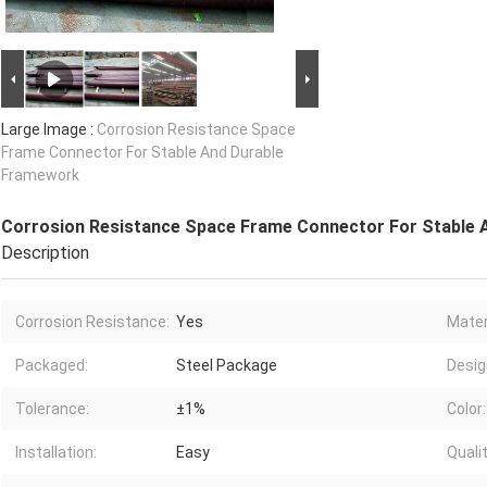
Large Image :
Corrosion Resistance Space
Frame Connector For Stable And Durable
Framework
Corrosion Resistance Space Frame Connector For Stable
Description
Corrosion Resistance:
Yes
Mater
Packaged:
Steel Package
Desig
Tolerance:
±1%
Color:
Installation:
Easy
Qualit