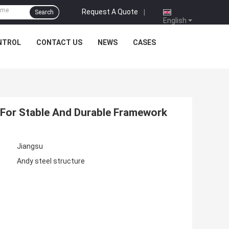
Request A Quote
|
Search
English
NTROL
CONTACT US
NEWS
CASES
For Stable And Durable Framework
Jiangsu
Andy steel structure