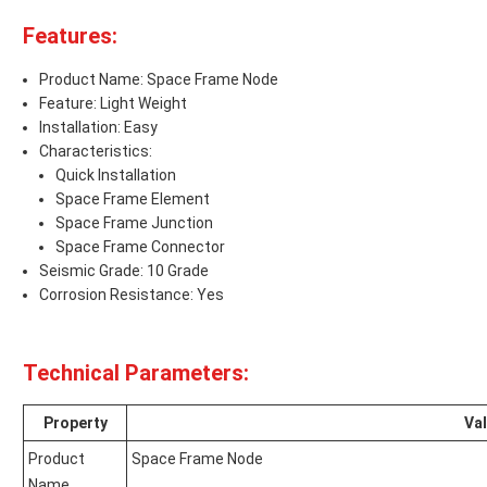
Features:
Product Name: Space Frame Node
Feature: Light Weight
Installation: Easy
Characteristics:
Quick Installation
Space Frame Element
Space Frame Junction
Space Frame Connector
Seismic Grade: 10 Grade
Corrosion Resistance: Yes
Technical Parameters:
Property
Va
Product
Space Frame Node
Name