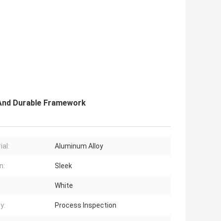
 And Durable Framework
ial:
Aluminum Alloy
n:
Sleek
White
y:
Process Inspection