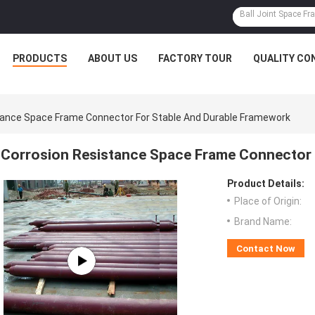
PRODUCTS
ABOUT US
FACTORY TOUR
QUALITY CO
tance Space Frame Connector For Stable And Durable Framework
Corrosion Resistance Space Frame Connector 
Product Details:
Place of Origin:
Brand Name:
Contact Now