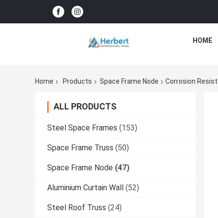
HOME
Home
Products
Space Frame Node
Corrosion Resis
ALL PRODUCTS
Steel Space Frames
(153)
Space Frame Truss
(50)
Space Frame Node
(47)
Aluminium Curtain Wall
(52)
Steel Roof Truss
(24)