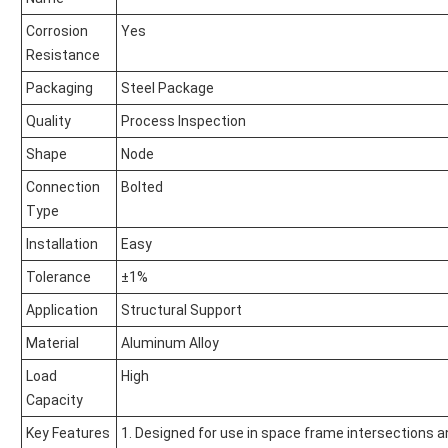
Corrosion
Yes
Resistance
Packaging
Steel Package
Quality
Process Inspection
Shape
Node
Connection
Bolted
Type
Installation
Easy
Tolerance
±1%
Application
Structural Support
Material
Aluminum Alloy
Load
High
Capacity
Key Features
1. Designed for use in space frame intersections an