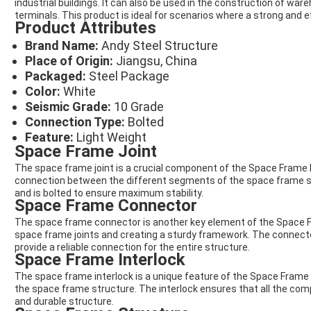
industrial buildings. It can also be used in the construction of wa
terminals. This product is ideal for scenarios where a strong and e
Product Attributes
Brand Name:
Andy Steel Structure
Place of Origin:
Jiangsu, China
Packaged:
Steel Package
Color:
White
Seismic Grade:
10 Grade
Connection Type:
Bolted
Feature:
Light Weight
Space Frame Joint
The space frame joint is a crucial component of the Space Frame N
connection between the different segments of the space frame str
and is bolted to ensure maximum stability.
Space Frame Connector
The space frame connector is another key element of the Space Fr
space frame joints and creating a sturdy framework. The connecto
provide a reliable connection for the entire structure.
Space Frame Interlock
The space frame interlock is a unique feature of the Space Frame No
the space frame structure. The interlock ensures that all the com
and durable structure.