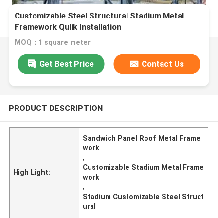
Customizable Steel Structural Stadium Metal
Framework Qulik Installation
MOQ：1 square meter
Get Best Price
Contact Us
PRODUCT DESCRIPTION
Sandwich Panel Roof Metal Frame
work
,
Customizable Stadium Metal Frame
High Light:
work
,
Stadium Customizable Steel Struct
ural