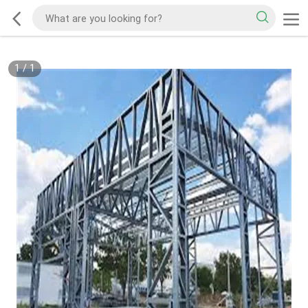
1
/
1