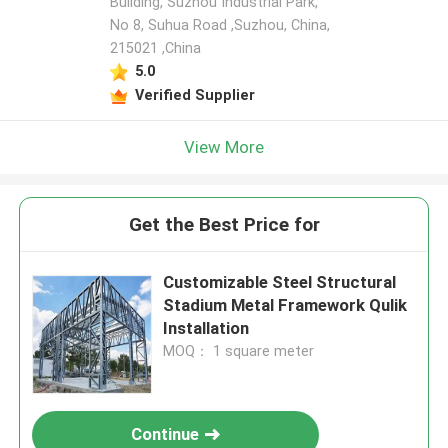
Building, Suzhou Industrial Park,
No 8, Suhua Road ,Suzhou, China,
215021 ,China
5.0
Verified Supplier
View More
Get the Best Price for
Customizable Steel Structural
Stadium Metal Framework Qulik
Installation
MOQ： 1 square meter
Continue