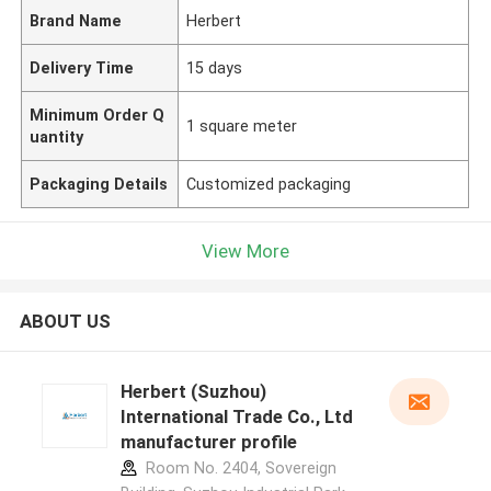
Brand Name
Herbert
Delivery Time
15 days
Minimum Order Q
1 square meter
uantity
Packaging Details
Customized packaging
View More
ABOUT US
Herbert (Suzhou)
International Trade Co., Ltd
manufacturer profile
Room No. 2404, Sovereign