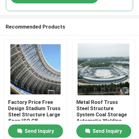
Recommended Products
Home
Factory Price Free
Metal Roof Truss
Design Stadium Truss
Steel Structure
Steel Structure Large
System Coal Storage
Products
Span ISO GB
Automatic Welding
Machines Data Table
Send Inquiry
Send Inquiry
About Us