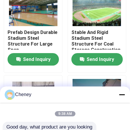
Factory Tour
Prefab Design Durable
Stable And Rigid
Quality Control
Stadium Steel
Stadium Steel
Structure For Large
Structure For Coal
Span
Storage Construction
Contact Us
Send Inquiry
Send Inquiry
News
Cases
Cheney
Steel Space Frames
9:38 AM
Space Frame Truss
Good day, what product are you looking 