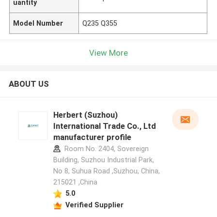
uantity
Model Number
Q235 Q355
View More
ABOUT US
Herbert (Suzhou)
International Trade Co., Ltd
manufacturer profile
Room No. 2404, Sovereign
Building, Suzhou Industrial Park,
No 8, Suhua Road ,Suzhou, China,
215021 ,China
5.0
Verified Supplier