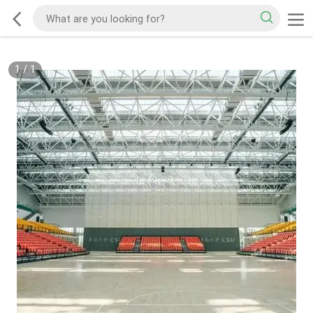
1
/
1