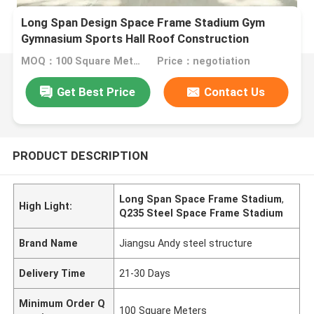
Long Span Design Space Frame Stadium Gym
Gymnasium Sports Hall Roof Construction
MOQ：100 Square Meters
Price：negotiation
Get Best Price
Contact Us
PRODUCT DESCRIPTION
Long Span Space Frame Stadium
,
High Light:
Q235 Steel Space Frame Stadium
Brand Name
Jiangsu Andy steel structure
Delivery Time
21-30 Days
Minimum Order Q
100 Square Meters