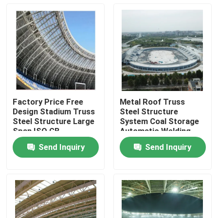
Factory Price Free
Metal Roof Truss
Design Stadium Truss
Steel Structure
Steel Structure Large
System Coal Storage
Span ISO GB
Automatic Welding
Machines Data Table
Send Inquiry
Send Inquiry
Home
Products
About Us