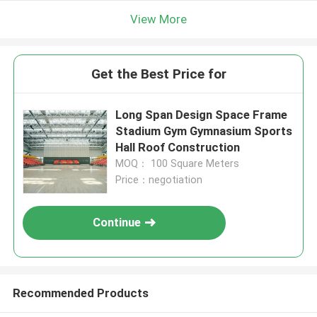
View More
Get the Best Price for
Long Span Design Space Frame
Stadium Gym Gymnasium Sports
Hall Roof Construction
MOQ： 100 Square Meters
Price：negotiation
Continue
Recommended Products