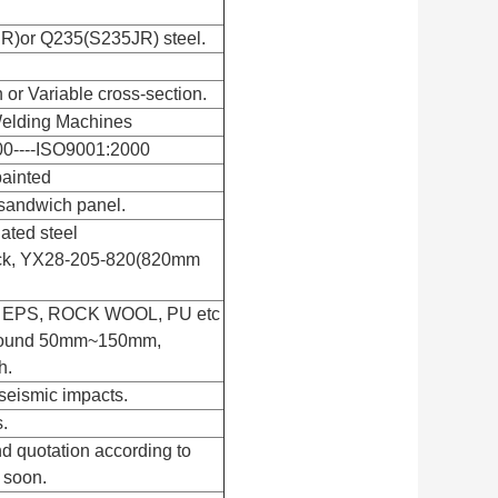
R)or Q235(S235JR) steel.
n or Variable cross-section.
elding Machines
00----ISO9001:2000
painted
sandwich panel.
gated steel
ick, YX28-205-820(820mm
th EPS, ROCK WOOL, PU etc
 around 50mm~150mm,
h.
seismic impacts.
.
d quotation according to
 soon.