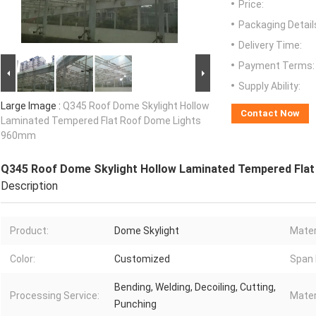
Price:
Packaging Detail
Delivery Time:
Payment Terms:
Supply Ability:
Large Image :
Q345 Roof Dome Skylight Hollow
Contact Now
Laminated Tempered Flat Roof Dome Lights
960mm
Q345 Roof Dome Skylight Hollow Laminated Tempered Fla
Description
Product:
Dome Skylight
Mater
Color:
Customized
Span 
Bending, Welding, Decoiling, Cutting,
Processing Service:
Mater
Punching