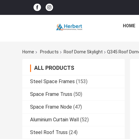
HOME
Home
Products
Roof Dome Skylight
Q345 Roof Dome
ALL PRODUCTS
Steel Space Frames
(153)
Space Frame Truss
(50)
Space Frame Node
(47)
Aluminium Curtain Wall
(52)
Steel Roof Truss
(24)