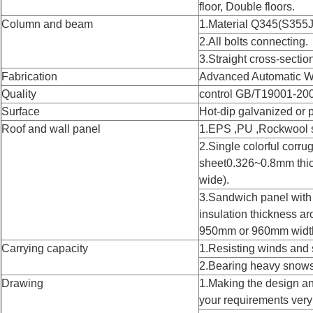
floor, Double floors.
Column and beam
1.Material Q345(S355J
2.All bolts connecting.
3.Straight cross-sectio
Fabrication
Advanced Automatic W
Quality
control GB/T19001-20
Surface
Hot-dip galvanized or 
Roof and wall panel
1.EPS ,PU ,Rockwool 
2.Single colorful corru
sheet0.326~0.8mm th
wide).
3.Sandwich panel wi
insulation thickness
950mm or 960mm widt
Carrying capacity
1.Resisting winds and 
2.Bearing heavy snows
Drawing
1.Making the design an
your requirements very