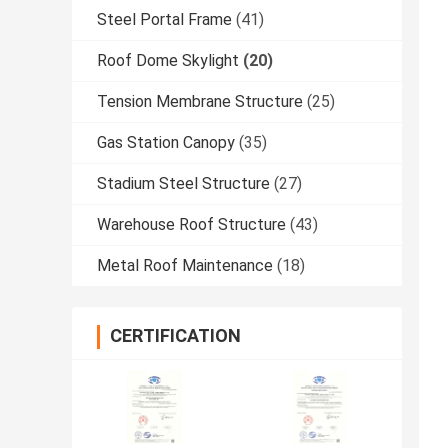
Steel Portal Frame
(41)
Roof Dome Skylight
(20)
Tension Membrane Structure
(25)
Gas Station Canopy
(35)
Stadium Steel Structure
(27)
Warehouse Roof Structure
(43)
Metal Roof Maintenance
(18)
CERTIFICATION