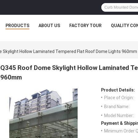
PRODUCTS
ABOUT US
FACTORY TOUR
QUALITY CO
 Skylight Hollow Laminated Tempered Flat Roof Dome Lights 960mm
Q345 Roof Dome Skylight Hollow Laminated Te
960mm
Product Details:
Place of Origin:
Brand Name:
Model Number:
Payment & Shippi
Minimum Order Q