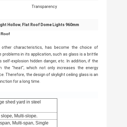
Transparency
ght Hollow
,
Flat Roof Dome Lights 960mm
 Roof
nd other characteristics, has become the choice of
problems in its application, such as glass is a brittle
 self-explosion hidden danger, etc. In addition, if the
o in the "heat", which not only increases the energy
. Therefore, the design of skylight ceiling glass is an
unction for a long time.
ge shed yard in steel
slope, Multi-slope.
span, Multi-span, Single