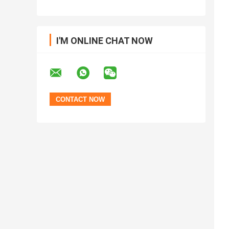
I'M ONLINE CHAT NOW