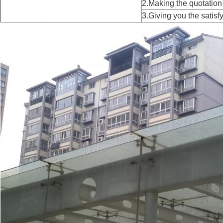
2.Making the quotation
3.Giving you the satisfy