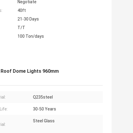
Negotiate
s:
40ft
21-30 Days
T/T
100 Ton/days
t Roof Dome Lights 960mm
ial:
Q235steel
Life:
30-50 Years
Steel Glass
ial: