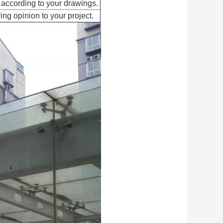
 according to your drawings.
ing opinion to your project.