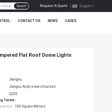
Request A Quote
|
English
Search
NTROL
CONTACT US
NEWS
CASES
mpered Flat Roof Dome Lights
Jiangsu
Jiangsu Andy steel structure
Q235
ng Terms:
uantity:
100 Square Meters