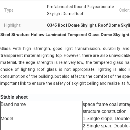
Prefabricated Round Polycarbonate
Type:
Color:
Skylight Dome Roof
Highlight:
Q345 Roof Dome Skylight
,
Roof Dome Skyli
Steel Structure Hollow Laminated Tempered Glass Dome Skylight
Glass with high strength, good light transmission, durability a
transparent material lighting top. However, there are also unavoidable 
material, the edge strength is relatively low, the tempered glass has
choice of lighting roof glass is not appropriate, lighting is als
consumption of the building, but also affects the comfort of the space
important link to ensure the safety of skylight ceiling and realize its f
Stable sheet
Brand name
space frame coal stora
structure construction
Model
1.Single slope, Double 
2.Single span, Double-