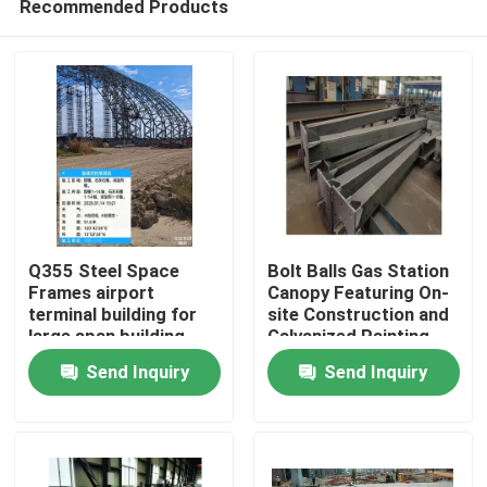
Recommended Products
Q355 Steel Space
Bolt Balls Gas Station
Frames airport
Canopy Featuring On-
terminal building for
site Construction and
large span building
Galvanized Painting
Home
Offering Coverage for
Send Inquiry
Send Inquiry
Fuel Stations
Products
About Us