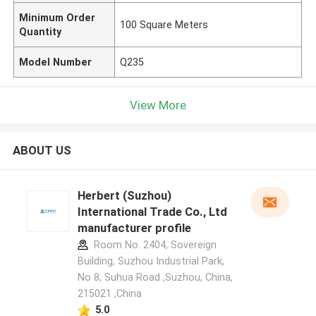
Minimum Order
100 Square Meters
Quantity
Model Number
Q235
View More
ABOUT US
Herbert (Suzhou)
International Trade Co., Ltd
manufacturer profile
Room No. 2404, Sovereign
Building, Suzhou Industrial Park,
No 8, Suhua Road ,Suzhou, China,
215021 ,China
5.0