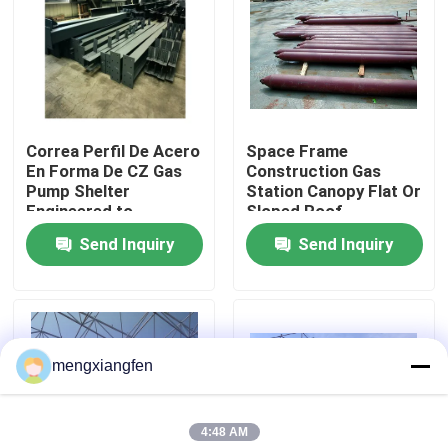
Factory Tour
Quality Control
Correa Perfil De Acero
Space Frame
En Forma De CZ Gas
Construction Gas
Contact Us
Pump Shelter
Station Canopy Flat Or
Engineered to
Sloped Roof
Withstand Harsh Gas
Compliant With GB
Send Inquiry
Send Inquiry
News
Station Construction
Standard Offering And
Conditions
Durable Coverage
Cases
mengxiangfen
Steel Space Frames
4:48 AM
Space Frame Truss