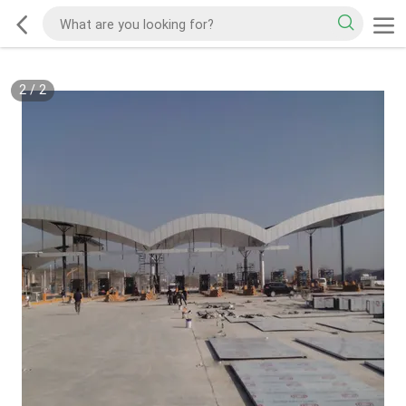
2
/
2