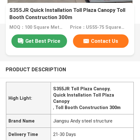
S355JR Quick Installation Toll Plaza Canopy Toll
Booth Construction 300m
MOQ：100 Square Meters
Price：US55-75 Square Meters
Get Best Price
Contact Us
PRODUCT DESCRIPTION
S355JR Toll Plaza Canopy
,
Quick Installation Toll Plaza
High Light:
Canopy
,
Toll Booth Construction 300m
Brand Name
Jiangsu Andy steel structure
Delivery Time
21-30 Days