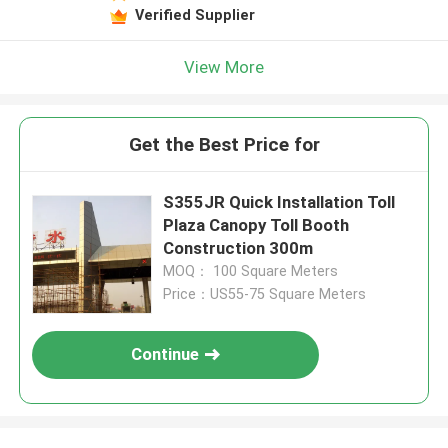
Verified Supplier
View More
Get the Best Price for
S355JR Quick Installation Toll
Plaza Canopy Toll Booth
Construction 300m
MOQ： 100 Square Meters
Price：US55-75 Square Meters
Continue