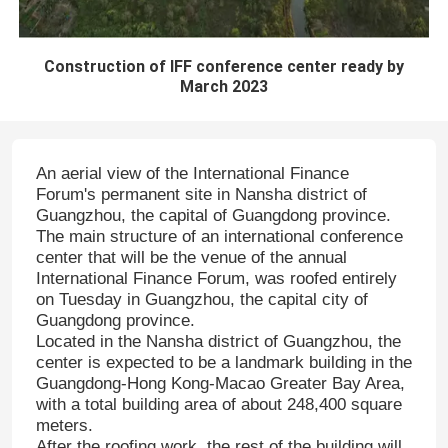
Construction of IFF conference center ready by
March 2023
An aerial view of the International Finance
Forum's permanent site in Nansha district of
Guangzhou, the capital of Guangdong province.
The main structure of an international conference
center that will be the venue of the annual
International Finance Forum, was roofed entirely
on Tuesday in Guangzhou, the capital city of
Guangdong province.
Located in the Nansha district of Guangzhou, the
center is expected to be a landmark building in the
Guangdong-Hong Kong-Macao Greater Bay Area,
with a total building area of about 248,400 square
meters.
After the roofing work, the rest of the building will