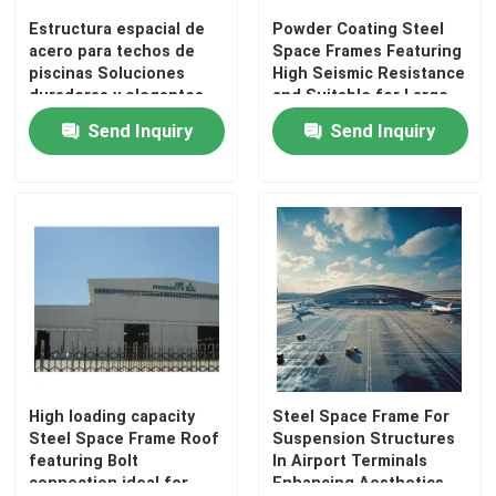
Estructura espacial de
Powder Coating Steel
acero para techos de
Space Frames Featuring
Factory Tour
piscinas Soluciones
High Seismic Resistance
duraderas y elegantes
and Suitable for Large
Scale Infrastructure
Send Inquiry
Send Inquiry
Quality Control
Projects
Contact Us
News
Cases
Steel Space Frames
High loading capacity
Steel Space Frame For
Steel Space Frame Roof
Suspension Structures
featuring Bolt
In Airport Terminals
Space Frame Truss
connection ideal for
Enhancing Aesthetics