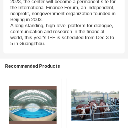
2023, the center will become a permanent site for
the International Finance Forum, an independent,
nonprofit, nongovernment organization founded in
Beijing in 2003.
A long-standing, high-level platform for dialogue,
communication and research in the financial
world, this year's IFF is scheduled from Dec 3 to
5 in Guangzhou.
Recommended Products
Home
Products
About Us