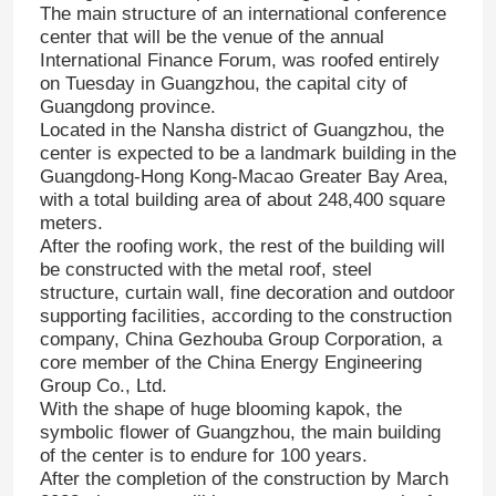
The main structure of an international conference
center that will be the venue of the annual
International Finance Forum, was roofed entirely
on Tuesday in Guangzhou, the capital city of
Guangdong province.
Located in the Nansha district of Guangzhou, the
center is expected to be a landmark building in the
Guangdong-Hong Kong-Macao Greater Bay Area,
with a total building area of about 248,400 square
meters.
After the roofing work, the rest of the building will
be constructed with the metal roof, steel
structure, curtain wall, fine decoration and outdoor
supporting facilities, according to the construction
company, China Gezhouba Group Corporation, a
core member of the China Energy Engineering
Group Co., Ltd.
With the shape of huge blooming kapok, the
symbolic flower of Guangzhou, the main building
of the center is to endure for 100 years.
After the completion of the construction by March