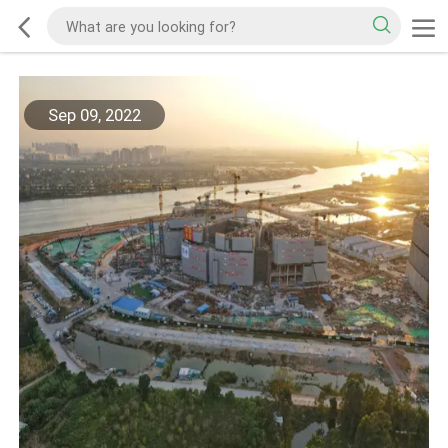
Sep 09, 2022