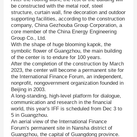
be constructed with the metal roof, steel
structure, curtain wall, fine decoration and outdoor
supporting facilities, according to the construction
company, China Gezhouba Group Corporation, a
core member of the China Energy Engineering
Group Co., Ltd.
With the shape of huge blooming kapok, the
symbolic flower of Guangzhou, the main building
of the center is to endure for 100 years.
After the completion of the construction by March
2023, the center will become a permanent site for
the International Finance Forum, an independent,
nonprofit, nongovernment organization founded in
Beijing in 2003.
A long-standing, high-level platform for dialogue,
communication and research in the financial
world, this year's IFF is scheduled from Dec 3 to
5 in Guangzhou.
An aerial view of the International Finance
Forum's permanent site in Nansha district of
Guangzhou, the capital of Guangdong province.