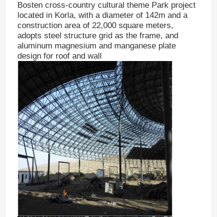
Bosten cross-country cultural theme Park project
located in Korla, with a diameter of 142m and a
construction area of 22,000 square meters,
adopts steel structure grid as the frame, and
aluminum magnesium and manganese plate
design for roof and wall