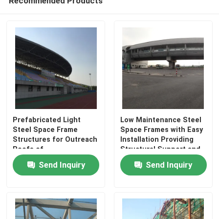
Recommended Products
Factory Tour
Quality Control
Contact Us
Prefabricated Light
Low Maintenance Steel
News
Steel Space Frame
Space Frames with Easy
Structures for Outreach
Installation Providing
Roofs of
Structural Support and
Cases
Stadiums|Versatile and
Fast Construction
Send Inquiry
Send Inquiry
Aesthetic Design
Assembly
Solutions
Steel Space Frames
Space Frame Truss