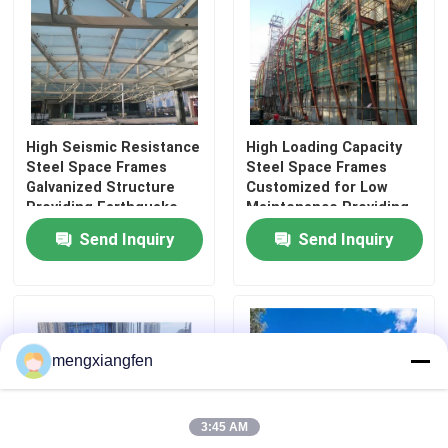
Space Frame Node
Aluminium Curtain Wall
High Seismic Resistance
High Loading Capacity
Steel Space Frames
Steel Space Frames
Steel Roof Truss
Galvanized Structure
Customized for Low
Providing Earthquake
Maintenance Providing
Resistance and
Structural Frameworks
Send Inquiry
Send Inquiry
Steel Portal Frame
Structural Integrity
in Commercial and
Industrial Settings
Roof Dome Skylight
mengxiangfen
Tension Membrane Structure
3:45 AM
Gas Station Canopy