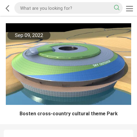
Sep 09, 2022
Bosten cross-country cultural theme Park