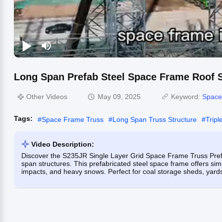
Long Span Prefab Steel Space Frame Roof S
Other Videos
May 09, 2025
Keyword:
Space
Tags:
#
Space Frame Truss
#
Long Span Truss Structure
#
Trip
Video Description:
Discover the S235JR Single Layer Grid Space Frame Truss Prefab
span structures. This prefabricated steel space frame offers simp
impacts, and heavy snows. Perfect for coal storage sheds, yard