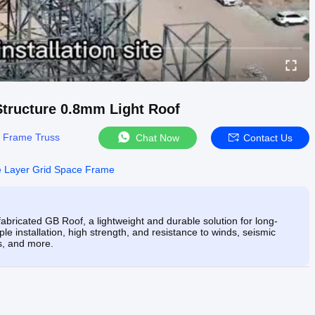
tructure 0.8mm Light Roof
 Frame Truss
Chat Now
Contact Us
le Layer Grid Space Frame
ricated GB Roof, a lightweight and durable solution for long-
le installation, high strength, and resistance to winds, seismic
s, and more.