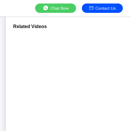
Chat Now
Contact Us
Related Videos